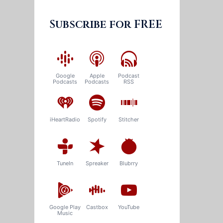
Subscribe for FREE
Google
Apple
Podcast
Podcasts
Podcasts
RSS
iHeartRadio
Spotify
Stitcher
TuneIn
Spreaker
Blubrry
Google Play
Castbox
YouTube
Music