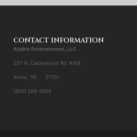
CONTACT INFORMATION
Kuldrin Entertainment, LLC
257 N. Calderwood Rd. #168
Alcoa, TN 37701
(865) 268-4005