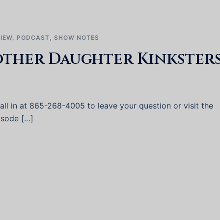
VIEW
,
PODCAST
,
SHOW NOTES
other Daughter Kinksters
ll in at 865-268-4005 to leave your question or visit the
pisode […]