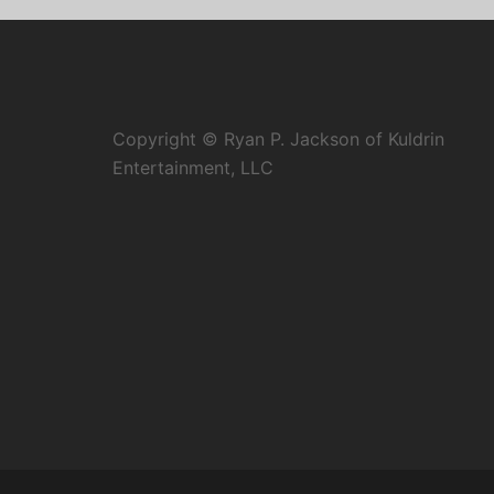
Copyright © Ryan P. Jackson of Kuldrin
Entertainment, LLC