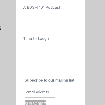
A BDSM 101 Podcast
-
Time to Laugh
Subscribe to our mailing list