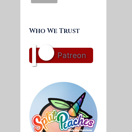
Who We Trust
Patreon