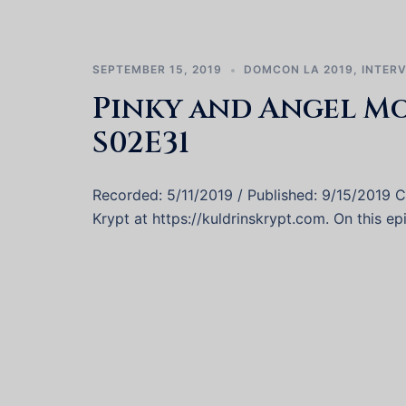
SEPTEMBER 15, 2019
DOMCON LA 2019
,
INTER
Pinky and Angel M
S02E31
Recorded: 5/11/2019 / Published: 9/15/2019 Ca
Krypt at https://kuldrinskrypt.com. On this e