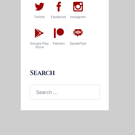
Twitter
Facebook
Instagram
Google Play
Patreon
SpeakPipe
Store
Search
Search
for: