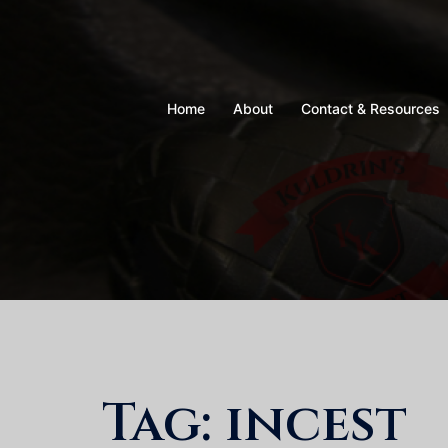
Skip
to
content
Home
About
Contact & Resources
Tag:
incest