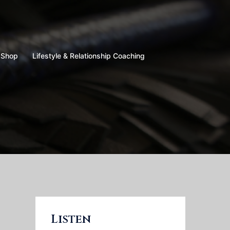
Shop
Lifestyle & Relationship Coaching
Listen