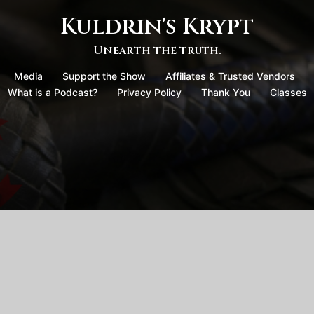
Kuldrin's Krypt
Unearth the truth.
Media
Support the Show
Affiliates & Trusted Vendors
What is a Podcast?
Privacy Policy
Thank You
Classes