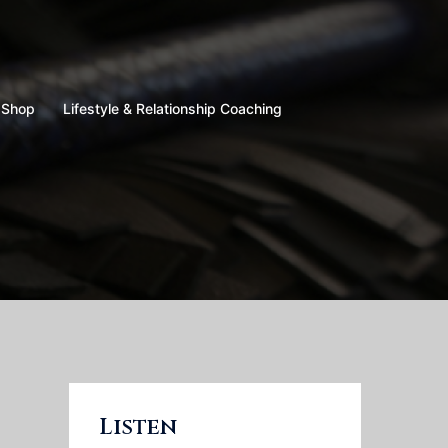
Shop
Lifestyle & Relationship Coaching
Listen