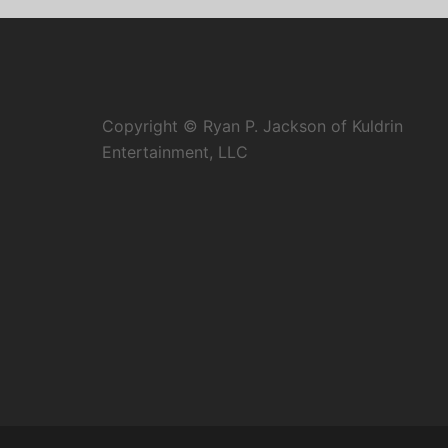
Copyright © Ryan P. Jackson of Kuldrin
Entertainment, LLC