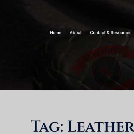
Skip
to
content
Home
About
Contact & Resources
Tag:
Leathe