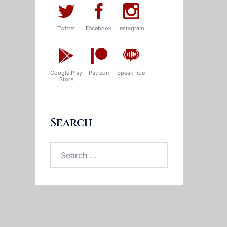
Twitter
Facebook
Instagram
Google Play
Patreon
SpeakPipe
Store
Search
Search
for: