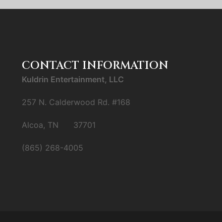
CONTACT INFORMATION
Kuldrin Entertainment, LLC
257 N. Calderwood Rd. #168
Alcoa, TN 37701
(865) 268-4005