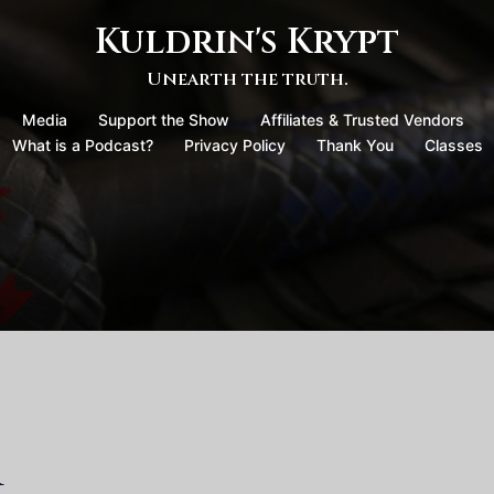
Kuldrin's Krypt
Unearth the truth.
Media
Support the Show
Affiliates & Trusted Vendors
What is a Podcast?
Privacy Policy
Thank You
Classes
r