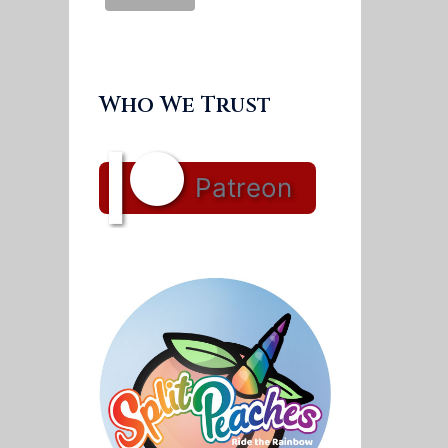
Who We Trust
Patreon