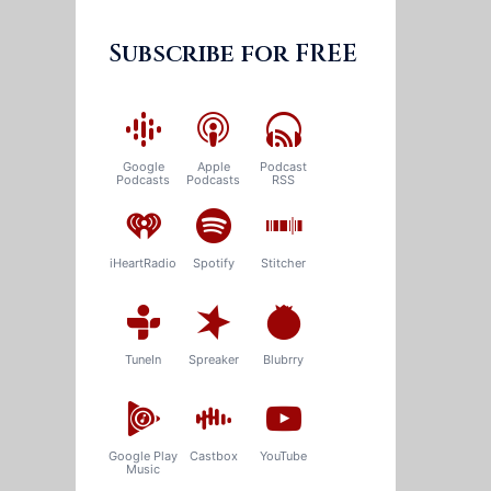
Subscribe for FREE
Google
Apple
Podcast
Podcasts
Podcasts
RSS
iHeartRadio
Spotify
Stitcher
TuneIn
Spreaker
Blubrry
Google Play
Castbox
YouTube
Music