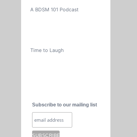
A BDSM 101 Podcast
Time to Laugh
Subscribe to our mailing list