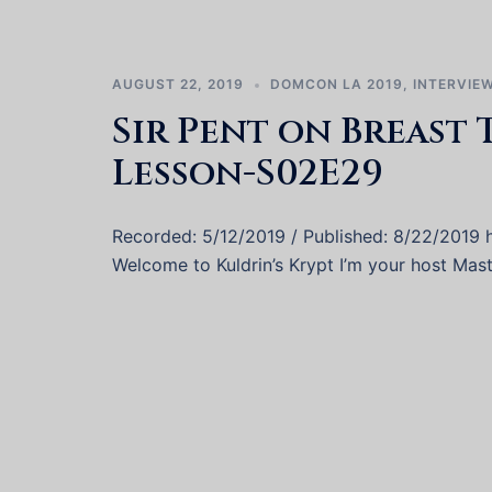
AUGUST 22, 2019
DOMCON LA 2019
,
INTERVIE
Sir Pent on Breast 
Lesson-S02E29
Recorded: 5/12/2019 / Published: 8/22/2019
Welcome to Kuldrin’s Krypt I’m your host Mast