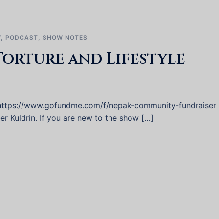
W
,
PODCAST
,
SHOW NOTES
Torture and Lifestyle
 https://www.gofundme.com/f/nepak-community-fundraiser
er Kuldrin. If you are new to the show […]