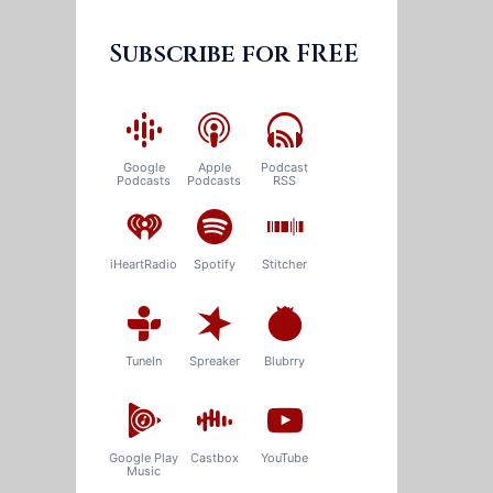
Subscribe for FREE
Google
Apple
Podcast
Podcasts
Podcasts
RSS
iHeartRadio
Spotify
Stitcher
TuneIn
Spreaker
Blubrry
Google Play
Castbox
YouTube
Music