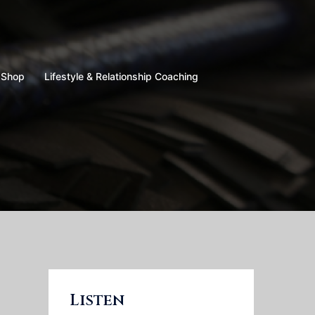
Shop
Lifestyle & Relationship Coaching
Listen