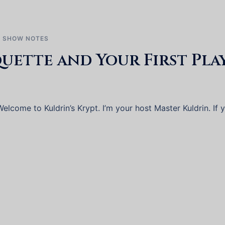
,
SHOW NOTES
ette and Your First Pla
lcome to Kuldrin’s Krypt. I’m your host Master Kuldrin. If 