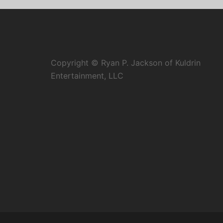
Copyright © Ryan P. Jackson of Kuldrin
Entertainment, LLC