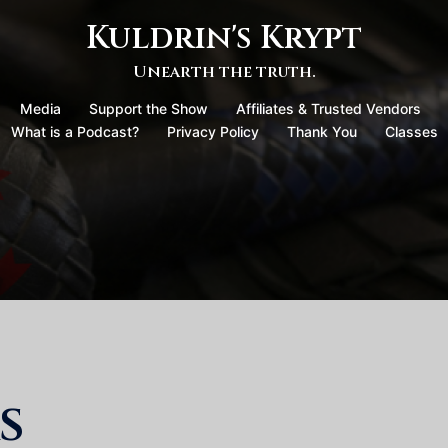
Kuldrin's Krypt
Unearth the truth.
Media
Support the Show
Affiliates & Trusted Vendors
What is a Podcast?
Privacy Policy
Thank You
Classes
s