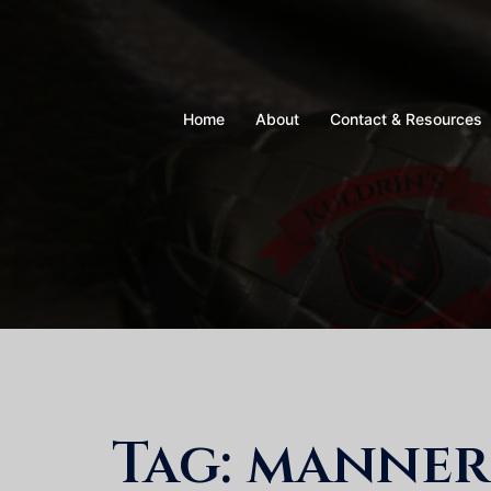
Skip
to
content
Home
About
Contact & Resources
Tag:
manner