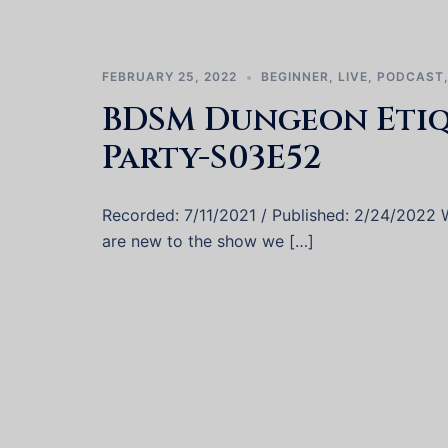
FEBRUARY 25, 2022
BEGINNER
,
LIVE
,
PODCAST
BDSM Dungeon Etiqu
Party-S03E52
Recorded: 7/11/2021 / Published: 2/24/2022 We
are new to the show we […]