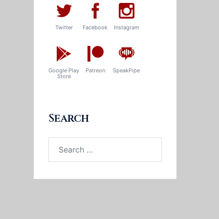
Twitter
Facebook
Instagram
Google Play
Patreon
SpeakPipe
Store
Search
Search
for: