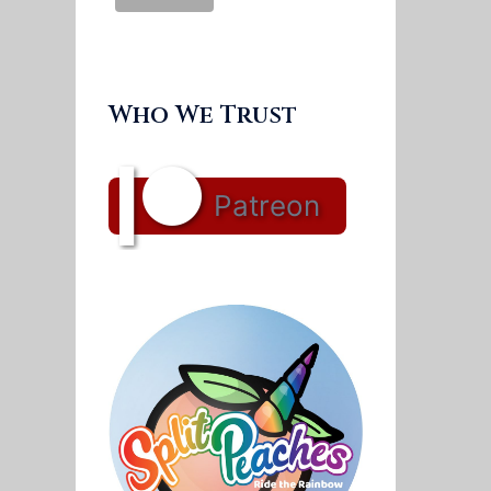
Who We Trust
Patreon