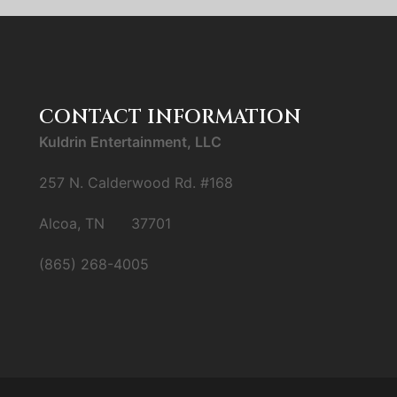
CONTACT INFORMATION
Kuldrin Entertainment, LLC
257 N. Calderwood Rd. #168
Alcoa, TN 37701
(865) 268-4005