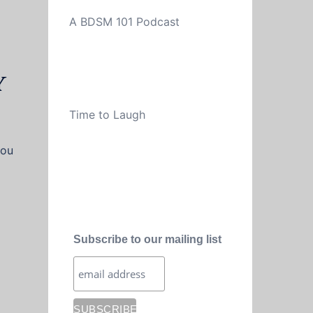
A BDSM 101 Podcast
y
Time to Laugh
you
Subscribe to our mailing list