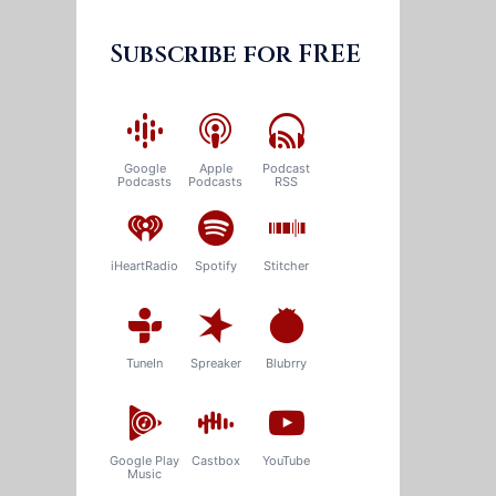
Subscribe for FREE
Google
Apple
Podcast
Podcasts
Podcasts
RSS
iHeartRadio
Spotify
Stitcher
TuneIn
Spreaker
Blubrry
Google Play
Castbox
YouTube
Music