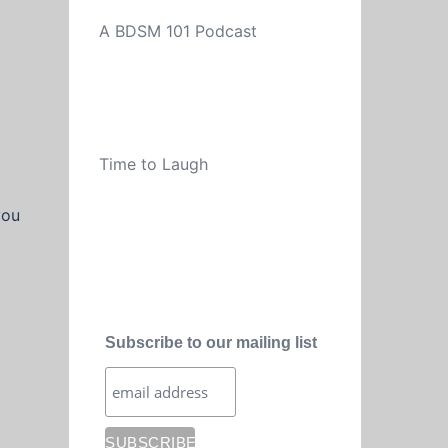
A BDSM 101 Podcast
Time to Laugh
you
Subscribe to our mailing list