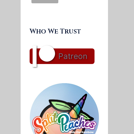
Who We Trust
Patreon