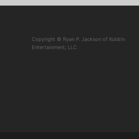
Copyright © Ryan P. Jackson of Kuldrin
Entertainment, LLC