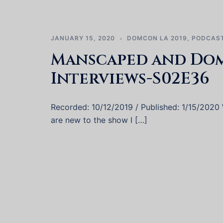
JANUARY 15, 2020
DOMCON LA 2019
,
PODCAS
Manscaped and Do
Interviews-S02E36
Recorded: 10/12/2019 / Published: 1/15/2020 W
are new to the show I […]