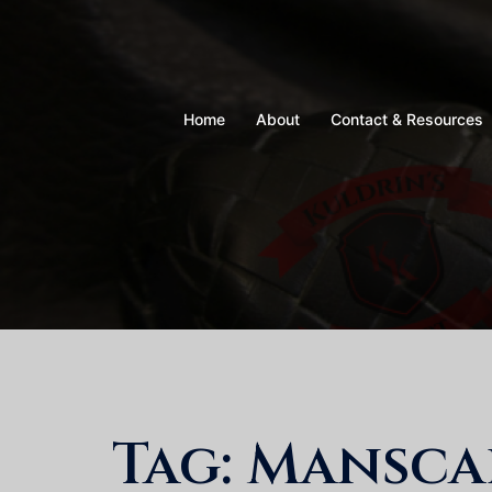
Skip
to
content
Home
About
Contact & Resources
Tag:
Mansca