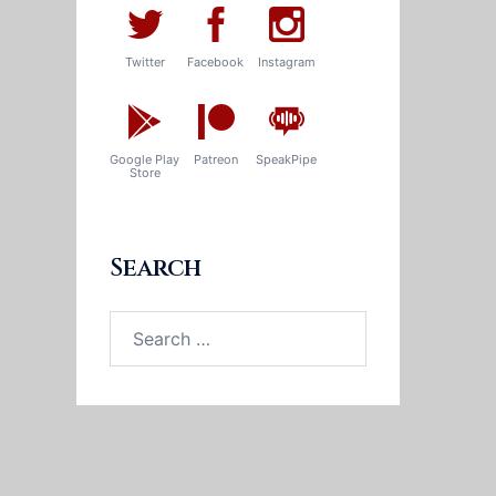
Twitter
Facebook
Instagram
Google Play
Patreon
SpeakPipe
Store
Search
Search
for: