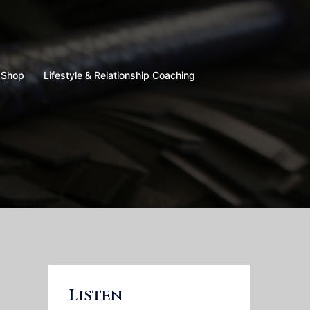
Shop
Lifestyle & Relationship Coaching
Listen