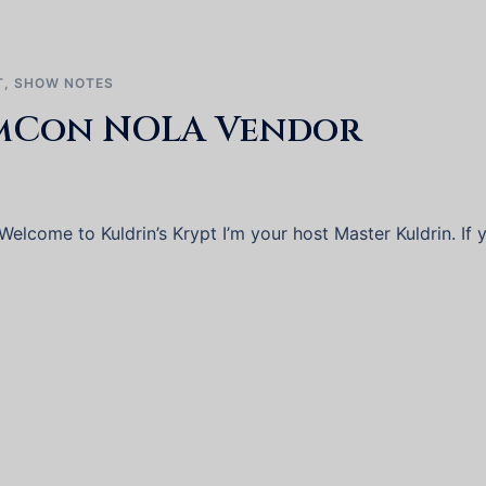
T
,
SHOW NOTES
mCon NOLA Vendor
elcome to Kuldrin’s Krypt I’m your host Master Kuldrin. If 