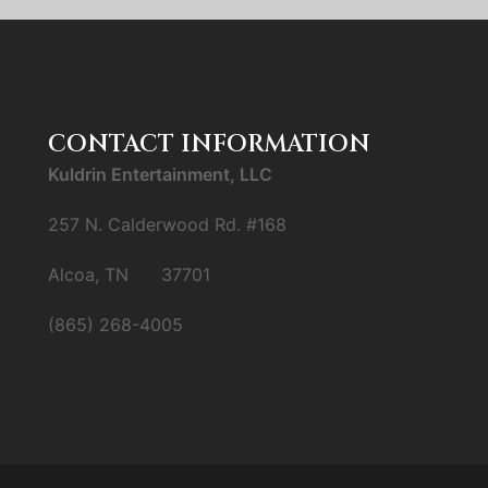
CONTACT INFORMATION
Kuldrin Entertainment, LLC
257 N. Calderwood Rd. #168
Alcoa, TN 37701
(865) 268-4005