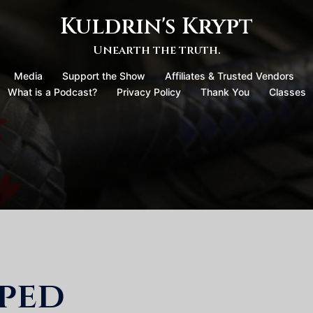
Kuldrin's Krypt
Unearth the truth.
Media
Support the Show
Affiliates & Trusted Vendors
What is a Podcast?
Privacy Policy
Thank You
Classes
ped