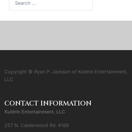
for:
Copyright © Ryan P. Jackson of Kuldrin Entertainment,
LLC
CONTACT INFORMATION
Kuldrin Entertainment, LLC
257 N. Calderwood Rd. #168