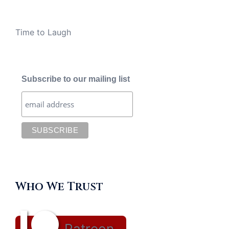
Time to Laugh
Subscribe to our mailing list
Who We Trust
Patreon