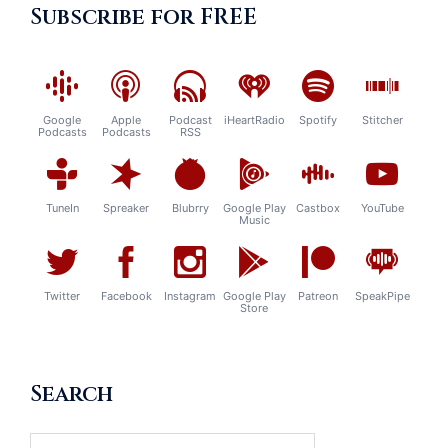
Subscribe for FREE
Google
Apple
Podcast
iHeartRadio
Spotify
Stitcher
Podcasts
Podcasts
RSS
TuneIn
Spreaker
Blubrry
Google Play
Castbox
YouTube
Music
Twitter
Facebook
Instagram
Google Play
Patreon
SpeakPipe
Store
Search
Search