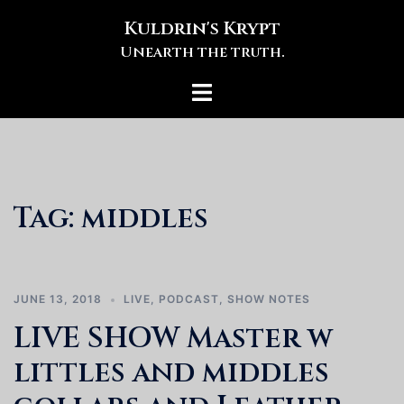
Skip
Kuldrin's Krypt
to
Unearth the truth.
content
Toggle
menu
Tag:
middles
JUNE 13, 2018
LIVE
,
PODCAST
,
SHOW NOTES
LIVE SHOW Master w
littles and middles