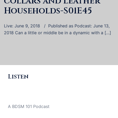
collars and Leather
Households-S01E45
Live: June 9, 2018 / Published as Podcast: June 13,
2018 Can a little or middle be in a dynamic with a […]
Listen
A BDSM 101 Podcast