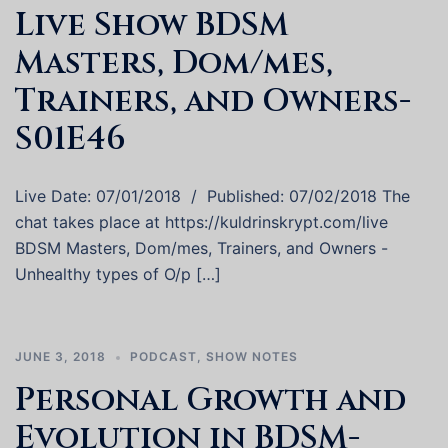
Live Show BDSM
Masters, Dom/mes,
Trainers, and Owners-
S01E46
Live Date: 07/01/2018 / Published: 07/02/2018 The
chat takes place at https://kuldrinskrypt.com/live
BDSM Masters, Dom/mes, Trainers, and Owners -
Unhealthy types of O/p […]
JUNE 3, 2018
PODCAST
,
SHOW NOTES
Personal Growth and
Evolution in BDSM-