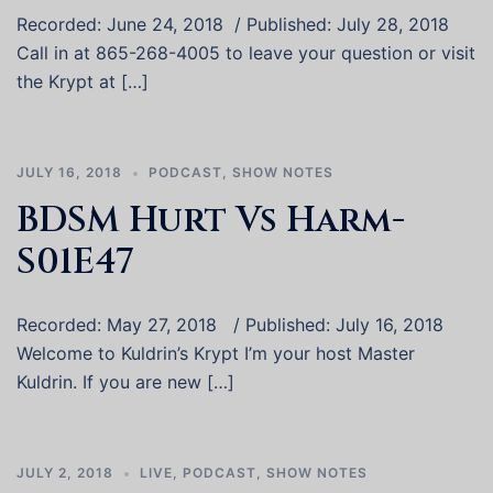
Recorded: June 24, 2018 / Published: July 28, 2018
Call in at 865-268-4005 to leave your question or visit
the Krypt at […]
JULY 16, 2018
PODCAST
,
SHOW NOTES
BDSM Hurt Vs Harm-
S01E47
Recorded: May 27, 2018 / Published: July 16, 2018
Welcome to Kuldrin’s Krypt I’m your host Master
Kuldrin. If you are new […]
JULY 2, 2018
LIVE
,
PODCAST
,
SHOW NOTES