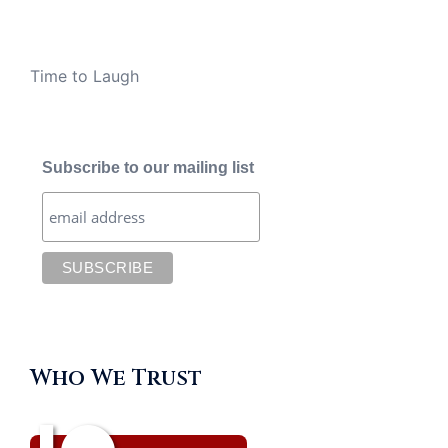
Time to Laugh
Subscribe to our mailing list
Who We Trust