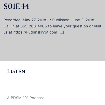
S01E44
Recorded: May 27, 2018 / Published: June 3, 2018
Call in at 865-268-4005 to leave your question or visit
us at https://kudrinskrypt.com […]
Listen
A BDSM 101 Podcast