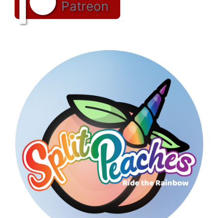
Patreon