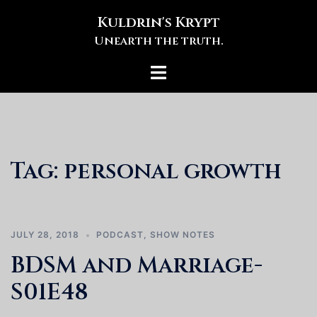
Skip
Kuldrin's Krypt
to
Unearth the truth.
content
Toggle
menu
Tag:
personal growth
JULY 28, 2018
PODCAST
,
SHOW NOTES
BDSM and Marriage-
S01E48