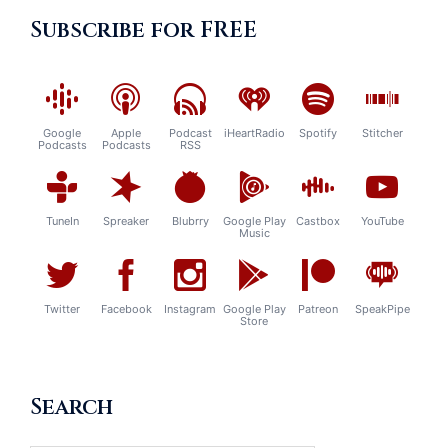
Subscribe for FREE
Google
Apple
Podcast
iHeartRadio
Spotify
Stitcher
Podcasts
Podcasts
RSS
TuneIn
Spreaker
Blubrry
Google Play
Castbox
YouTube
Music
Twitter
Facebook
Instagram
Google Play
Patreon
SpeakPipe
Store
Search