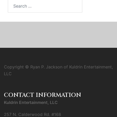
Search
for:
Copyright © Ryan P. Jackson of Kuldrin Entertainment,
LLC
CONTACT INFORMATION
Kuldrin Entertainment, LLC
257 N. Calderwood Rd. #168