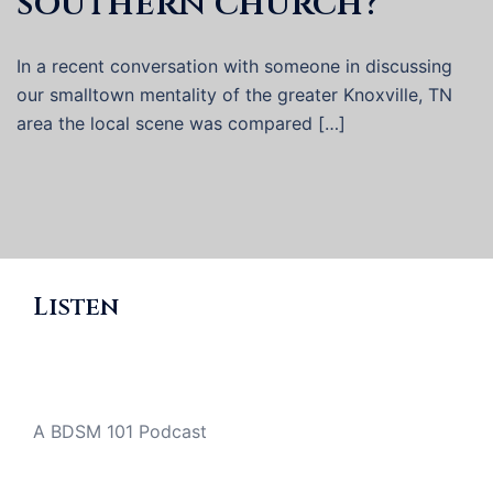
southern church?
In a recent conversation with someone in discussing
our smalltown mentality of the greater Knoxville, TN
area the local scene was compared […]
Listen
A BDSM 101 Podcast