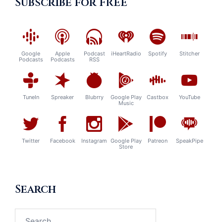
Subscribe for FREE
Google
Apple
Podcast
iHeartRadio
Spotify
Stitcher
Podcasts
Podcasts
RSS
TuneIn
Spreaker
Blubrry
Google Play
Castbox
YouTube
Music
Twitter
Facebook
Instagram
Google Play
Patreon
SpeakPipe
Store
Search
Search