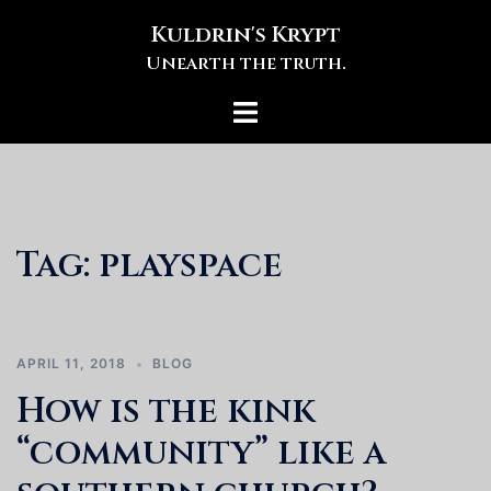
Skip
Kuldrin's Krypt
to
Unearth the truth.
content
Toggle
menu
Tag:
playspace
APRIL 11, 2018
BLOG
How is the kink
“community” like a