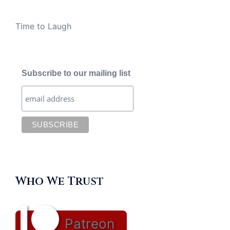
Time to Laugh
Subscribe to our mailing list
Who We Trust
Patreon