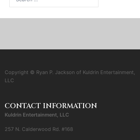
for:
Copyright © Ryan P. Jackson of Kuldrin Entertainment,
LLC
CONTACT INFORMATION
Kuldrin Entertainment, LLC
257 N. Calderwood Rd. #168