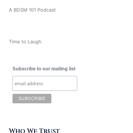
A BDSM 101 Podcast
Time to Laugh
Subscribe to our mailing list
Who We Trust