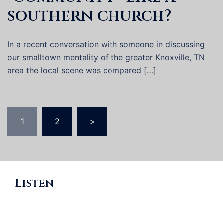
southern church?
In a recent conversation with someone in discussing
our smalltown mentality of the greater Knoxville, TN
area the local scene was compared […]
Posts
1
2
>
pagination
Listen