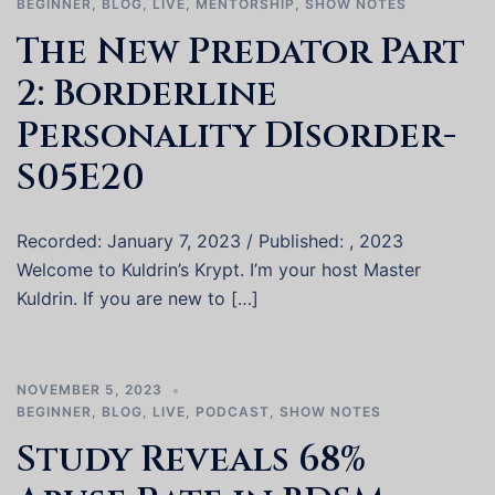
BEGINNER
,
BLOG
,
LIVE
,
MENTORSHIP
,
SHOW NOTES
The New Predator Part
2: Borderline
Personality DIsorder-
S05E20
Recorded: January 7, 2023 / Published: , 2023
Welcome to Kuldrin’s Krypt. I’m your host Master
Kuldrin. If you are new to […]
NOVEMBER 5, 2023
BEGINNER
,
BLOG
,
LIVE
,
PODCAST
,
SHOW NOTES
Study Reveals 68%