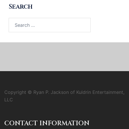
Search
Search
for:
Copyright © Ryan P. Jackson of Kuldrin Entertainment,
LLC
CONTACT INFORMATION