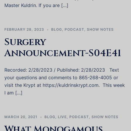
Master Kuldrin. If you are […]
FEBRUARY 28, 2023
BLOG
,
PODCAST
,
SHOW NOTES
Surgery
Announcement-S04E41
Recorded: 2/28/2023 / Published: 2/28/2023 Text
your questions and comments to 865-268-4005 or
visit the Krypt at https://kuldrinskrypt.com. This week
I am […]
MARCH 20, 2021
BLOG
,
LIVE
,
PODCAST
,
SHOW NOTES
What Monogamous