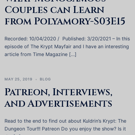
Couples can Learn
from Polyamory-S03E15
Recorded: 10/04/2020 / Published: 3/20/2021 – In this
episode of The Krypt Mayfair and I have an interesting
article from Time Magazine […]
MAY 25, 2019
BLOG
Patreon, Interviews,
and Advertisements
Read to the end to find out about Kuldrin’s Krypt: The
Dungeon Tour!!! Patreon Do you enjoy the show? Is it