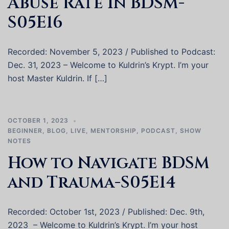
Abuse Rate in BDSM-
S05E16
Recorded: November 5, 2023 / Published to Podcast:
Dec. 31, 2023 – Welcome to Kuldrin’s Krypt. I’m your
host Master Kuldrin. If […]
OCTOBER 1, 2023
BEGINNER
,
BLOG
,
LIVE
,
MENTORSHIP
,
PODCAST
,
SHOW
NOTES
How to Navigate BDSM
and Trauma-S05E14
Recorded: October 1st, 2023 / Published: Dec. 9th,
2023 – Welcome to Kuldrin’s Krypt. I’m your host