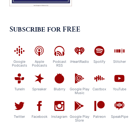
Subscribe for FREE
Google
Apple
Podcast
iHeartRadio
Spotify
Stitcher
Podcasts
Podcasts
RSS
TuneIn
Spreaker
Blubrry
Google Play
Castbox
YouTube
Music
Twitter
Facebook
Instagram
Google Play
Patreon
SpeakPipe
Store