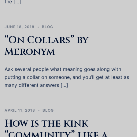
the […]
JUNE 18, 2018
BLOG
“On Collars” by
Meronym
Ask several people what meaning goes along with
putting a collar on someone, and you’ll get at least as
many different answers […]
APRIL 11, 2018
BLOG
How is the kink
“community” like a