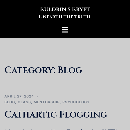
Skip
Kuldrin's Krypt
to
Unearth the truth.
content
Toggle
menu
Category:
Blog
APRIL 27, 2024
BLOG
,
CLASS
,
MENTORSHIP
,
PSYCHOLOGY
Cathartic Flogging