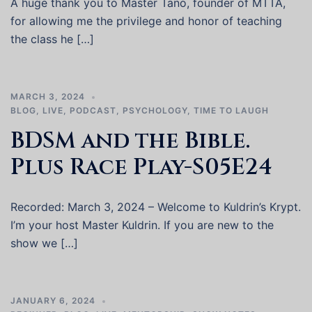
A huge thank you to Master Tano, founder of MTTA,
for allowing me the privilege and honor of teaching
the class he […]
MARCH 3, 2024
BLOG
,
LIVE
,
PODCAST
,
PSYCHOLOGY
,
TIME TO LAUGH
BDSM and the Bible.
Plus Race Play-S05E24
Recorded: March 3, 2024 – Welcome to Kuldrin’s Krypt.
I’m your host Master Kuldrin. If you are new to the
show we […]
JANUARY 6, 2024