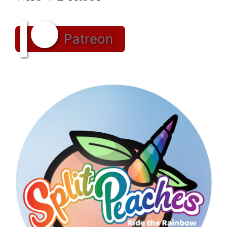
Patreon