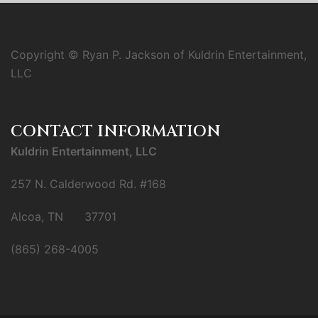
Copyright © Ryan P. Jackson of Kuldrin Entertainment,
LLC
CONTACT INFORMATION
Kuldrin Entertainment, LLC
257 N. Calderwood Rd. #168
Alcoa, TN 37701
(865) 268-4005