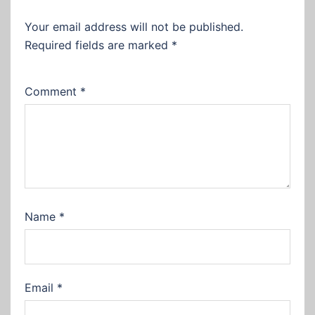
Your email address will not be published.
Required fields are marked
*
Comment
*
Name
*
Email
*