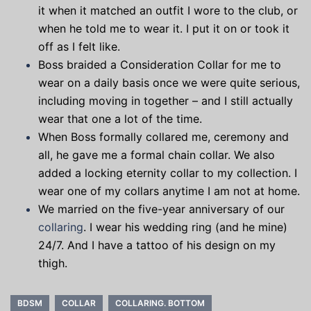
it when it matched an outfit I wore to the club, or
when he told me to wear it. I put it on or took it
off as I felt like.
Boss braided a Consideration Collar for me to
wear on a daily basis once we were quite serious,
including moving in together – and I still actually
wear that one a lot of the time.
When Boss formally collared me, ceremony and
all, he gave me a formal chain collar. We also
added a locking eternity collar to my collection. I
wear one of my collars anytime I am not at home.
We married on the five-year anniversary of our
collaring
. I wear his wedding ring (and he mine)
24/7. And I have a tattoo of his design on my
thigh.
BDSM
COLLAR
COLLARING. BOTTOM