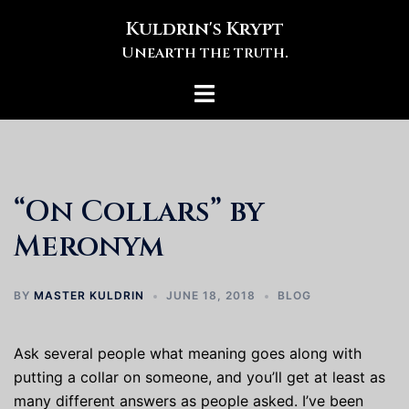
Skip
Kuldrin's Krypt
to
Unearth the truth.
content
Toggle
menu
“On Collars” by
Meronym
BY
MASTER KULDRIN
JUNE 18, 2018
BLOG
Ask several people what meaning goes along with
putting a collar on someone, and you’ll get at least as
many different answers as people asked. I’ve been