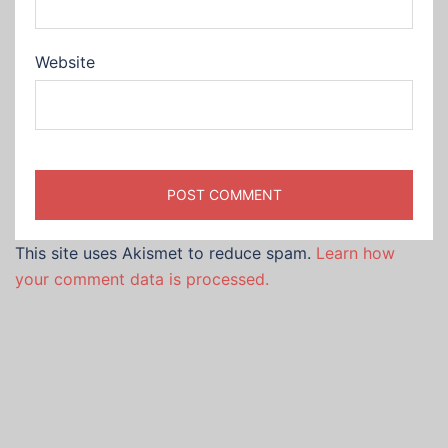
Website
This site uses Akismet to reduce spam.
Learn how
your comment data is processed.