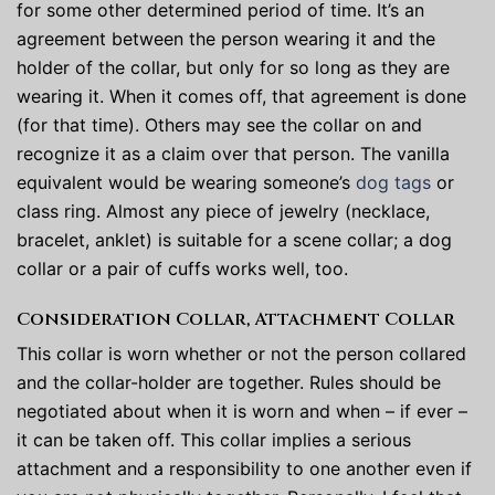
for some other determined period of time. It’s an
agreement between the person wearing it and the
holder of the collar, but only for so long as they are
wearing it. When it comes off, that agreement is done
(for that time). Others may see the collar on and
recognize it as a claim over that person. The vanilla
equivalent would be wearing someone’s
dog tags
or
class ring. Almost any piece of jewelry (necklace,
bracelet, anklet) is suitable for a scene collar; a dog
collar or a pair of cuffs works well, too.
Consideration Collar, Attachment Collar
This collar is worn whether or not the person collared
and the collar-holder are together. Rules should be
negotiated about when it is worn and when – if ever –
it can be taken off. This collar implies a serious
attachment and a responsibility to one another even if