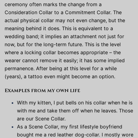
ceremony often marks the change from a
Consideration Collar to a Commitment Collar. The
actual physical collar may not even change, but the
meaning behind it does. This is equivalent to a
wedding band; it implies an attachment not just for
now, but for the long-term future. This is the level
where a locking collar becomes appropriate – the
wearer cannot remove it easily; it has some implied
permanence. After being at this level for a while
(years), a tattoo even might become an option.
Examples from my own life
With my kitten, I put bells on his collar when he is
with me and take them off when he leaves. Those
are our Scene Collar.
As a Scene Collar, my first lifestyle boyfriend
bought me a red leather dog-collar. I mostly wore