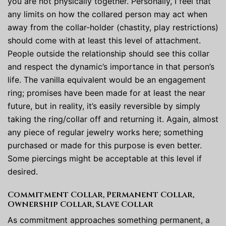
you are not physically together. Personally, I feel that
any limits on how the collared person may act when
away from the collar-holder (chastity, play restrictions)
should come with at least this level of attachment.
People outside the relationship should see this collar
and respect the dynamic’s importance in that person’s
life. The vanilla equivalent would be an engagement
ring; promises have been made for at least the near
future, but in reality, it’s easily reversible by simply
taking the ring/collar off and returning it. Again, almost
any piece of regular jewelry works here; something
purchased or made for this purpose is even better.
Some piercings might be acceptable at this level if
desired.
Commitment Collar, Permanent Collar,
Ownership Collar, Slave Collar
As commitment approaches something permanent, a