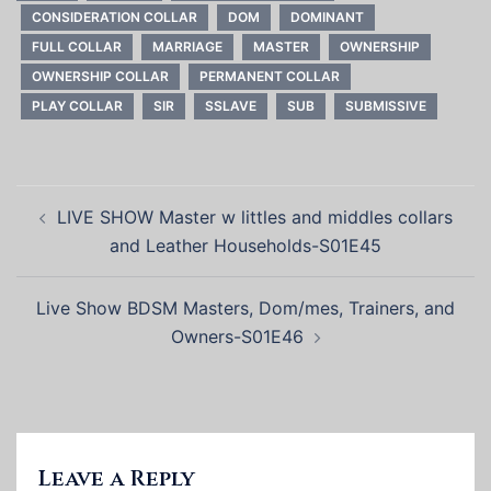
CONSIDERATION COLLAR
DOM
DOMINANT
FULL COLLAR
MARRIAGE
MASTER
OWNERSHIP
OWNERSHIP COLLAR
PERMANENT COLLAR
PLAY COLLAR
SIR
SSLAVE
SUB
SUBMISSIVE
Post
LIVE SHOW Master w littles and middles collars
navigation
and Leather Households-S01E45
Live Show BDSM Masters, Dom/mes, Trainers, and
Owners-S01E46
Leave a Reply