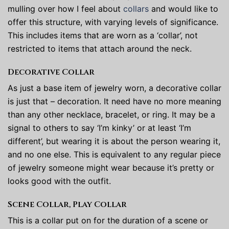
mulling over how I feel about
collars
and would like to
offer this structure, with varying levels of significance.
This includes items that are worn as a ‘collar’, not
restricted to items that attach around the neck.
Decorative Collar
As just a base item of jewelry worn, a decorative collar
is just that – decoration. It need have no more meaning
than any other necklace, bracelet, or ring. It may be a
signal to others to say ‘I’m kinky’ or at least ‘I’m
different’, but wearing it is about the person wearing it,
and no one else. This is equivalent to any regular piece
of jewelry someone might wear because it’s pretty or
looks good with the outfit.
Scene Collar, Play Collar
This is a collar put on for the duration of a scene or