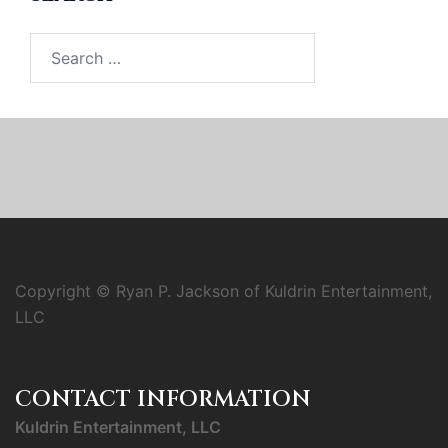
Search
for:
Copyright © Ryan P. Jackson of Kuldrin Entertainment,
LLC
CONTACT INFORMATION
Kuldrin Entertainment, LLC