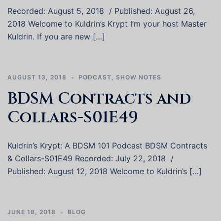
Recorded: August 5, 2018 / Published: August 26,
2018 Welcome to Kuldrin’s Krypt I’m your host Master
Kuldrin. If you are new […]
AUGUST 13, 2018
PODCAST
,
SHOW NOTES
BDSM Contracts and
Collars-S01E49
Kuldrin’s Krypt: A BDSM 101 Podcast BDSM Contracts
& Collars-S01E49 Recorded: July 22, 2018 /
Published: August 12, 2018 Welcome to Kuldrin’s […]
JUNE 18, 2018
BLOG