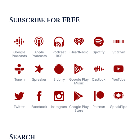
Subscribe for FREE
Google
Apple
Podcast
iHeartRadio
Spotify
Stitcher
Podcasts
Podcasts
RSS
TuneIn
Spreaker
Blubrry
Google Play
Castbox
YouTube
Music
Twitter
Facebook
Instagram
Google Play
Patreon
SpeakPipe
Store
Search