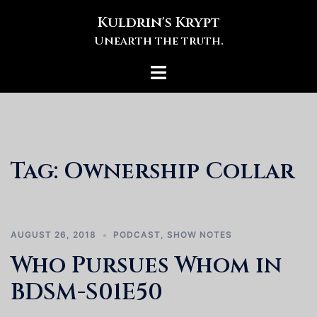
Skip
Kuldrin's Krypt
to
Unearth the truth.
content
Toggle
menu
Tag:
Ownership Collar
AUGUST 26, 2018
PODCAST
,
SHOW NOTES
Who Pursues Whom in
BDSM-S01E50