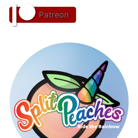
Patreon