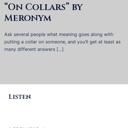
“On Collars” by
Meronym
Ask several people what meaning goes along with
putting a collar on someone, and you’ll get at least as
many different answers […]
Listen