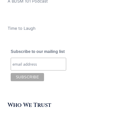
A BDSM 101 Podcast
Time to Laugh
Subscribe to our mailing list
Who We Trust