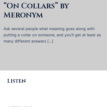
“On Collars” by
Meronym
Ask several people what meaning goes along with
putting a collar on someone, and you’ll get at least as
many different answers […]
Listen