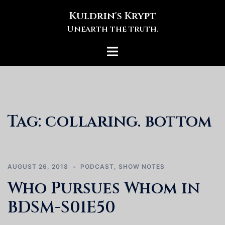
Skip
Kuldrin's Krypt
to
Unearth the truth.
content
Toggle
menu
Tag:
collaring. bottom
AUGUST 26, 2018
PODCAST
,
SHOW NOTES
Who Pursues Whom in
BDSM-S01E50