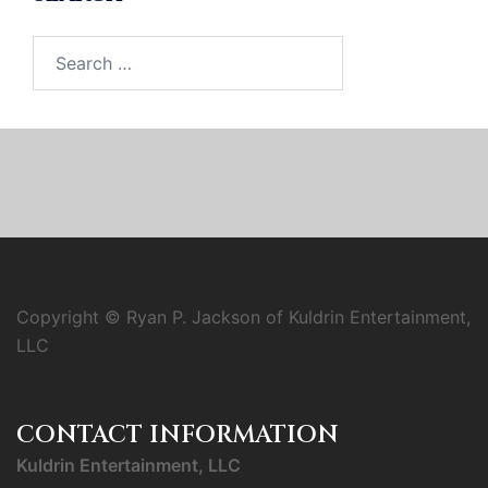
Search
for:
Copyright © Ryan P. Jackson of Kuldrin Entertainment,
LLC
CONTACT INFORMATION
Kuldrin Entertainment, LLC