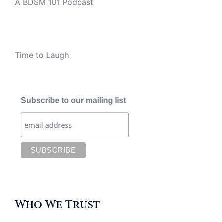
A BDSM 101 Podcast
Time to Laugh
Subscribe to our mailing list
Who We Trust