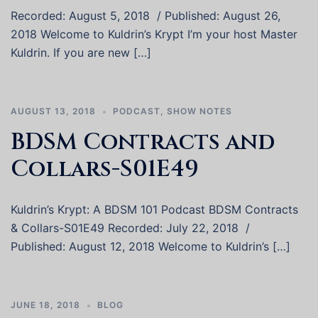
Recorded: August 5, 2018 / Published: August 26,
2018 Welcome to Kuldrin’s Krypt I’m your host Master
Kuldrin. If you are new […]
AUGUST 13, 2018
PODCAST
,
SHOW NOTES
BDSM Contracts and
Collars-S01E49
Kuldrin’s Krypt: A BDSM 101 Podcast BDSM Contracts
& Collars-S01E49 Recorded: July 22, 2018 /
Published: August 12, 2018 Welcome to Kuldrin’s […]
JUNE 18, 2018
BLOG