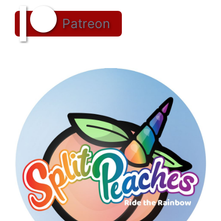
Patreon