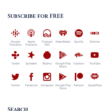
Subscribe for FREE
Google
Apple
Podcast
iHeartRadio
Spotify
Stitcher
Podcasts
Podcasts
RSS
TuneIn
Spreaker
Blubrry
Google Play
Castbox
YouTube
Music
Twitter
Facebook
Instagram
Google Play
Patreon
SpeakPipe
Store
Search