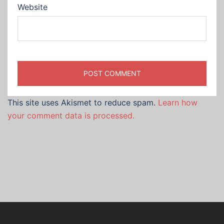
Website
This site uses Akismet to reduce spam.
Learn how
your comment data is processed.