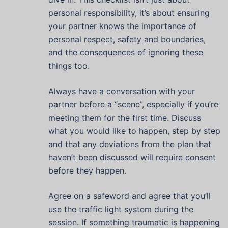
personal responsibility, it’s about ensuring
your partner knows the importance of
personal respect, safety and boundaries,
and the consequences of ignoring these
things too.
Always have a conversation with your
partner before a “scene”, especially if you’re
meeting them for the first time. Discuss
what you would like to happen, step by step
and that any deviations from the plan that
haven’t been discussed will require consent
before they happen.
Agree on a safeword and agree that you’ll
use the traffic light system during the
session. If something traumatic is happening