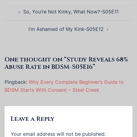
Post
So, You’re Not Kinky, What Now?-S05E11
navigation
I’m Ashamed of My Kink-S05E12
One thought on “
Study Reveals 68%
Abuse Rate in BDSM-S05E16
”
Pingback:
Why Every Complete Beginner’s Guide to
BDSM Starts With Consent – Steel Creek
Leave a Reply
Your email address will not be published.