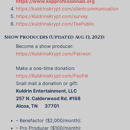
https://www.kapprofessionals.org
https://kuldrinskrypt.com/silentcommunication
https://KuldrinsKrypt.com/survey
https://kuldrinskrypt.com/TeePublic
Show Producers (Updated Aug 13, 2023):
Become a show producer:
https://KuldrinsKrypt.com/Patreon
Make a one-time donation:
https://KuldrinsKrypt.com/PayPal
Snail mail a donation or gift:
Kuldrin Entertainment, LLC
257 N. Calderwood Rd. #168
Alcoa, TN 37701
– Benefactor ($2,000/month):
– Pro Producer ($100/month):