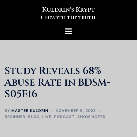
Skip
Kuldrin's Krypt
to
Unearth the truth.
content
Toggle
menu
Study Reveals 68%
Abuse Rate in BDSM-
S05E16
BY
MASTER KULDRIN
NOVEMBER 5, 2023
BEGINNER
,
BLOG
,
LIVE
,
PODCAST
,
SHOW NOTES