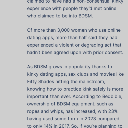
claimed to have had a non-consensual kinky
experience with people they’d met online
who claimed to be into BDSM.
Of more than 3,000 women who use online
dating apps, more than half said they had
experienced a violent or degrading act that
hadn’t been agreed upon with prior consent.
As BDSM grows in popularity thanks to
kinky dating apps, sex clubs and movies like
Fifty Shades hitting the mainstream,
knowing how to practice kink safely is more
important than ever. According to Bedbible,
ownership of BDSM equipment, such as
ropes and whips, has increased, with 23%
having used some form in 2023 compared
to only 14% in 2017. So, if you’re planning to