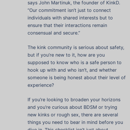
says John Martinuk, the founder of KinkD.
“Our commitment isn’t just to connect
individuals with shared interests but to
ensure that their interactions remain
consensual and secure.”
The kink community is serious about safety,
but if you’re new to it, how are you
supposed to know who is a safe person to
hook up with and who isn’t, and whether
someone is being honest about their level of
experience?
If you’re looking to broaden your horizons
and you’re curious about BDSM or trying
new kinks or rough sex, there are several
things you need to bear in mind before you
dive in. This checklist isn’t just about