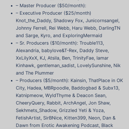
– Master Producer ($50/month):
– Executive Producer ($25/month)
Knot_the_Daddy, Shadowy Fox, Junicornsangel,
Johnny Ferrell, Rei Webb, Haru Webb, DarlingTN
and Sarge, Kyro, and ExploringMermaid
– Sr. Producers ($10/month): Trouble113,
Alexandria, babylove&T-Rex, Daddy Steve,
XxLilyXxX, KJ, Atsila, Ben, TrinityFae, Iamar
Kinhawk, gentleman_sadist, LovelySunshine, Nik
and The Plummer
– Producers ($5/month): Kainsin, ThatPlace in OK
City, Hadea, MBRpoodle, Baddogbad & Subx13,
Katnipmeow, WyldThyme & Deacon Sean,
CheeryQuery, Rabbit, ArchAngel, Jon Shaw,
Sekhmets_Shadow, Grizzled Yeti & Yoza,
FetishArtist, SirBNice, Kitten399, Neon, Dan &
Dawn from Erotic Awakening Podcast, Black