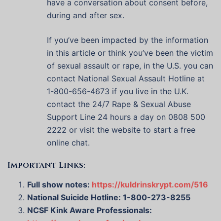
have a conversation about consent before,
during and after sex.
If you’ve been impacted by the information
in this article or think you’ve been the victim
of sexual assault or rape, in the U.S. you can
contact National Sexual Assault Hotline at
1-800-656-4673 if you live in the U.K.
contact the 24/7 Rape & Sexual Abuse
Support Line 24 hours a day on 0808 500
2222 or visit the website to start a free
online chat.
Important Links:
Full show notes:
https://kuldrinskrypt.com/516
National Suicide Hotline: 1-800-273-8255
NCSF Kink Aware Professionals: