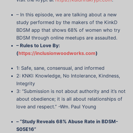
– In this episode, we are talking about a new
study performed by the makers of the KinkD
BDSM app that shows 68% of women who try
BDSM through online meetups are assaulted.
– Rules to Love By:
(
https://inclusionwoodworks.com
)
1: Safe, sane, consensual, and informed
2: KNKI: Knowledge, No Intolerance, Kindness,
Integrity
3: “Submission is not about authority and it’s not
about obedience; it is all about relationships of
love and respect.” -Wm. Paul Young
– “Study Reveals 68% Abuse Rate in BDSM-
S05E16”