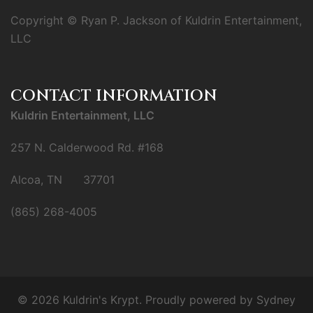
Copyright © Ryan P. Jackson of Kuldrin Entertainment,
LLC
CONTACT INFORMATION
Kuldrin Entertainment, LLC
257 N. Calderwood Rd. #168
Alcoa, TN 37701
(865) 268-4005
© 2026 Kuldrin's Krypt. Proudly powered by
Sydney