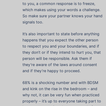
to you, a common response is to freeze,
which makes using your words a challenge.
So make sure your partner knows your hand
signals too.
It’s also important to state before anything
happens that you expect the other person
to respect you and your boundaries, and if
they don’t or if they intend to hurt you, that
person will be responsible. Ask them if
they’re aware of the laws around consent
and if they’re happy to proceed.
68% is a shocking number and with BDSM
and kink on the rise in the bedroom – and
why not, it can be very fun when practiced
properly – it’s up to everyone taking part to