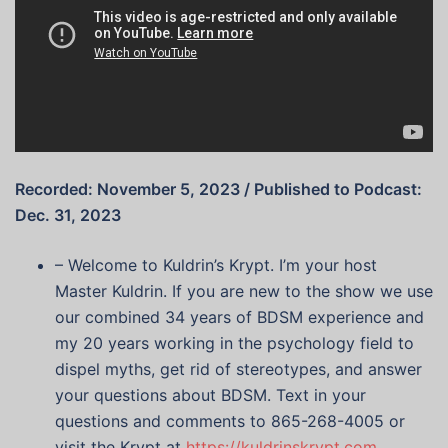
Recorded: November 5, 2023 / Published to Podcast:
Dec. 31, 2023
– Welcome to Kuldrin’s Krypt. I’m your host
Master Kuldrin. If you are new to the show we use
our combined 34 years of BDSM experience and
my 20 years working in the psychology field to
dispel myths, get rid of stereotypes, and answer
your questions about BDSM. Text in your
questions and comments to 865-268-4005 or
visit the Krypt at
https://kuldrinskrypt.com
.