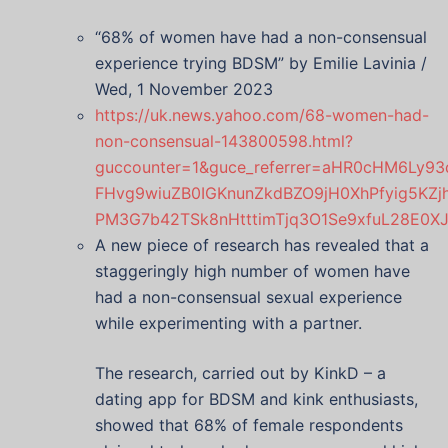
“68% of women have had a non-consensual
experience trying BDSM” by Emilie Lavinia /
Wed, 1 November 2023
https://uk.news.yahoo.com/68-women-had-
non-consensual-143800598.html?
guccounter=1&guce_referrer=aHR0cHM6Ly9
FHvg9wiuZB0IGKnunZkdBZO9jH0XhPfyig5KZj
PM3G7b42TSk8nHtttimTjq3O1Se9xfuL28E0X
A new piece of research has revealed that a
staggeringly high number of women have
had a non-consensual sexual experience
while experimenting with a partner.
The research, carried out by KinkD – a
dating app for BDSM and kink enthusiasts,
showed that 68% of female respondents