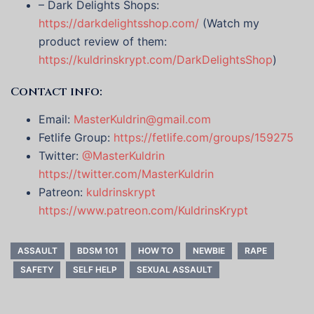
– Dark Delights Shops:
https://darkdelightsshop.com/
(Watch my
product review of them:
https://kuldrinskrypt.com/DarkDelightsShop
)
Contact info:
Email:
MasterKuldrin@gmail.com
Fetlife Group:
https://fetlife.com/groups/159275
Twitter:
@MasterKuldrin
https://twitter.com/MasterKuldrin
Patreon:
kuldrinskrypt
https://www.patreon.com/KuldrinsKrypt
ASSAULT
BDSM 101
HOW TO
NEWBIE
RAPE
SAFETY
SELF HELP
SEXUAL ASSAULT