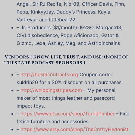
Angel, Sir RJ Recife, Nix_09, Officer Davis, Finn,
Pepa, KinkyyJay, Daddy’s Princess, Kayla,
Valfreyja, and littlebear22
– Jr. Producers ($1/month): K-2SO, Morgana13,
CIVLdisobedience, Rope Aficionado, Gator &
Gizmo, Lexa, Ashley, Meg, and Astridinchains
Vendors I know, like, trust, and use: (None of
these are podcast sponsors.)
–
http://bdsmcontracts.org
Coupon code:
kuldrin20 for a 20% discount on all purchases.
–
http://whippingstripes.com
– My personal
maker of most things leather and paracord
impact toys.
–
https://www.etsy.com/shop/TorridTimber
– Fine
fetish furniture and accessories
–
https://www.etsy.com/shop/TheCraftyHedonist