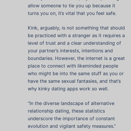
allow someone to tie you up because it
turns you on, it’s vital that you feel safe.
Kink, arguably, is not something that should
be practiced with a stranger as it requires a
level of trust and a clear understanding of
your partner’s interests, intentions and
boundaries. However, the internet is a great
place to connect with likeminded people
who might be into the same stuff as you or
have the same sexual fantasies, and that’s
why kinky dating apps work so well.
“In the diverse landscape of alternative
relationship dating, these statistics
underscore the importance of constant
evolution and vigilant safety measures.”