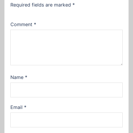
Required fields are marked
*
Comment
*
Name
*
Email
*