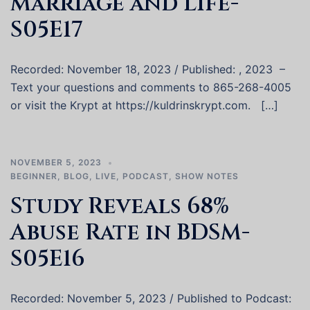
Marriage and Life-
S05E17
Recorded: November 18, 2023 / Published: , 2023 –
Text your questions and comments to 865-268-4005
or visit the Krypt at https://kuldrinskrypt.com. […]
NOVEMBER 5, 2023
BEGINNER
,
BLOG
,
LIVE
,
PODCAST
,
SHOW NOTES
Study Reveals 68%
Abuse Rate in BDSM-
S05E16
Recorded: November 5, 2023 / Published to Podcast: