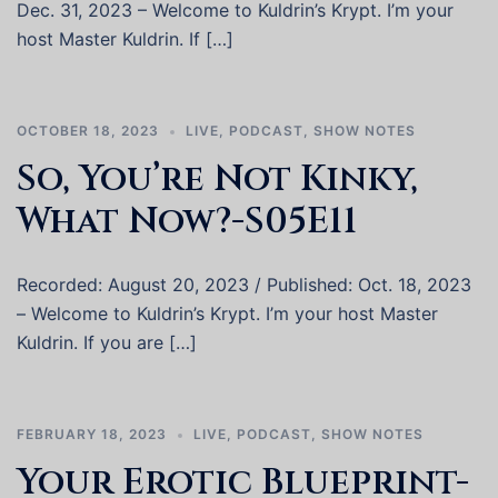
Dec. 31, 2023 – Welcome to Kuldrin’s Krypt. I’m your
host Master Kuldrin. If […]
OCTOBER 18, 2023
LIVE
,
PODCAST
,
SHOW NOTES
So, You’re Not Kinky,
What Now?-S05E11
Recorded: August 20, 2023 / Published: Oct. 18, 2023
– Welcome to Kuldrin’s Krypt. I’m your host Master
Kuldrin. If you are […]
FEBRUARY 18, 2023
LIVE
,
PODCAST
,
SHOW NOTES
Your Erotic Blueprint-