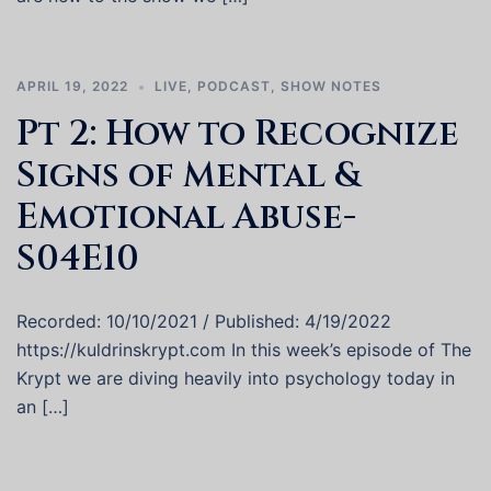
APRIL 19, 2022
LIVE
,
PODCAST
,
SHOW NOTES
Pt 2: How to Recognize
Signs of Mental &
Emotional Abuse-
S04E10
Recorded: 10/10/2021 / Published: 4/19/2022
https://kuldrinskrypt.com In this week’s episode of The
Krypt we are diving heavily into psychology today in
an […]