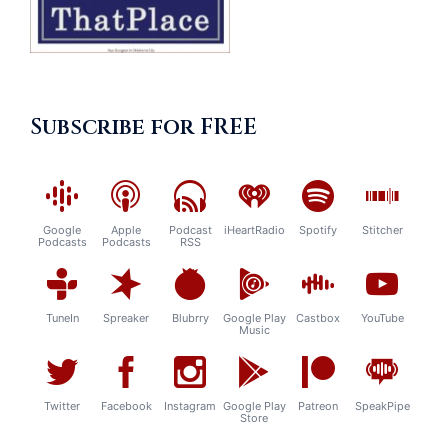
Subscribe for FREE
Google
Apple
Podcast
iHeartRadio
Spotify
Stitcher
Podcasts
Podcasts
RSS
TuneIn
Spreaker
Blubrry
Google Play
Castbox
YouTube
Music
Twitter
Facebook
Instagram
Google Play
Patreon
SpeakPipe
Store