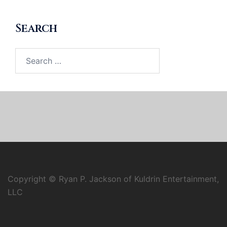
Search
Search
for:
Copyright © Ryan P. Jackson of Kuldrin Entertainment,
LLC