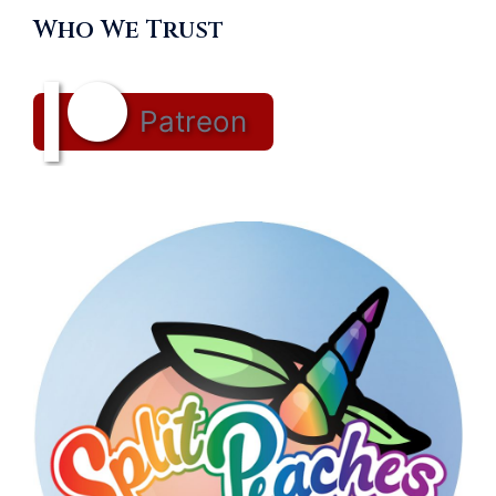
Who We Trust
Patreon