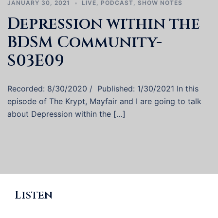
JANUARY 30, 2021
LIVE
,
PODCAST
,
SHOW NOTES
Depression within the
BDSM Community-
S03E09
Recorded: 8/30/2020 / Published: 1/30/2021 In this
episode of The Krypt, Mayfair and I are going to talk
about Depression within the […]
Listen