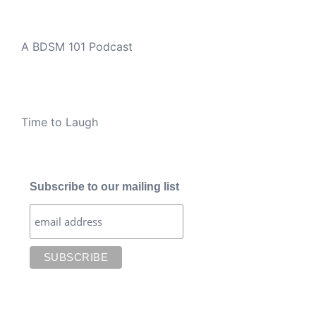
A BDSM 101 Podcast
Time to Laugh
Subscribe to our mailing list