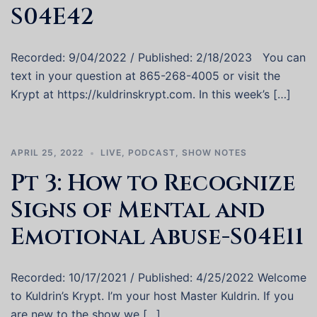
S04E42
Recorded: 9/04/2022 / Published: 2/18/2023 You can
text in your question at 865-268-4005 or visit the
Krypt at https://kuldrinskrypt.com. In this week’s […]
APRIL 25, 2022
LIVE
,
PODCAST
,
SHOW NOTES
Pt 3: How to Recognize
Signs of Mental and
Emotional Abuse-S04E11
Recorded: 10/17/2021 / Published: 4/25/2022 Welcome
to Kuldrin’s Krypt. I’m your host Master Kuldrin. If you
are new to the show we […]