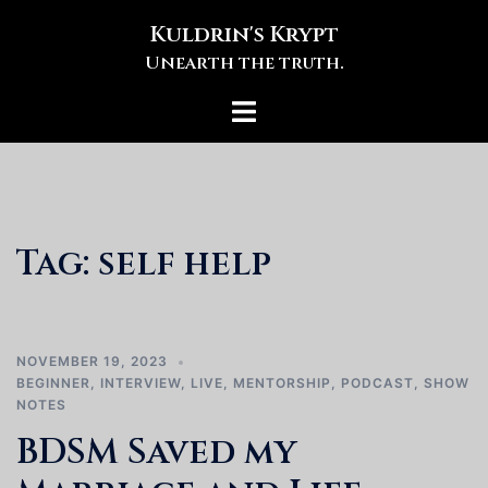
Skip
Kuldrin's Krypt
to
Unearth the truth.
content
Toggle
menu
Tag:
self help
NOVEMBER 19, 2023
BEGINNER
,
INTERVIEW
,
LIVE
,
MENTORSHIP
,
PODCAST
,
SHOW
NOTES
BDSM Saved my