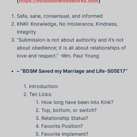
(
https://inclusionwoodworks.com
)
Safe, sane, consensual, and informed
KNKI: Knowledge, No Intolerance, Kindness,
Integrity
“Submission is not about authority and it’s not
about obedience; it is all about relationships of
love and respect.” -Wm. Paul Young
– “BDSM Saved my Marriage and Life-S05E17”
Introduction:
Ten Licks:
How long have been into Kink?
Top, bottom, or switch?
Relationship Status?
Favorite Position?
Favorite Implement?