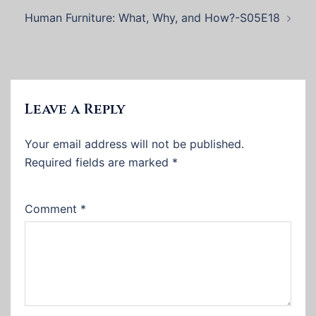
Human Furniture: What, Why, and How?-S05E18
Leave a Reply
Your email address will not be published.
Required fields are marked
*
Comment
*