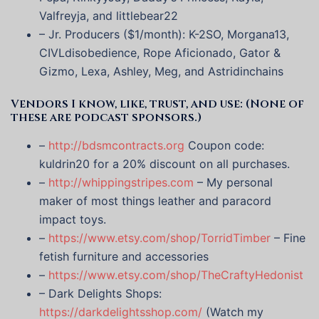
Valfreyja, and littlebear22
– Jr. Producers ($1/month): K-2SO, Morgana13,
CIVLdisobedience, Rope Aficionado, Gator &
Gizmo, Lexa, Ashley, Meg, and Astridinchains
Vendors I know, like, trust, and use: (None of
these are podcast sponsors.)
–
http://bdsmcontracts.org
Coupon code:
kuldrin20 for a 20% discount on all purchases.
–
http://whippingstripes.com
– My personal
maker of most things leather and paracord
impact toys.
–
https://www.etsy.com/shop/TorridTimber
– Fine
fetish furniture and accessories
–
https://www.etsy.com/shop/TheCraftyHedonist
– Dark Delights Shops:
https://darkdelightsshop.com/
(Watch my