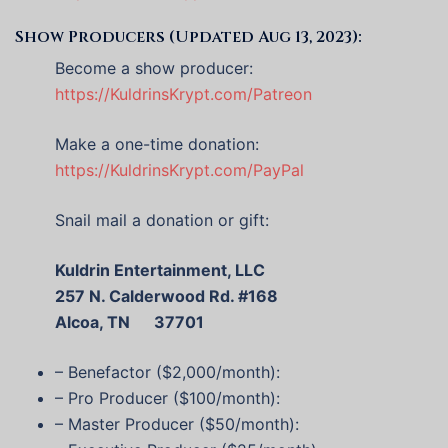
Show Producers (Updated Aug 13, 2023):
Become a show producer:
https://KuldrinsKrypt.com/Patreon
Make a one-time donation:
https://KuldrinsKrypt.com/PayPal
Snail mail a donation or gift:
Kuldrin Entertainment, LLC
257 N. Calderwood Rd. #168
Alcoa, TN 37701
– Benefactor ($2,000/month):
– Pro Producer ($100/month):
– Master Producer ($50/month):