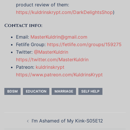
product review of them:
https://kuldrinskrypt.com/DarkDelightsShop
)
Contact info:
Email:
MasterKuldrin@gmail.com
Fetlife Group:
https://fetlife.com/groups/159275
Twitter:
@MasterKuldrin
https://twitter.com/MasterKuldrin
Patreon:
kuldrinskrypt
https://www.patreon.com/KuldrinsKrypt
BDSM
EDUCATION
MARRIAGE
SELF HELP
Post
I’m Ashamed of My Kink-S05E12
navigation