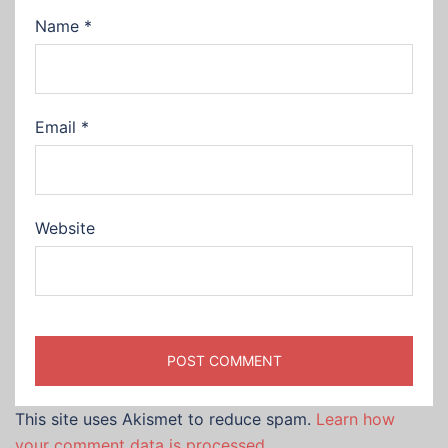
Name
*
Email
*
Website
This site uses Akismet to reduce spam.
Learn how
your comment data is processed.