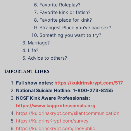
Favorite Roleplay?
Favorite kink or fetish?
Favorite place for kink?
Strangest Place you’ve had sex?
Something you want to try?
Marriage?
Life?
Advice to others?
Important Links:
Full show notes:
https://kuldrinskrypt.com/517
National Suicide Hotline: 1-800-273-8255
NCSF Kink Aware Professionals:
https://www.kapprofessionals.org
https://kuldrinskrypt.com/silentcommunication
https://KuldrinsKrypt.com/survey
https://kuldrinskrypt.com/TeePublic