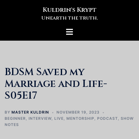
Skip
Kuldrin's Krypt
to
Unearth the truth.
content
Toggle
menu
BDSM Saved my
Marriage and Life-
S05E17
BY
MASTER KULDRIN
NOVEMBER 19, 2023
BEGINNER
,
INTERVIEW
,
LIVE
,
MENTORSHIP
,
PODCAST
,
SHOW
NOTES