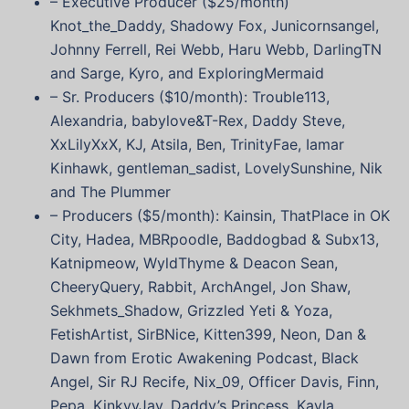
– Executive Producer ($25/month)
Knot_the_Daddy, Shadowy Fox, Junicornsangel,
Johnny Ferrell, Rei Webb, Haru Webb, DarlingTN
and Sarge, Kyro, and ExploringMermaid
– Sr. Producers ($10/month): Trouble113,
Alexandria, babylove&T-Rex, Daddy Steve,
XxLilyXxX, KJ, Atsila, Ben, TrinityFae, Iamar
Kinhawk, gentleman_sadist, LovelySunshine, Nik
and The Plummer
– Producers ($5/month): Kainsin, ThatPlace in OK
City, Hadea, MBRpoodle, Baddogbad & Subx13,
Katnipmeow, WyldThyme & Deacon Sean,
CheeryQuery, Rabbit, ArchAngel, Jon Shaw,
Sekhmets_Shadow, Grizzled Yeti & Yoza,
FetishArtist, SirBNice, Kitten399, Neon, Dan &
Dawn from Erotic Awakening Podcast, Black
Angel, Sir RJ Recife, Nix_09, Officer Davis, Finn,
Pepa, KinkyyJay, Daddy’s Princess, Kayla,