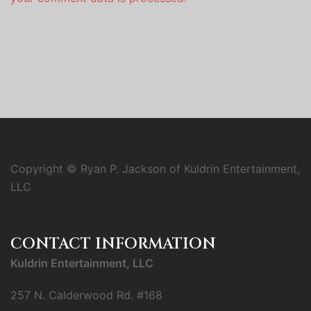
Copyright © Ryan P. Jackson of Kuldrin Entertainment,
LLC
CONTACT INFORMATION
Kuldrin Entertainment, LLC
257 N. Calderwood Rd. #168