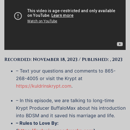
Recorded: November 18, 2023 / Published: , 2023
– Text your questions and comments to 865-
268-4005 or visit the Krypt at
https://kuldrinskrypt.com
.
– In this episode, we are talking to long-time
Krypt Producer BuffaloMax about his introduction
into BDSM and it saved his marriage and life.
– Rules to Love By: