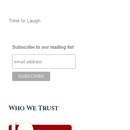
Time to Laugh
Subscribe to our mailing list
Who We Trust