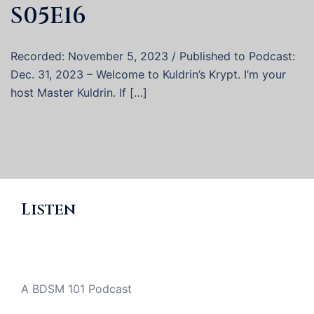
S05E16
Recorded: November 5, 2023 / Published to Podcast:
Dec. 31, 2023 – Welcome to Kuldrin’s Krypt. I’m your
host Master Kuldrin. If […]
Listen
A BDSM 101 Podcast