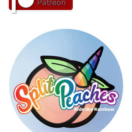
Patreon