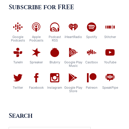
Subscribe for FREE
Google
Apple
Podcast
iHeartRadio
Spotify
Stitcher
Podcasts
Podcasts
RSS
TuneIn
Spreaker
Blubrry
Google Play
Castbox
YouTube
Music
Twitter
Facebook
Instagram
Google Play
Patreon
SpeakPipe
Store
Search