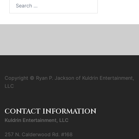
Search
for:
Copyright © Ryan P. Jackson of Kuldrin Entertainment,
LLC
CONTACT INFORMATION
Kuldrin Entertainment, LLC
257 N. Calderwood Rd. #168