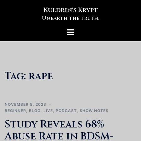
Skip
Kuldrin's Krypt
to
Unearth the truth.
content
Toggle
menu
Tag:
rape
NOVEMBER 5, 2023
BEGINNER
,
BLOG
,
LIVE
,
PODCAST
,
SHOW NOTES
Study Reveals 68%
Abuse Rate in BDSM-