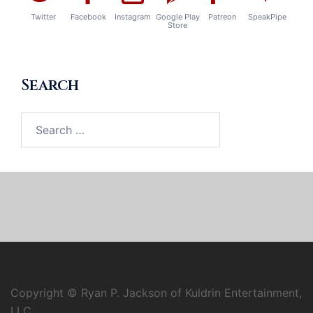
Twitter
Facebook
Instagram
Google Play
Patreon
SpeakPipe
Store
Search
Search
for:
Copyright © Ryan P. Jackson of Kuldrin Entertainment,
LLC