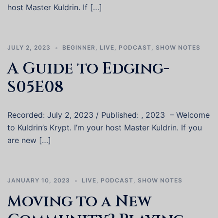
host Master Kuldrin. If […]
JULY 2, 2023
BEGINNER
,
LIVE
,
PODCAST
,
SHOW NOTES
A Guide to Edging-
S05E08
Recorded: July 2, 2023 / Published: , 2023 – Welcome
to Kuldrin’s Krypt. I’m your host Master Kuldrin. If you
are new […]
JANUARY 10, 2023
LIVE
,
PODCAST
,
SHOW NOTES
Moving to a New