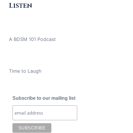
Listen
A BDSM 101 Podcast
Time to Laugh
Subscribe to our mailing list