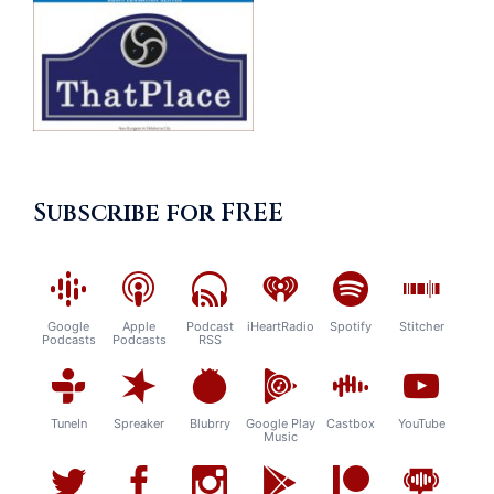
Subscribe for FREE
Google
Apple
Podcast
iHeartRadio
Spotify
Stitcher
Podcasts
Podcasts
RSS
TuneIn
Spreaker
Blubrry
Google Play
Castbox
YouTube
Music