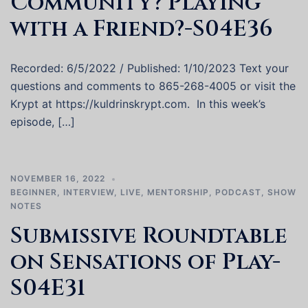
Community? Playing
with a Friend?-S04E36
Recorded: 6/5/2022 / Published: 1/10/2023 Text your
questions and comments to 865-268-4005 or visit the
Krypt at https://kuldrinskrypt.com. In this week’s
episode, […]
NOVEMBER 16, 2022
BEGINNER
,
INTERVIEW
,
LIVE
,
MENTORSHIP
,
PODCAST
,
SHOW
NOTES
Submissive Roundtable
on Sensations of Play-
S04E31