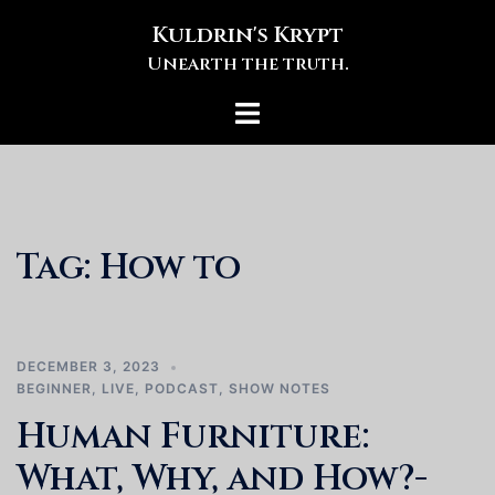
Skip
Kuldrin's Krypt
to
Unearth the truth.
content
Toggle
menu
Tag:
How to
DECEMBER 3, 2023
BEGINNER
,
LIVE
,
PODCAST
,
SHOW NOTES
Human Furniture:
What, Why, and How?-