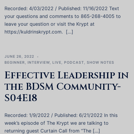
Recorded: 4/03/2022 / Published: 11/16/2022 Text
your questions and comments to 865-268-4005 to
leave your question or visit the Krypt at
https://kuldrinskrypt.com. […]
JUNE 26, 2022
BEGINNER
,
INTERVIEW
,
LIVE
,
PODCAST
,
SHOW NOTES
Effective Leadership in
the BDSM Community-
S04E18
Recorded: 1/9/2022 / Published: 6/21/2022 In this
week’s episode of The Krypt we are talking to
returning guest Curtain Call from “The […]