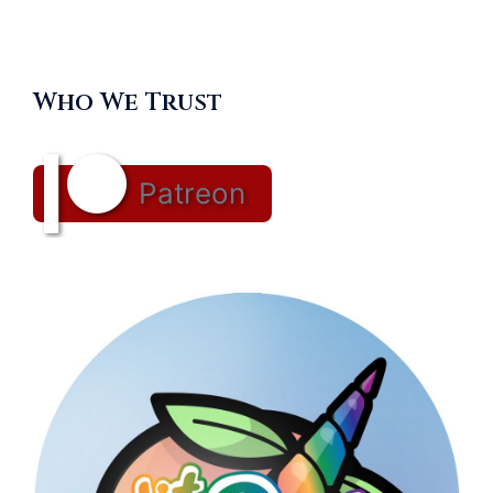
Who We Trust
Patreon