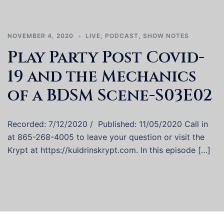
NOVEMBER 4, 2020
LIVE
,
PODCAST
,
SHOW NOTES
Play Party Post Covid-
19 and the Mechanics
of a BDSM Scene-S03E02
Recorded: 7/12/2020 / Published: 11/05/2020 Call in
at 865-268-4005 to leave your question or visit the
Krypt at https://kuldrinskrypt.com. In this episode […]