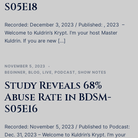
S05E18
Recorded: December 3, 2023 / Published: , 2023 –
Welcome to Kuldrin’s Krypt. I’m your host Master
Kuldrin. If you are new […]
NOVEMBER 5, 2023
BEGINNER
,
BLOG
,
LIVE
,
PODCAST
,
SHOW NOTES
Study Reveals 68%
Abuse Rate in BDSM-
S05E16
Recorded: November 5, 2023 / Published to Podcast:
Dec. 31, 2023 – Welcome to Kuldrin’s Krypt. I’m your