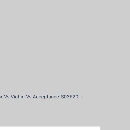
or Vs Victim Vs Acceptance-S03E20