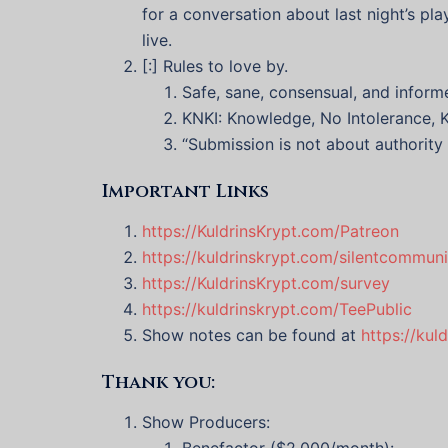
for a conversation about last night’s pl
live.
[:] Rules to love by.
Safe, sane, consensual, and inform
KNKI: Knowledge, No Intolerance, K
“Submission is not about authority 
Important Links
https://KuldrinsKrypt.com/Patreon
https://kuldrinskrypt.com/silentcommuni
https://KuldrinsKrypt.com/survey
https://kuldrinskrypt.com/TeePublic
Show notes can be found at
https://kul
Thank you:
Show Producers:
Benefactor ($2,000/month):