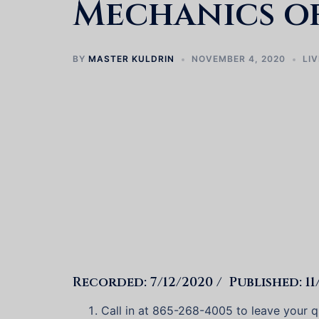
Mechanics of
BY
MASTER KULDRIN
NOVEMBER 4, 2020
LIV
Recorded: 7/12/2020 / Published: 11
Call in at 865-268-4005 to leave your qu