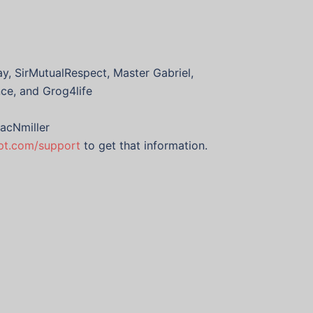
y, SirMutualRespect, Master Gabriel,
nce, and Grog4life
acNmiller
ypt.com/support
to get that information.