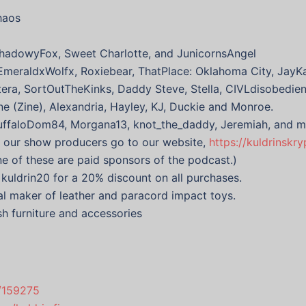
haos
hadowyFox, Sweet Charlotte, and JunicornsAngel
EmeraldxWolfx, Roxiebear, ThatPlace: Oklahoma City, JayKa
ntera, SortOutTheKinks, Daddy Steve, Stella, CIVLdisobedie
ne (Zine), Alexandria, Hayley, KJ, Duckie and Monroe.
BuffaloDom84, Morgana13, knot_the_daddy, Jeremiah, and m
f our show producers go to our website,
https://kuldrinskr
one of these are paid sponsors of the podcast.)
uldrin20 for a 20% discount on all purchases.
l maker of leather and paracord impact toys.
sh furniture and accessories
s/159275