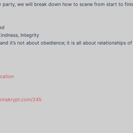
ay party, we will break down how to scene from start to fini
ed
indness, Integrity
and it’s not about obedience; it is all about relationships 
cation
drinskrypt.com/245