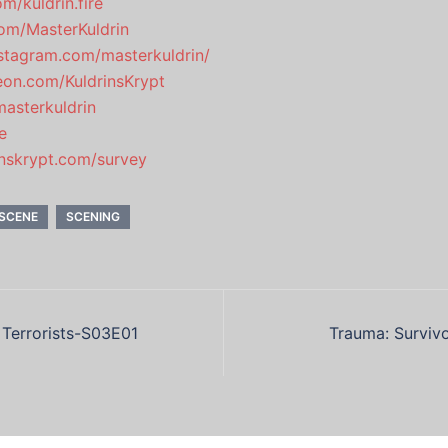
m/kuldrin.fire
.com/MasterKuldrin
stagram.com/masterkuldrin/
eon.com/KuldrinsKrypt
masterkuldrin
e
rinskrypt.com/survey
SCENE
SCENING
 Terrorists-S03E01
Trauma: Surviv