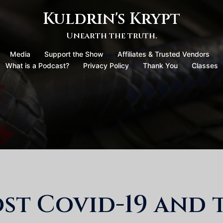
Kuldrin's Krypt
Unearth the truth.
Media
Support the Show
Affiliates & Trusted Vendors
What is a Podcast?
Privacy Policy
Thank You
Classes
ost Covid-19 and 