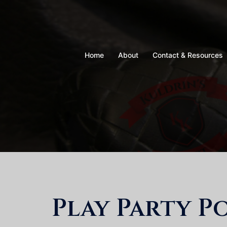
Skip
to
content
Home
About
Contact & Resources
Play Party P