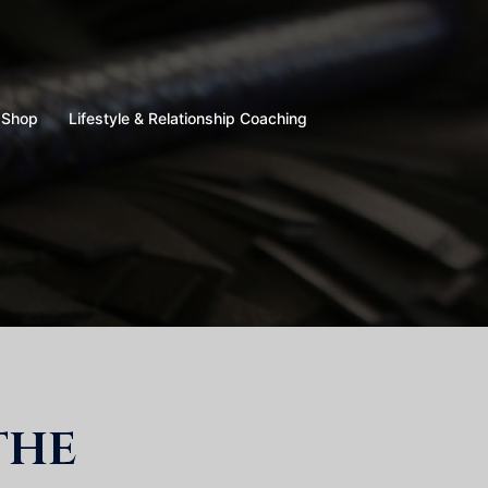
Shop
Lifestyle & Relationship Coaching
the