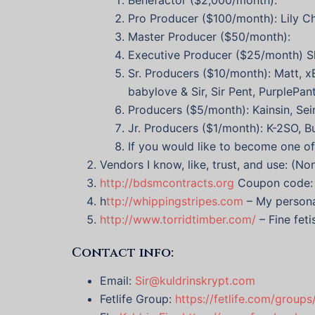
Pro Producer ($100/month): Lily C
Master Producer ($50/month):
Executive Producer ($25/month) S
Sr. Producers ($10/month): Matt, x
babylove & Sir, Sir Pent, PurplePa
Producers ($5/month): Kainsin, Sei
Jr. Producers ($1/month): K-2SO, 
If you would like to become one o
Vendors I know, like, trust, and use: (N
http://bdsmcontracts.org
Coupon code: k
h
ttp://whippingstripes.com
– My persona
http://www.torridtimber.com/
– Fine feti
Contact info:
Email:
Sir@kuldrinskrypt.com
Fetlife Group:
https://fetlife.com/group