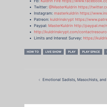
Fb:
Kuldrin Fire
https://www.facebook.co
Twitter:
@MasterKuldrin
https://twitter
Instagram:
masterkuldrin
https://www.in
Patreon:
kuldrinskrypt
https://www.patr
Paypal:
MasterKuldrin
http://paypal.me/
http://kuldrinskrypt.com/contactresourc
Limits and Interest Survey:
https://kuld
HOW TO
LIVE SHOW
PLAY
PLAY SPACE
Post
Emotional Sadists, Masochists, and
navigation