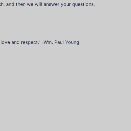
sh, and then we will answer your questions,
of love and respect.” -Wm. Paul Young