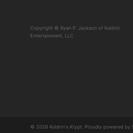
Copyright © Ryan P. Jackson of Kuldrin
Entertainment, LLC
© 2026 Kuldrin's Krypt. Proudly powered by