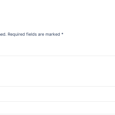
hed.
Required fields are marked
*