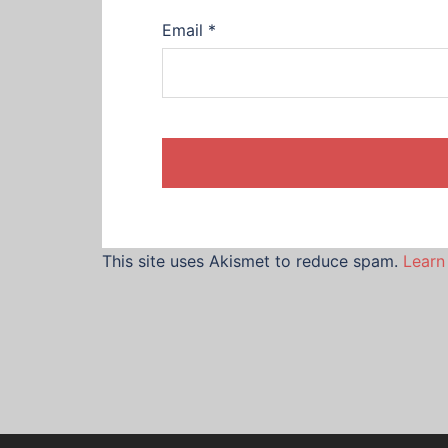
Email
*
This site uses Akismet to reduce spam.
Learn