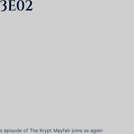
3E02
his episode of The Krypt Mayfair joins us again