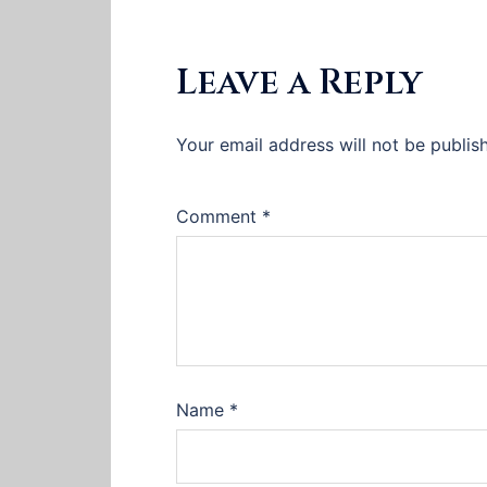
Leave a Reply
Your email address will not be publis
Comment
*
Name
*