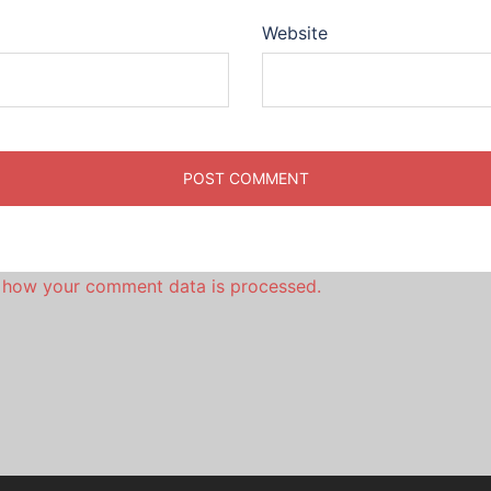
Website
 how your comment data is processed.