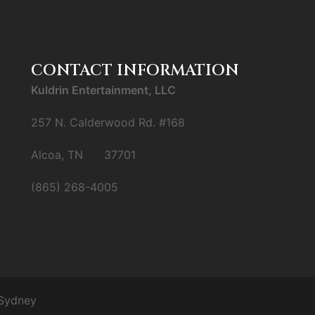
CONTACT INFORMATION
Kuldrin Entertainment, LLC
257 N. Calderwood Rd. #168
Alcoa, TN 37701
(865) 268-4005
Sydney