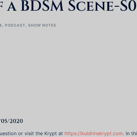
 a BDSM Scene-S0
E
,
PODCAST
,
SHOW NOTES
/05/2020
estion or visit the Krypt at
https://kuldrinskrypt.com
. In t