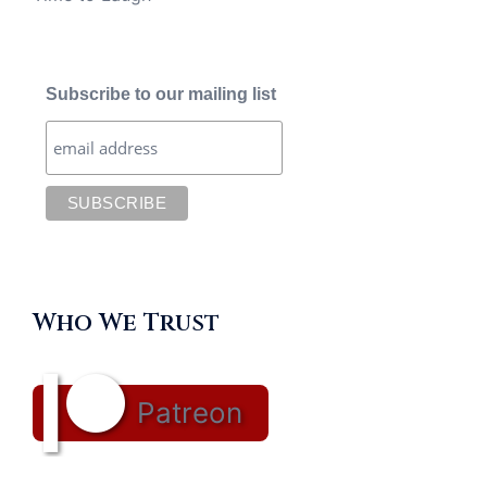
Subscribe to our mailing list
Who We Trust
Patreon