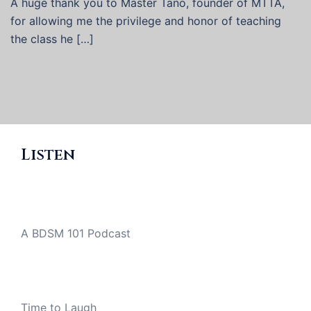
A huge thank you to Master Tano, founder of MTTA,
for allowing me the privilege and honor of teaching
the class he […]
Listen
A BDSM 101 Podcast
Time to Laugh