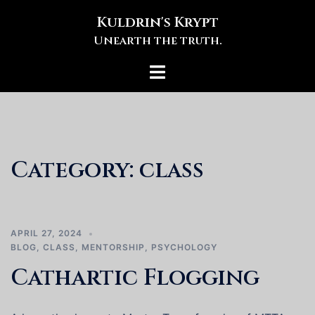
Skip
Kuldrin's Krypt
to
Unearth the truth.
content
Toggle
menu
Category:
class
APRIL 27, 2024
BLOG
,
CLASS
,
MENTORSHIP
,
PSYCHOLOGY
Cathartic Flogging