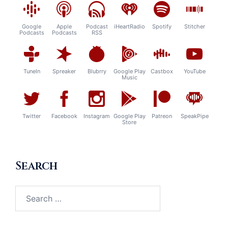
Google
Apple
Podcast
iHeartRadio
Spotify
Stitcher
Podcasts
Podcasts
RSS
TuneIn
Spreaker
Blubrry
Google Play
Castbox
YouTube
Music
Twitter
Facebook
Instagram
Google Play
Patreon
SpeakPipe
Store
Search
Search
for: