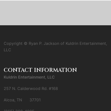
Copyright © Ryan P. Jackson of Kuldrin Entertainment,
LLC
CONTACT INFORMATION
Kuldrin Entertainment, LLC
257 N. Calderwood Rd. #168
Alcoa, TN 37701