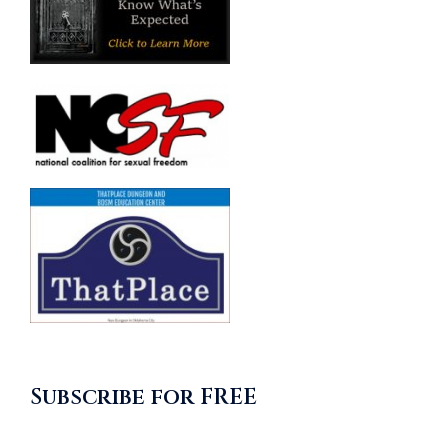
Subscribe for FREE