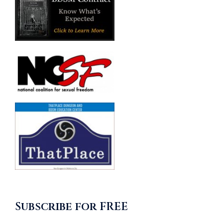
Subscribe for FREE