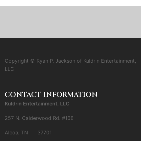
Copyright © Ryan P. Jackson of Kuldrin Entertainment,
LLC
CONTACT INFORMATION
Kuldrin Entertainment, LLC
257 N. Calderwood Rd. #168
Alcoa, TN 37701