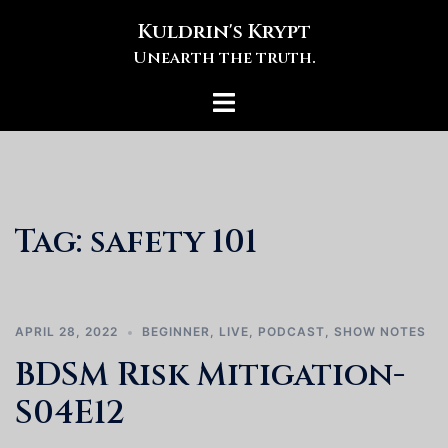
Skip
Kuldrin's Krypt
to
Unearth the truth.
content
Toggle
menu
Tag:
safety 101
APRIL 28, 2022
BEGINNER
,
LIVE
,
PODCAST
,
SHOW NOTES
BDSM Risk Mitigation-
S04E12