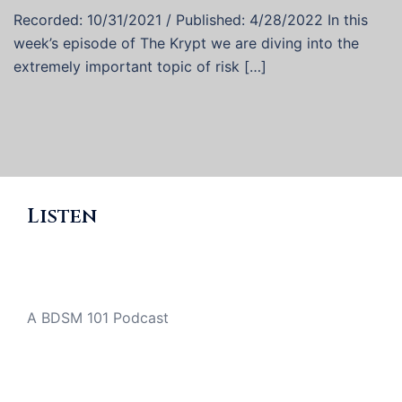
Recorded: 10/31/2021 / Published: 4/28/2022 In this
week’s episode of The Krypt we are diving into the
extremely important topic of risk […]
Listen
A BDSM 101 Podcast