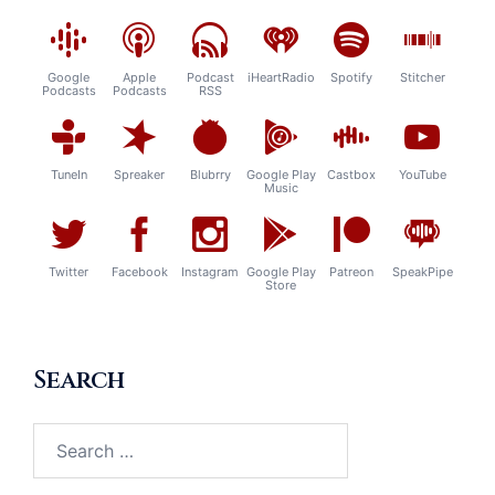
Google
Apple
Podcast
iHeartRadio
Spotify
Stitcher
Podcasts
Podcasts
RSS
TuneIn
Spreaker
Blubrry
Google Play
Castbox
YouTube
Music
Twitter
Facebook
Instagram
Google Play
Patreon
SpeakPipe
Store
Search
Search
for: