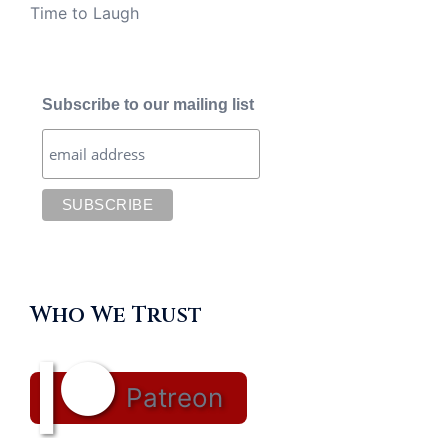
Time to Laugh
Subscribe to our mailing list
Who We Trust
Patreon