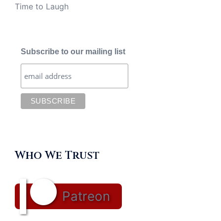
Time to Laugh
Subscribe to our mailing list
Who We Trust
Patreon