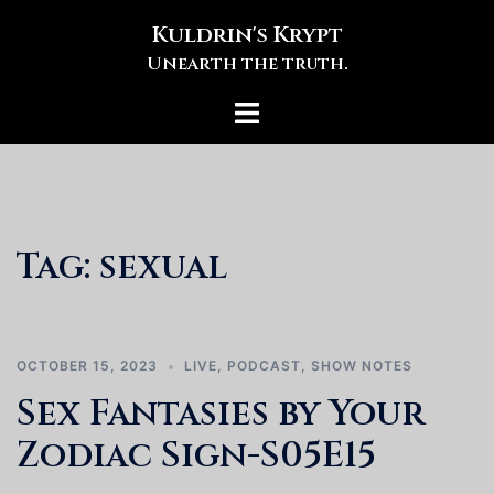
Skip
Kuldrin's Krypt
to
Unearth the truth.
content
Toggle
menu
Tag:
sexual
OCTOBER 15, 2023
LIVE
,
PODCAST
,
SHOW NOTES
Sex Fantasies by Your
Zodiac Sign-S05E15