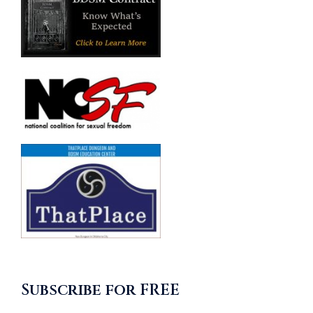
Subscribe for FREE