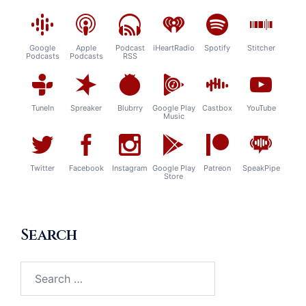
Google
Apple
Podcast
iHeartRadio
Spotify
Stitcher
Podcasts
Podcasts
RSS
TuneIn
Spreaker
Blubrry
Google Play
Castbox
YouTube
Music
Twitter
Facebook
Instagram
Google Play
Patreon
SpeakPipe
Store
Search
Search
for: