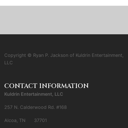
Copyright © Ryan P. Jackson of Kuldrin Entertainment,
LLC
CONTACT INFORMATION
Kuldrin Entertainment, LLC
257 N. Calderwood Rd. #168
Alcoa, TN 37701