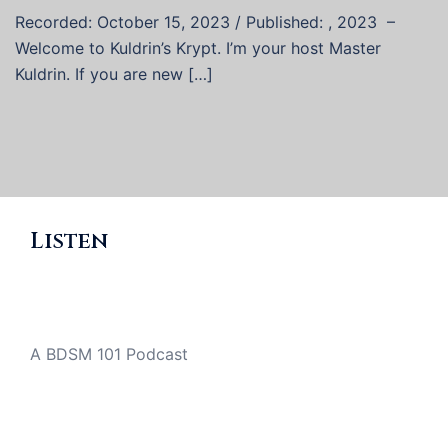
Recorded: October 15, 2023 / Published: , 2023 –
Welcome to Kuldrin’s Krypt. I’m your host Master
Kuldrin. If you are new […]
Listen
A BDSM 101 Podcast