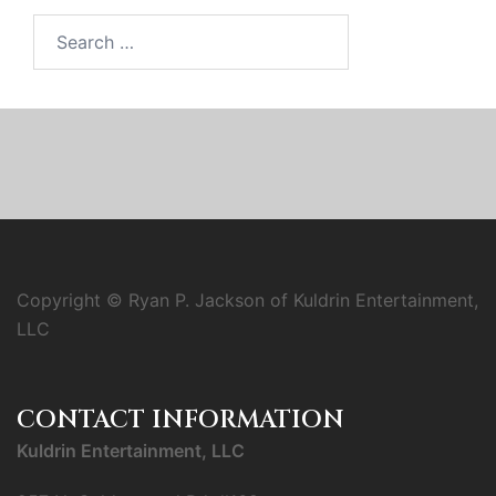
Search
for:
Copyright © Ryan P. Jackson of Kuldrin Entertainment,
LLC
CONTACT INFORMATION
Kuldrin Entertainment, LLC