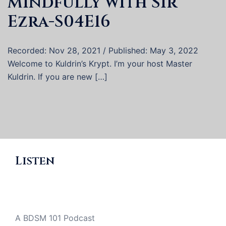
Mindfully with Sir
Ezra-S04E16
Recorded: Nov 28, 2021 / Published: May 3, 2022
Welcome to Kuldrin’s Krypt. I’m your host Master
Kuldrin. If you are new […]
Listen
A BDSM 101 Podcast