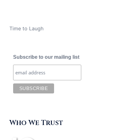
Time to Laugh
Subscribe to our mailing list
Who We Trust