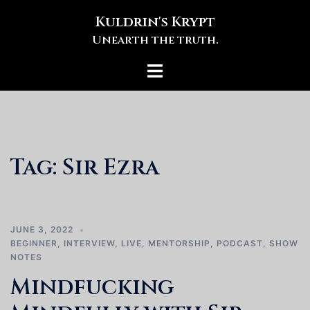
Skip
Kuldrin's Krypt
to
Unearth the truth.
content
Toggle
menu
Tag:
Sir Ezra
JUNE 3, 2022
BEGINNER
,
INTERVIEW
,
LIVE
,
MENTORSHIP
,
PODCAST
,
SHOW
NOTES
Mindfucking