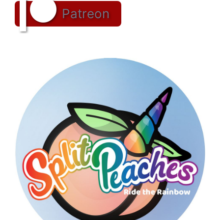
Patreon