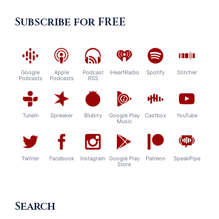
Subscribe for FREE
Google
Apple
Podcast
iHeartRadio
Spotify
Stitcher
Podcasts
Podcasts
RSS
TuneIn
Spreaker
Blubrry
Google Play
Castbox
YouTube
Music
Twitter
Facebook
Instagram
Google Play
Patreon
SpeakPipe
Store
Search