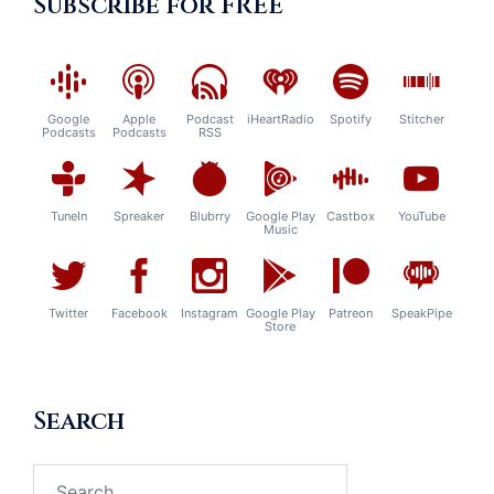
Subscribe for FREE
Google
Apple
Podcast
iHeartRadio
Spotify
Stitcher
Podcasts
Podcasts
RSS
TuneIn
Spreaker
Blubrry
Google Play
Castbox
YouTube
Music
Twitter
Facebook
Instagram
Google Play
Patreon
SpeakPipe
Store
Search
Search