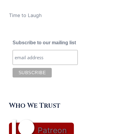
Time to Laugh
Subscribe to our mailing list
Who We Trust
Patreon