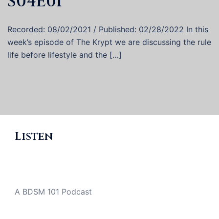
S04E01
Recorded: 08/02/2021 / Published: 02/28/2022 In this
week’s episode of The Krypt we are discussing the rule
life before lifestyle and the […]
Listen
A BDSM 101 Podcast