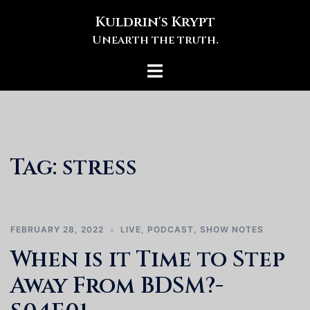
Skip
Kuldrin's Krypt
to
Unearth the truth.
content
Toggle
menu
Tag:
stress
FEBRUARY 28, 2022
LIVE
,
PODCAST
,
SHOW NOTES
When is it Time to Step
Away From BDSM?-