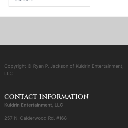
for:
Copyright © Ryan P. Jackson of Kuldrin Entertainment,
LLC
CONTACT INFORMATION
Kuldrin Entertainment, LLC
257 N. Calderwood Rd. #168