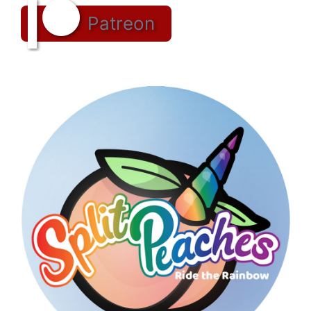
Patreon