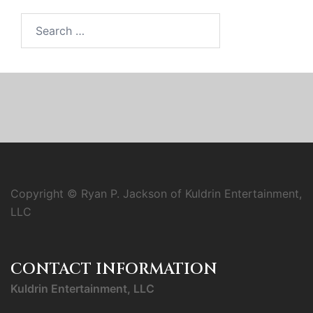
Search
for:
Copyright © Ryan P. Jackson of Kuldrin Entertainment,
LLC
CONTACT INFORMATION
Kuldrin Entertainment, LLC