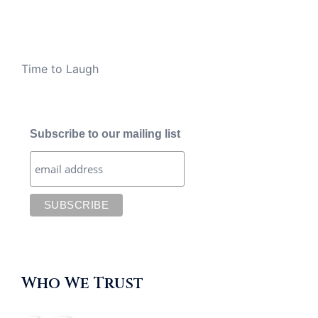
Time to Laugh
Subscribe to our mailing list
Who We Trust