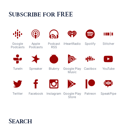
Subscribe for FREE
Google
Apple
Podcast
iHeartRadio
Spotify
Stitcher
Podcasts
Podcasts
RSS
TuneIn
Spreaker
Blubrry
Google Play
Castbox
YouTube
Music
Twitter
Facebook
Instagram
Google Play
Patreon
SpeakPipe
Store
Search