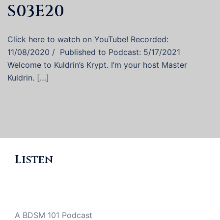
S03E20
Click here to watch on YouTube! Recorded:
11/08/2020 / Published to Podcast: 5/17/2021
Welcome to Kuldrin’s Krypt. I’m your host Master
Kuldrin. […]
Listen
A BDSM 101 Podcast