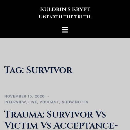
Skip
Kuldrin's Krypt
to
Unearth the truth.
content
Toggle
menu
Tag:
Survivor
NOVEMBER 15, 2020
INTERVIEW
,
LIVE
,
PODCAST
,
SHOW NOTES
Trauma: Survivor Vs
Victim Vs Acceptance-