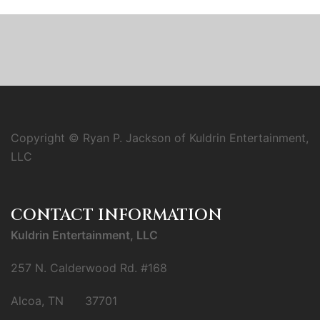
Copyright © Ryan P. Jackson of Kuldrin Entertainment,
LLC
CONTACT INFORMATION
Kuldrin Entertainment, LLC
257 N. Calderwood Rd. #168
Alcoa, TN 37701