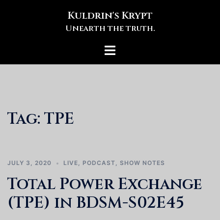
Skip
Kuldrin's Krypt
to
Unearth the truth.
content
Toggle
menu
Tag:
TPE
JULY 3, 2020
LIVE
,
PODCAST
,
SHOW NOTES
Total Power Exchange
(TPE) in BDSM-S02E45