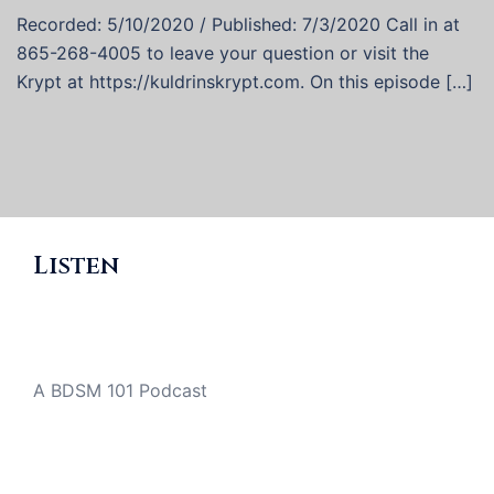
Recorded: 5/10/2020 / Published: 7/3/2020 Call in at
865-268-4005 to leave your question or visit the
Krypt at https://kuldrinskrypt.com. On this episode […]
Listen
A BDSM 101 Podcast