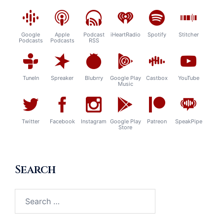
Google
Apple
Podcast
iHeartRadio
Spotify
Stitcher
Podcasts
Podcasts
RSS
TuneIn
Spreaker
Blubrry
Google Play
Castbox
YouTube
Music
Twitter
Facebook
Instagram
Google Play
Patreon
SpeakPipe
Store
Search
Search
for: