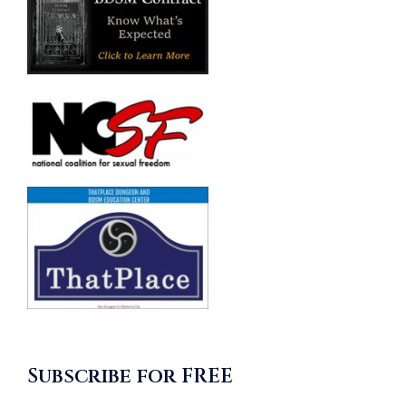
Subscribe for FREE