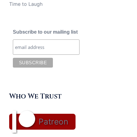
Time to Laugh
Subscribe to our mailing list
Who We Trust
Patreon