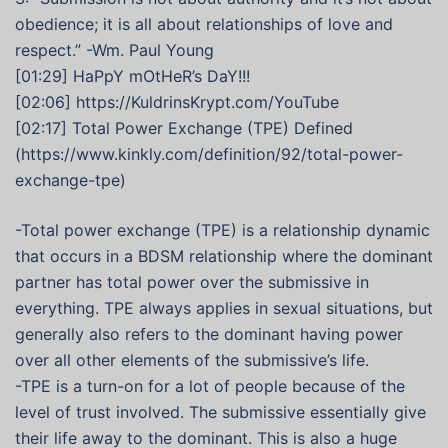
obedience; it is all about relationships of love and
respect.” -Wm. Paul Young
[01:29] HaPpY mOtHeR’s DaY!!!
[02:06] https://KuldrinsKrypt.com/YouTube
[02:17] Total Power Exchange (TPE) Defined
(https://www.kinkly.com/definition/92/total-power-
exchange-tpe)
-Total power exchange (TPE) is a relationship dynamic
that occurs in a BDSM relationship where the dominant
partner has total power over the submissive in
everything. TPE always applies in sexual situations, but
generally also refers to the dominant having power
over all other elements of the submissive’s life.
-TPE is a turn-on for a lot of people because of the
level of trust involved. The submissive essentially give
their life away to the dominant. This is also a huge