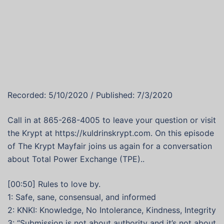
Recorded: 5/10/2020 / Published: 7/3/2020
Call in at 865-268-4005 to leave your question or visit
the Krypt at https://kuldrinskrypt.com. On this episode
of The Krypt Mayfair joins us again for a conversation
about Total Power Exchange (TPE)..
[00:50] Rules to love by.
1: Safe, sane, consensual, and informed
2: KNKI: Knowledge, No Intolerance, Kindness, Integrity
3: “Submission is not about authority and it’s not about