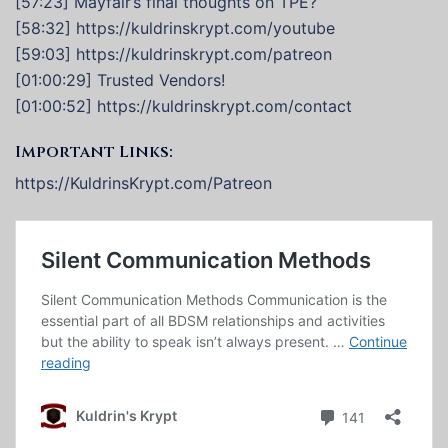
[57:23] Mayfair’s final thoughts on TPE?
[58:32] https://kuldrinskrypt.com/youtube
[59:03] https://kuldrinskrypt.com/patreon
[01:00:29] Trusted Vendors!
[01:00:52] https://kuldrinskrypt.com/contact
Important Links:
https://KuldrinsKrypt.com/Patreon