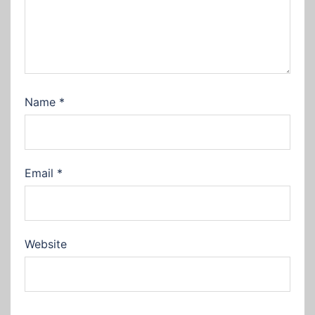
Name
*
Email
*
Website