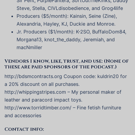
Sir Pent, PurplePantera, SortOutTheKinks, Daddy
Steve, Stella, CIVLdisobedience, and Grog4life
Producers ($5/month): Kainsin, Seine (Zine),
Alexandria, Hayley, KJ, Duckie and Monroe.
Jr. Producers ($1/month): K-2SO, BuffaloDom84,
Morgana13, knot_the_daddy, Jeremiah, and
macNmiller
Vendors I know, like, trust, and use: (None of
these are paid sponsors of the podcast.)
http://bdsmcontracts.org Coupon code: kuldrin20 for
a 20% discount on all purchases.
http://whippingstripes.com – My personal maker of
leather and paracord impact toys.
http://www.torridtimber.com/ – Fine fetish furniture
and accessories
Contact info: