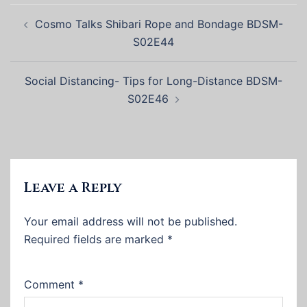
Post
Cosmo Talks Shibari Rope and Bondage BDSM-
navigation
S02E44
Social Distancing- Tips for Long-Distance BDSM-
S02E46
Leave a Reply
Your email address will not be published.
Required fields are marked
*
Comment
*