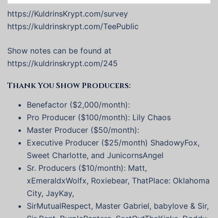
https://KuldrinsKrypt.com/survey
https://kuldrinskrypt.com/TeePublic
Show notes can be found at
https://kuldrinskrypt.com/245
Thank You Show Producers:
Benefactor ($2,000/month):
Pro Producer ($100/month): Lily Chaos
Master Producer ($50/month):
Executive Producer ($25/month) ShadowyFox,
Sweet Charlotte, and JunicornsAngel
Sr. Producers ($10/month): Matt,
xEmeraldxWolfx, Roxiebear, ThatPlace: Oklahoma
City, JayKay,
SirMutualRespect, Master Gabriel, babylove & Sir,