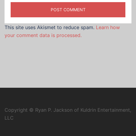
This site uses Akismet to reduce spam.
Learn how
your comment data is processed.
Copyright © Ryan P. Jackson of Kuldrin Entertainment,
LLC