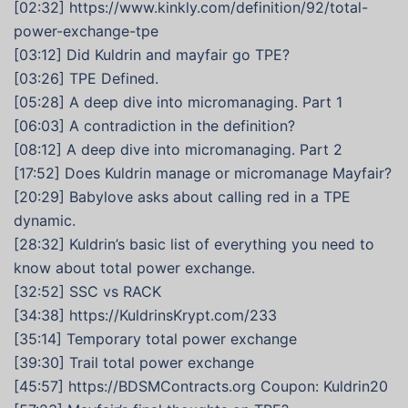
[02:32] https://www.kinkly.com/definition/92/total-
power-exchange-tpe
[03:12] Did Kuldrin and mayfair go TPE?
[03:26] TPE Defined.
[05:28] A deep dive into micromanaging. Part 1
[06:03] A contradiction in the definition?
[08:12] A deep dive into micromanaging. Part 2
[17:52] Does Kuldrin manage or micromanage Mayfair?
[20:29] Babylove asks about calling red in a TPE
dynamic.
[28:32] Kuldrin’s basic list of everything you need to
know about total power exchange.
[32:52] SSC vs RACK
[34:38] https://KuldrinsKrypt.com/233
[35:14] Temporary total power exchange
[39:30] Trail total power exchange
[45:57] https://BDSMContracts.org Coupon: Kuldrin20