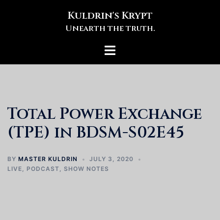
Skip
Kuldrin's Krypt
to
Unearth the truth.
content
Toggle
menu
Total Power Exchange
(TPE) in BDSM-S02E45
BY
MASTER KULDRIN
JULY 3, 2020
LIVE
,
PODCAST
,
SHOW NOTES