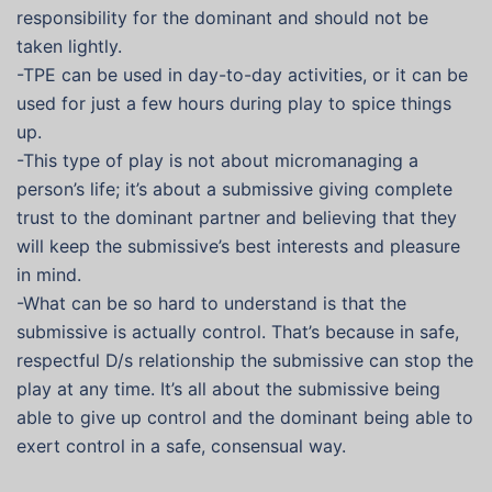
responsibility for the dominant and should not be
taken lightly.
-TPE can be used in day-to-day activities, or it can be
used for just a few hours during play to spice things
up.
-This type of play is not about micromanaging a
person’s life; it’s about a submissive giving complete
trust to the dominant partner and believing that they
will keep the submissive’s best interests and pleasure
in mind.
-What can be so hard to understand is that the
submissive is actually control. That’s because in safe,
respectful D/s relationship the submissive can stop the
play at any time. It’s all about the submissive being
able to give up control and the dominant being able to
exert control in a safe, consensual way.