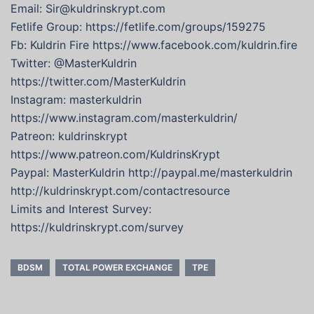
Email: Sir@kuldrinskrypt.com
Fetlife Group: https://fetlife.com/groups/159275
Fb: Kuldrin Fire https://www.facebook.com/kuldrin.fire
Twitter: @MasterKuldrin
https://twitter.com/MasterKuldrin
Instagram: masterkuldrin
https://www.instagram.com/masterkuldrin/
Patreon: kuldrinskrypt
https://www.patreon.com/KuldrinsKrypt
Paypal: MasterKuldrin http://paypal.me/masterkuldrin
http://kuldrinskrypt.com/contactresource
Limits and Interest Survey:
https://kuldrinskrypt.com/survey
BDSM
TOTAL POWER EXCHANGE
TPE