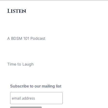
Listen
A BDSM 101 Podcast
Time to Laugh
Subscribe to our mailing list