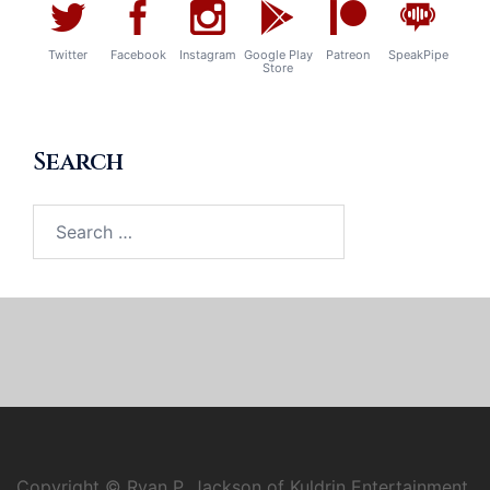
Twitter
Facebook
Instagram
Google Play
Patreon
SpeakPipe
Store
Search
Search
for:
Copyright © Ryan P. Jackson of Kuldrin Entertainment,