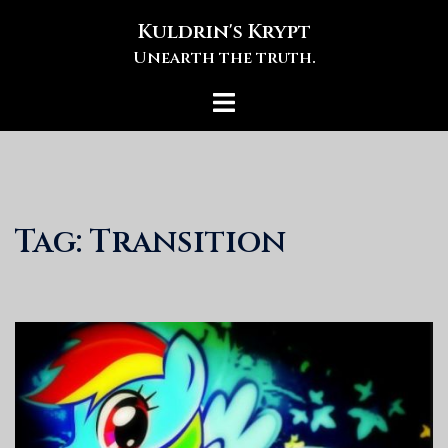
Skip
Kuldrin's Krypt
to
Unearth the truth.
content
Toggle
menu
Tag:
Transition