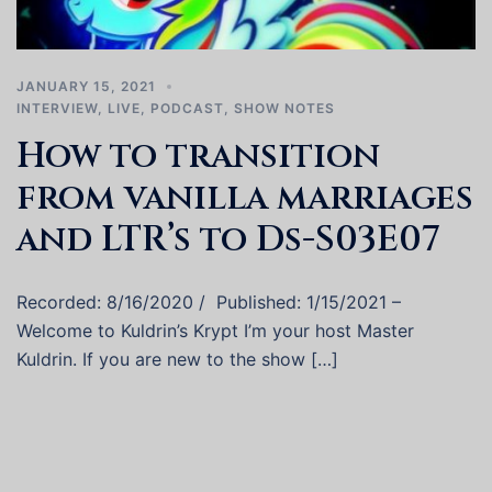
JANUARY 15, 2021
INTERVIEW
,
LIVE
,
PODCAST
,
SHOW NOTES
How to transition
from vanilla marriages
and LTR’s to Ds-S03E07
Recorded: 8/16/2020 / Published: 1/15/2021 –
Welcome to Kuldrin’s Krypt I’m your host Master
Kuldrin. If you are new to the show […]