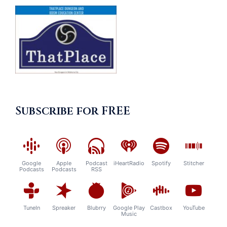
Subscribe for FREE
Google
Apple
Podcast
iHeartRadio
Spotify
Stitcher
Podcasts
Podcasts
RSS
TuneIn
Spreaker
Blubrry
Google Play
Castbox
YouTube
Music