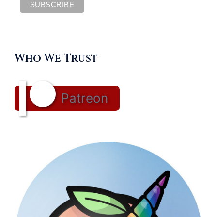
Who We Trust
Patreon