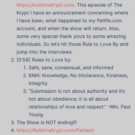
https://kuldrinskrypt.com
. This episode of The
Krypt I have an announcement concerning where
I have been, what happened to my Fetlife.com
account, and when the show will return. Also,
some very special thank you’s to some amazing
individuals. So let’s hit those Rule to Love By and
jump into the interviews.
[0:58] Rules to Love by:
Safe, sane, consensual, and informed
KNKI: Knowledge, No Intolerance, Kindness,
Integrity
“Submission is not about authority and it’s
not about obedience; it is all about
relationships of love and respect.” -Wm. Paul
Young
The Show is NOT ending!!!
https://KuldrinsKrypt.com/Patreon