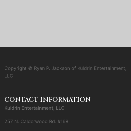
Copyright © Ryan P. Jackson of Kuldrin Entertainment,
LLC
CONTACT INFORMATION
Kuldrin Entertainment, LLC
257 N. Calderwood Rd. #168