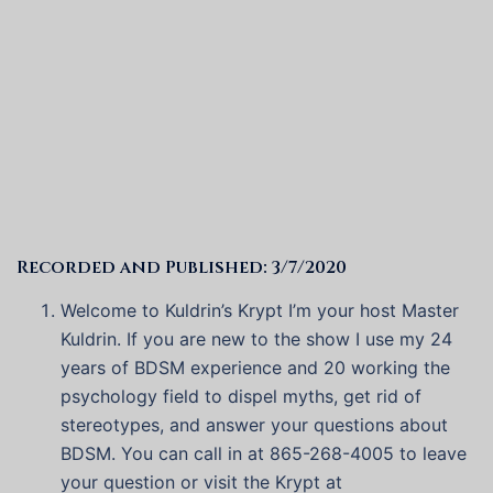
Recorded and Published: 3/7/2020
Welcome to Kuldrin’s Krypt I’m your host Master
Kuldrin. If you are new to the show I use my 24
years of BDSM experience and 20 working the
psychology field to dispel myths, get rid of
stereotypes, and answer your questions about
BDSM. You can call in at 865-268-4005 to leave
your question or visit the Krypt at