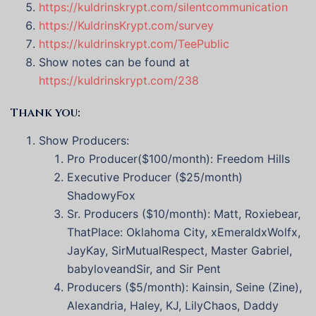
https://kuldrinskrypt.com/silentcommunication
https://KuldrinsKrypt.com/survey
https://kuldrinskrypt.com/TeePublic
Show notes can be found at
https://kuldrinskrypt.com/238
Thank you:
Show Producers:
Pro Producer($100/month): Freedom Hills
Executive Producer ($25/month)
ShadowyFox
Sr. Producers ($10/month): Matt, Roxiebear,
ThatPlace: Oklahoma City, xEmeraldxWolfx,
JayKay, SirMutualRespect, Master Gabriel,
babyloveandSir, and Sir Pent
Producers ($5/month): Kainsin, Seine (Zine),
Alexandria, Haley, KJ, LilyChaos, Daddy