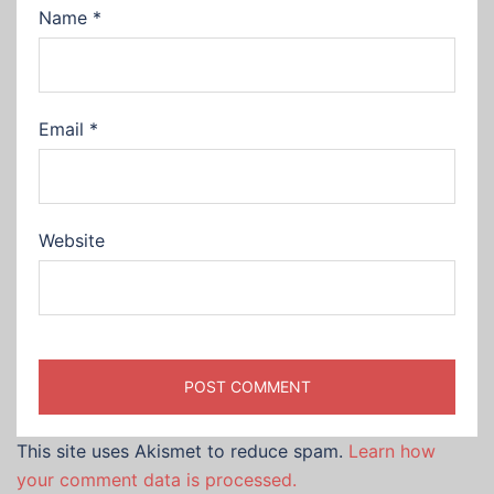
Name
*
Email
*
Website
This site uses Akismet to reduce spam.
Learn how
your comment data is processed.