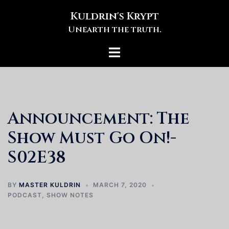
Skip
Kuldrin's Krypt
to
Unearth the truth.
content
Toggle
menu
Announcement: The
Show Must Go On!-
S02E38
BY
MASTER KULDRIN
MARCH 7, 2020
PODCAST
,
SHOW NOTES