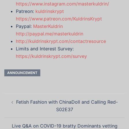
https://www.instagram.com/masterkuldrin/
Patreon:
kuldrinskrypt
https://www.patreon.com/KuldrinsKrypt
Paypal:
MasterKuldrin
http://paypal.me/masterkuldrin
http://kuldrinskrypt.com/contactresource
Limits and Interest Survey:
https://kuldrinskrypt.com/survey
ANNOUNCEMENT
Post
Fetish Fashion with ChinaDoll and Calling Red-
navigation
S02E37
Live Q&A on COVID-19 bratty Dominants vetting