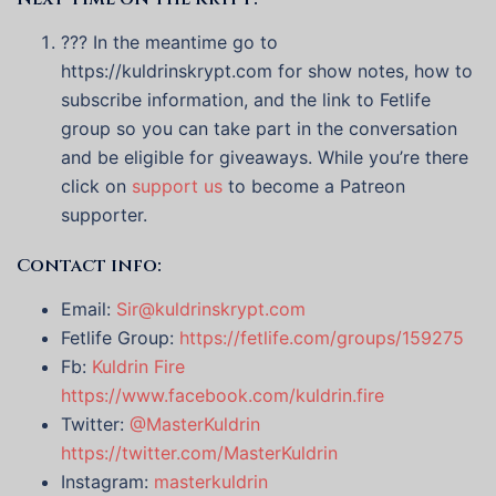
??? In the meantime go to
https://kuldrinskrypt.com for show notes, how to
subscribe information, and the link to Fetlife
group so you can take part in the conversation
and be eligible for giveaways. While you’re there
click on
support us
to become a Patreon
supporter.
Contact info:
Email:
Sir@kuldrinskrypt.com
Fetlife Group:
https://fetlife.com/groups/159275
Fb:
Kuldrin Fire
https://www.facebook.com/kuldrin.fire
Twitter:
@MasterKuldrin
https://twitter.com/MasterKuldrin
Instagram:
masterkuldrin