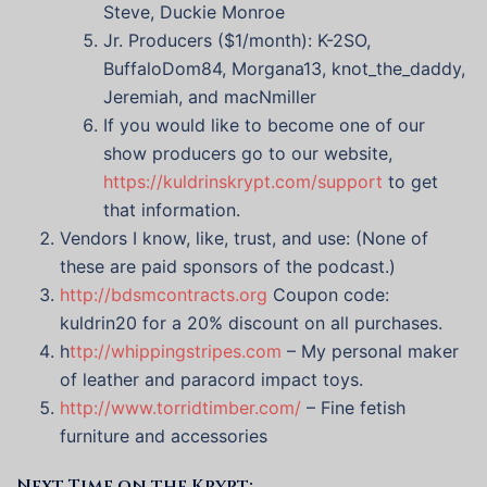
Steve, Duckie Monroe
Jr. Producers ($1/month): K-2SO,
BuffaloDom84, Morgana13, knot_the_daddy,
Jeremiah, and macNmiller
If you would like to become one of our
show producers go to our website,
https://kuldrinskrypt.com/support
to get
that information.
Vendors I know, like, trust, and use: (None of
these are paid sponsors of the podcast.)
http://bdsmcontracts.org
Coupon code:
kuldrin20 for a 20% discount on all purchases.
h
ttp://whippingstripes.com
– My personal maker
of leather and paracord impact toys.
http://www.torridtimber.com/
– Fine fetish
furniture and accessories
Next Time on the Krypt: