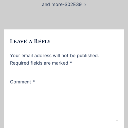
and more-S02E39
Leave a Reply
Your email address will not be published.
Required fields are marked
*
Comment
*