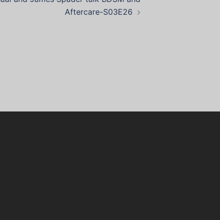
Aftercare-S03E26