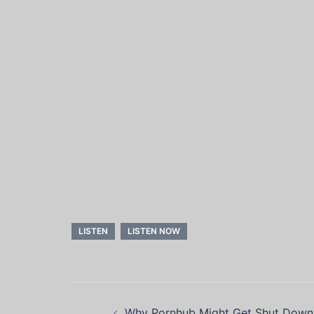
LISTEN
LISTEN NOW
Post
Why Pornhub Might Get Shut Dow