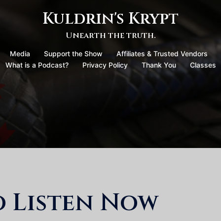
Kuldrin's Krypt
Unearth the truth.
Media
Support the Show
Affiliates & Trusted Vendors
What is a Podcast?
Privacy Policy
Thank You
Classes
o Listen Now