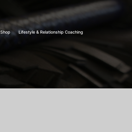
Shop
Lifestyle & Relationship Coaching