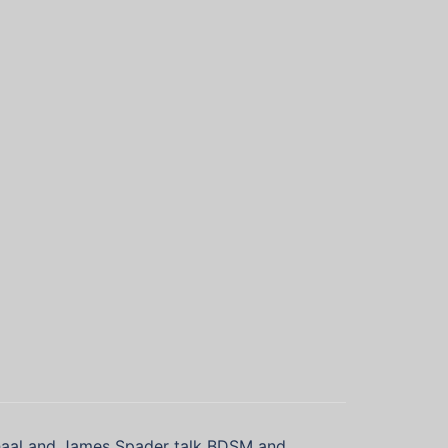
haal and James Spader talk BDSM and