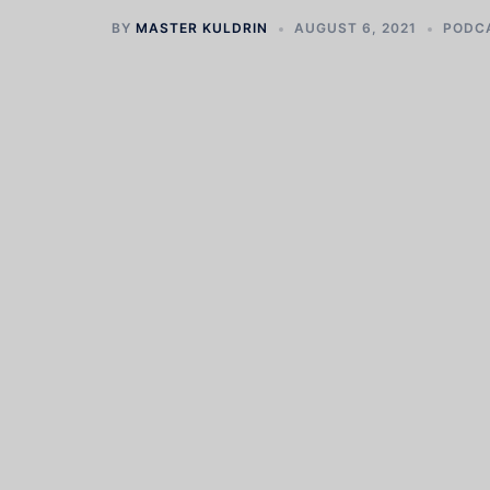
BY
MASTER KULDRIN
AUGUST 6, 2021
PODC