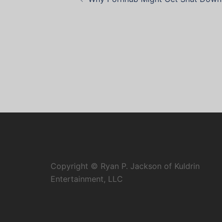
navigation
Copyright © Ryan P. Jackson of Kuldrin
Entertainment, LLC