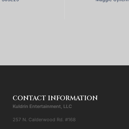
CONTACT INFORMATION
Kuldrin Entertainment, LLC
257 N. Calderwood Rd. #168