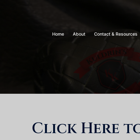
Skip
to
content
Home
About
Contact & Resources
Click Here t