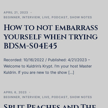
APRIL 21, 2023
BEGINNER
,
INTERVIEW
,
LIVE
,
PODCAST
,
SHOW NOTES
How to not embarrass
yourself when trying
BDSM-S04E45
Recorded: 10/16/2022 / Published: 4/21/2023 –
Welcome to Kuldrin’s Krypt. I’m your host Master
Kuldrin. If you are new to the show […]
APRIL 6, 2023
BEGINNER
,
INTERVIEW
,
LIVE
,
PODCAST
,
SHOW NOTES
Split Peaches and The