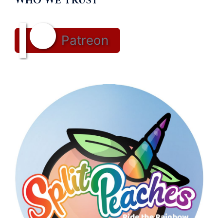
Who We Trust
Patreon