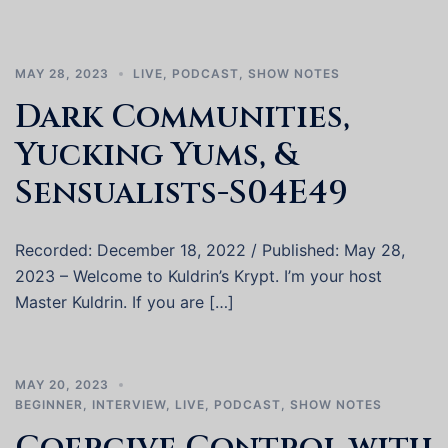
MAY 28, 2023
LIVE
,
PODCAST
,
SHOW NOTES
Dark Communities,
Yucking Yums, &
Sensualists-S04E49
Recorded: December 18, 2022 / Published: May 28,
2023 – Welcome to Kuldrin’s Krypt. I’m your host
Master Kuldrin. If you are […]
MAY 20, 2023
BEGINNER
,
INTERVIEW
,
LIVE
,
PODCAST
,
SHOW NOTES