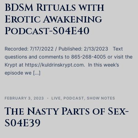
BDSM Rituals with
Erotic Awakening
Podcast-S04E40
Recorded: 7/17/2022 / Published: 2/13/2023 Text
questions and comments to 865-268-4005 or visit the
Krypt at https://kuldrinskrypt.com. In this week’s
episode we […]
FEBRUARY 3, 2023
LIVE
,
PODCAST
,
SHOW NOTES
The Nasty Parts of Sex-
S04E39