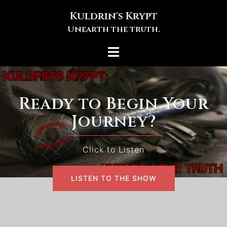
Skip
Kuldrin's Krypt
to
Unearth the truth.
content
Toggle
menu
Ready to Begin Your
Journey?
Click to Listen
LISTEN TO THE SHOW