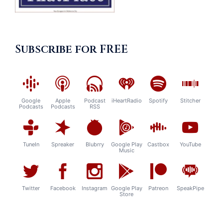
Subscribe for FREE
Google
Apple
Podcast
iHeartRadio
Spotify
Stitcher
Podcasts
Podcasts
RSS
TuneIn
Spreaker
Blubrry
Google Play
Castbox
YouTube
Music
Twitter
Facebook
Instagram
Google Play
Patreon
SpeakPipe
Store