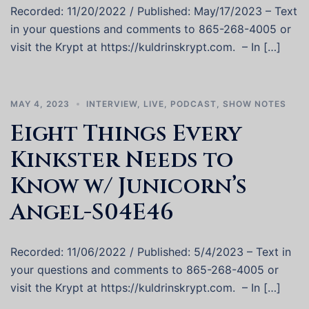
Recorded: 11/20/2022 / Published: May/17/2023 – Text
in your questions and comments to 865-268-4005 or
visit the Krypt at https://kuldrinskrypt.com. – In […]
MAY 4, 2023
INTERVIEW
,
LIVE
,
PODCAST
,
SHOW NOTES
Eight Things Every
Kinkster Needs to
Know w/ Junicorn’s
Angel-S04E46
Recorded: 11/06/2022 / Published: 5/4/2023 – Text in
your questions and comments to 865-268-4005 or
visit the Krypt at https://kuldrinskrypt.com. – In […]