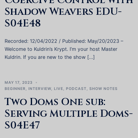
Coercive Control with
Shadow Weavers EDU-
S04E48
Recorded: 12/04/2022 / Published: May/20/2023 –
Welcome to Kuldrin’s Krypt. I’m your host Master
Kuldrin. If you are new to the show […]
MAY 17, 2023
BEGINNER
,
INTERVIEW
,
LIVE
,
PODCAST
,
SHOW NOTES
Two Doms One sub:
Serving Multiple Doms-
S04E47