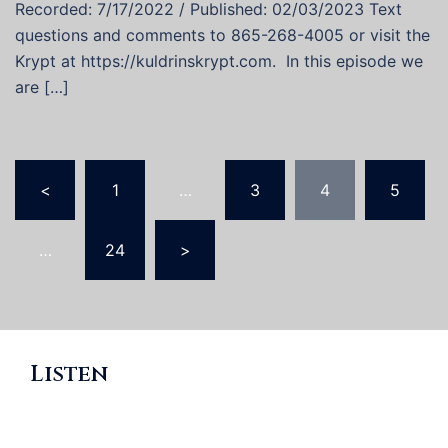
Recorded: 7/17/2022 / Published: 02/03/2023 Text
questions and comments to 865-268-4005 or visit the
Krypt at https://kuldrinskrypt.com. In this episode we
are […]
Posts
<
1
…
3
4
5
pagination
…
24
>
Listen