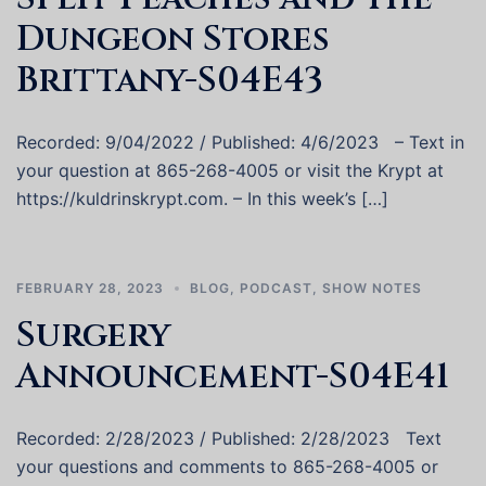
Dungeon Stores
Brittany-S04E43
Recorded: 9/04/2022 / Published: 4/6/2023 – Text in
your question at 865-268-4005 or visit the Krypt at
https://kuldrinskrypt.com. – In this week’s […]
FEBRUARY 28, 2023
BLOG
,
PODCAST
,
SHOW NOTES
Surgery
Announcement-S04E41
Recorded: 2/28/2023 / Published: 2/28/2023 Text
your questions and comments to 865-268-4005 or