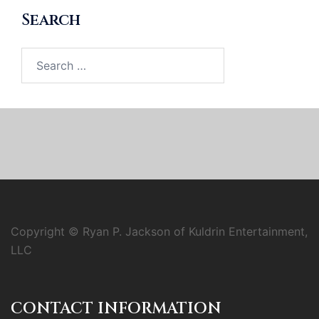
Search
Search
for:
Copyright © Ryan P. Jackson of Kuldrin Entertainment,
LLC
CONTACT INFORMATION