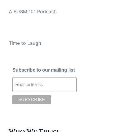
A BDSM 101 Podcast
Time to Laugh
Subscribe to our mailing list