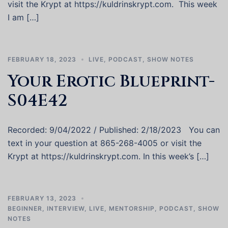
visit the Krypt at https://kuldrinskrypt.com. This week
I am […]
FEBRUARY 18, 2023
LIVE
,
PODCAST
,
SHOW NOTES
Your Erotic Blueprint-
S04E42
Recorded: 9/04/2022 / Published: 2/18/2023 You can
text in your question at 865-268-4005 or visit the
Krypt at https://kuldrinskrypt.com. In this week’s […]
FEBRUARY 13, 2023
BEGINNER
,
INTERVIEW
,
LIVE
,
MENTORSHIP
,
PODCAST
,
SHOW
NOTES