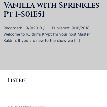
Vanilla with Sprinkles
Pt 1-S01E51
Recorded: 9/9/2018 / Published: 9/16/2018
Welcome to Kuldrin’s Krypt I’m your host Master
Kuldrin. If you are new to the show we […]
Listen