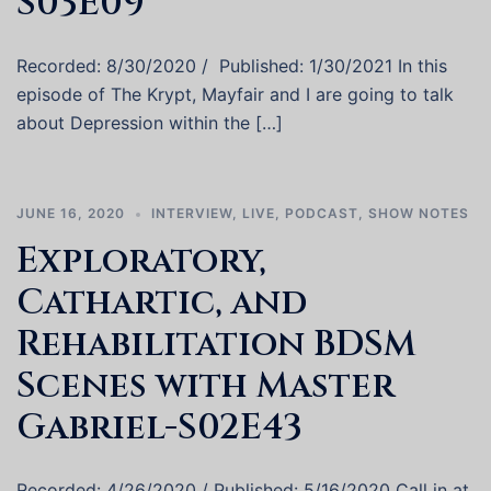
S03E09
Recorded: 8/30/2020 / Published: 1/30/2021 In this
episode of The Krypt, Mayfair and I are going to talk
about Depression within the […]
JUNE 16, 2020
INTERVIEW
,
LIVE
,
PODCAST
,
SHOW NOTES
Exploratory,
Cathartic, and
Rehabilitation BDSM
Scenes with Master
Gabriel-S02E43
Recorded: 4/26/2020 / Published: 5/16/2020 Call in at