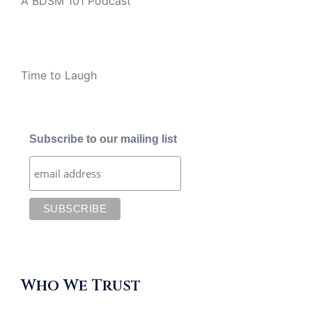
A BDSM 101 Podcast
Time to Laugh
Subscribe to our mailing list
Who We Trust