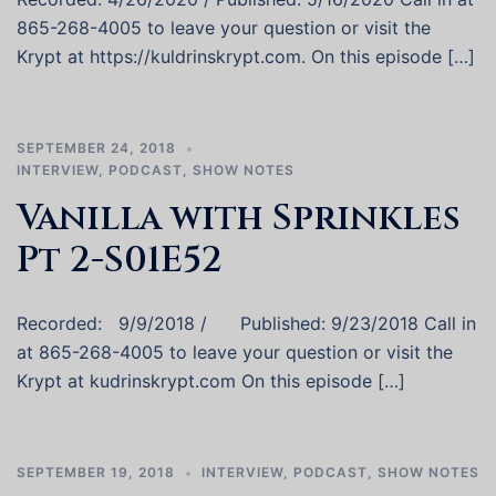
865-268-4005 to leave your question or visit the
Krypt at https://kuldrinskrypt.com. On this episode […]
SEPTEMBER 24, 2018
INTERVIEW
,
PODCAST
,
SHOW NOTES
Vanilla with Sprinkles
Pt 2-S01E52
Recorded: 9/9/2018 / Published: 9/23/2018 Call in
at 865-268-4005 to leave your question or visit the
Krypt at kudrinskrypt.com On this episode […]
SEPTEMBER 19, 2018
INTERVIEW
,
PODCAST
,
SHOW NOTES