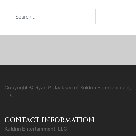
Search
for:
Copyright © Ryan P. Jackson of Kuldrin Entertainment,
LLC
CONTACT INFORMATION
Kuldrin Entertainment, LLC