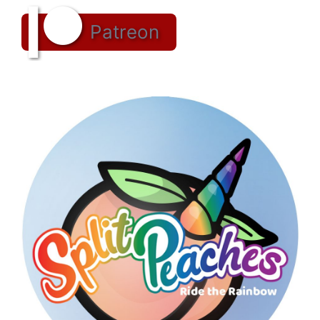
Patreon