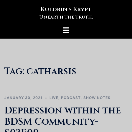
Skip
Kuldrin's Krypt
to
Unearth the truth.
content
Toggle
menu
Tag:
catharsis
JANUARY 30, 2021
LIVE
,
PODCAST
,
SHOW NOTES
Depression within the
BDSM Community-