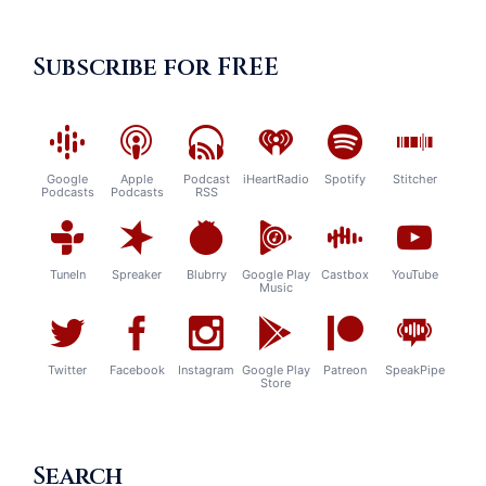
Subscribe for FREE
Google
Apple
Podcast
iHeartRadio
Spotify
Stitcher
Podcasts
Podcasts
RSS
TuneIn
Spreaker
Blubrry
Google Play
Castbox
YouTube
Music
Twitter
Facebook
Instagram
Google Play
Patreon
SpeakPipe
Store
Search