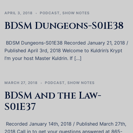
APRIL 3, 2018
PODCAST
,
SHOW NOTES
BDSM Dungeons-S01E38
BDSM Dungeons-S01E38 Recorded January 21, 2018 /
Published April 3rd, 2018 Welcome to Kuldrin’s Krypt
I’m your host Master Kuldrin. If […]
MARCH 27, 2018
PODCAST
,
SHOW NOTES
BDSM and the Law-
S01E37
Recorded January 14th, 2018 / Published March 27th,
2018 Call in to get your questions answered at 865-