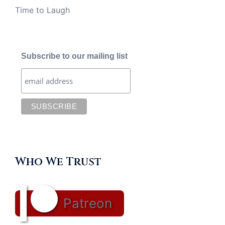
Time to Laugh
Subscribe to our mailing list
Who We Trust
Patreon