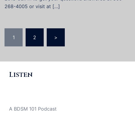
268-4005 or visit at […]
Posts
1
2
>
pagination
Listen
A BDSM 101 Podcast