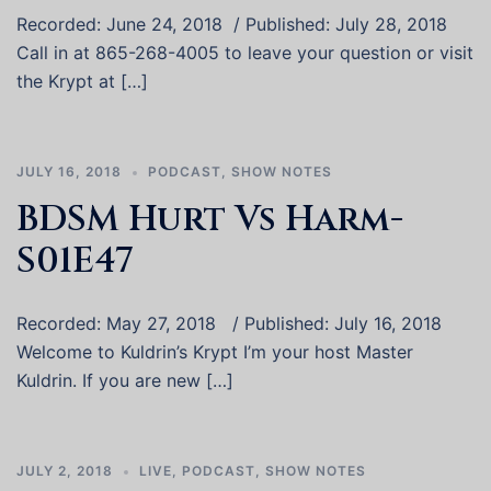
Recorded: June 24, 2018 / Published: July 28, 2018
Call in at 865-268-4005 to leave your question or visit
the Krypt at […]
JULY 16, 2018
PODCAST
,
SHOW NOTES
BDSM Hurt Vs Harm-
S01E47
Recorded: May 27, 2018 / Published: July 16, 2018
Welcome to Kuldrin’s Krypt I’m your host Master
Kuldrin. If you are new […]
JULY 2, 2018
LIVE
,
PODCAST
,
SHOW NOTES