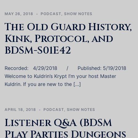
MAY 26, 2018
PODCAST
,
SHOW NOTES
The Old Guard History,
Kink, Protocol, and
BDSM-S01E42
Recorded: 4/29/2018 / Published: 5/19/2018
Welcome to Kuldrin’s Krypt I’m your host Master
Kuldrin. If you are new to the […]
APRIL 18, 2018
PODCAST
,
SHOW NOTES
Listener Q&A (BDSM
Play Parties Dungeons