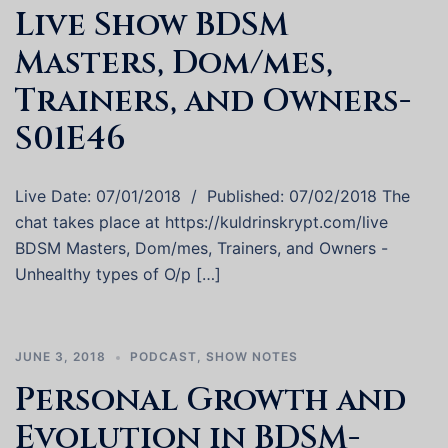
Live Show BDSM
Masters, Dom/mes,
Trainers, and Owners-
S01E46
Live Date: 07/01/2018 / Published: 07/02/2018 The
chat takes place at https://kuldrinskrypt.com/live
BDSM Masters, Dom/mes, Trainers, and Owners -
Unhealthy types of O/p […]
JUNE 3, 2018
PODCAST
,
SHOW NOTES
Personal Growth and
Evolution in BDSM-