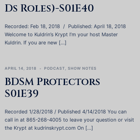
Ds Roles)-S01E40
Recorded: Feb 18, 2018 / Published: April 18, 2018
Welcome to Kuldrin’s Krypt I’m your host Master
Kuldrin. If you are new […]
APRIL 14, 2018
PODCAST
,
SHOW NOTES
BDSM Protectors
S01E39
Recorded 1/28/2018 / Published 4/14/2018 You can
call in at 865-268-4005 to leave your question or visit
the Krypt at kudrinskrypt.com On […]