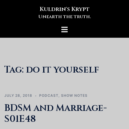
Skip
Kuldrin's Krypt
to
Unearth the truth.
content
Toggle
menu
Tag:
do it yourself
JULY 28, 2018
PODCAST
,
SHOW NOTES
BDSM and Marriage-
S01E48