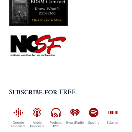
Subscribe for FREE
Google
Apple
Podcast
iHeartRadio
Spotify
Stitcher
Podcasts
Podcasts
RSS