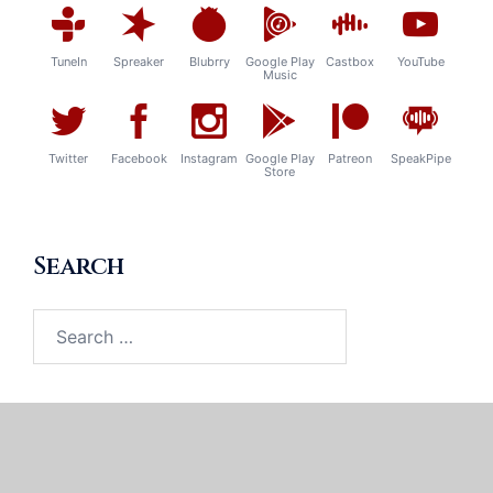
TuneIn
Spreaker
Blubrry
Google Play
Castbox
YouTube
Music
Twitter
Facebook
Instagram
Google Play
Patreon
SpeakPipe
Store
Search
Search
for: