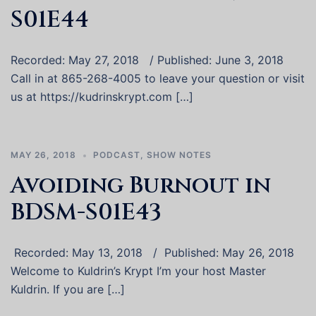
S01E44
Recorded: May 27, 2018 / Published: June 3, 2018
Call in at 865-268-4005 to leave your question or visit
us at https://kudrinskrypt.com […]
MAY 26, 2018
PODCAST
,
SHOW NOTES
Avoiding Burnout in
BDSM-S01E43
Recorded: May 13, 2018 / Published: May 26, 2018
Welcome to Kuldrin’s Krypt I’m your host Master
Kuldrin. If you are […]