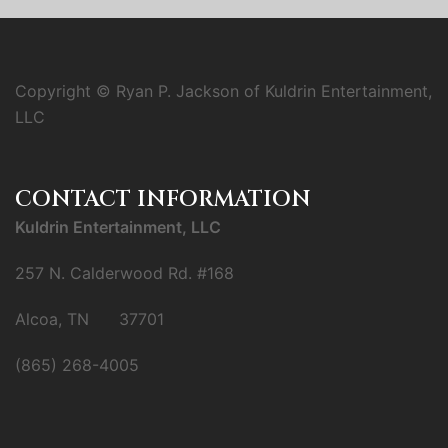
Copyright © Ryan P. Jackson of Kuldrin Entertainment,
LLC
CONTACT INFORMATION
Kuldrin Entertainment, LLC
257 N. Calderwood Rd. #168
Alcoa, TN 37701
(865) 268-4005