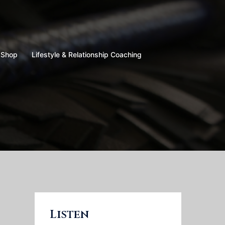
Shop
Lifestyle & Relationship Coaching
Listen