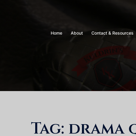
Skip
to
content
Home
About
Contact & Resources
Tag:
drama 