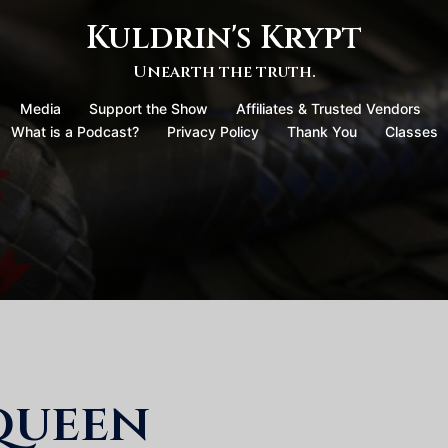
Kuldrin's Krypt
Unearth the truth.
Media
Support the Show
Affiliates & Trusted Vendors
What is a Podcast?
Privacy Policy
Thank You
Classes
queen