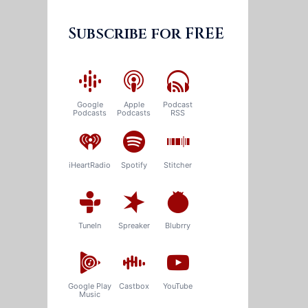
Subscribe for FREE
Google
Apple
Podcast
Podcasts
Podcasts
RSS
iHeartRadio
Spotify
Stitcher
TuneIn
Spreaker
Blubrry
Google Play
Castbox
YouTube
Music