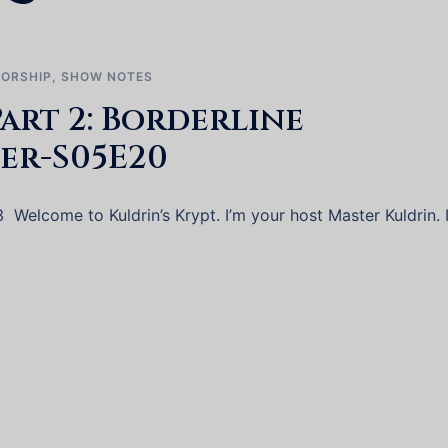
ORSHIP
,
SHOW NOTES
art 2: Borderline
er-S05E20
 Welcome to Kuldrin’s Krypt. I’m your host Master Kuldrin. I