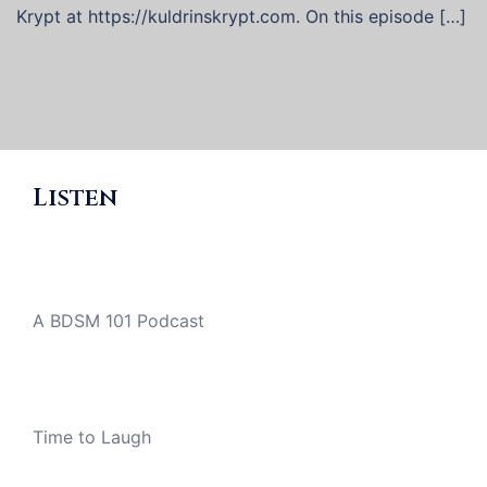
Krypt at https://kuldrinskrypt.com. On this episode […]
Listen
A BDSM 101 Podcast
Time to Laugh