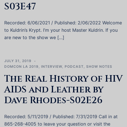
S03E47
Recorded: 6/06/2021 / Published: 2/06/2022 Welcome
to Kuldrin’s Krypt. I’m your host Master Kuldrin. If you
are new to the show we […]
JULY 31, 2019
DOMCON LA 2019
,
INTERVIEW
,
PODCAST
,
SHOW NOTES
The Real History of HIV
AIDS and Leather by
Dave Rhodes-S02E26
Recorded: 5/11/2019 / Published: 7/31/2019 Call in at
865-268-4005 to leave your question or visit the