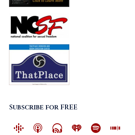
Subscribe for FREE