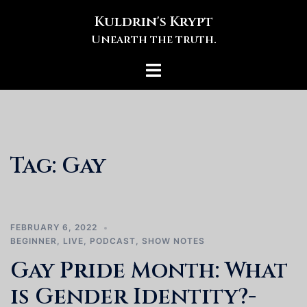
Skip
Kuldrin's Krypt
to
Unearth the truth.
content
Toggle
menu
Tag:
Gay
FEBRUARY 6, 2022
BEGINNER
,
LIVE
,
PODCAST
,
SHOW NOTES
Gay Pride Month: What
is Gender Identity?-