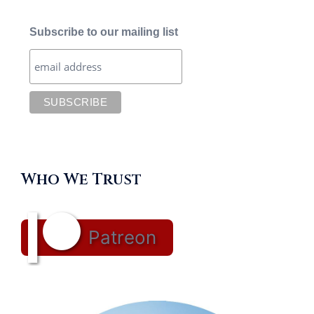
Subscribe to our mailing list
Who We Trust
Patreon