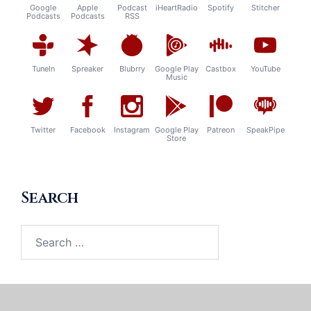
Google
Apple
Podcast
iHeartRadio
Spotify
Stitcher
Podcasts
Podcasts
RSS
TuneIn
Spreaker
Blubrry
Google Play
Castbox
YouTube
Music
Twitter
Facebook
Instagram
Google Play
Patreon
SpeakPipe
Store
Search
Search
for: