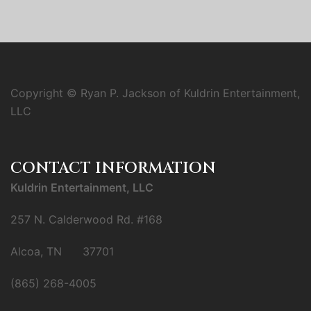
Copyright © Ryan P. Jackson of Kuldrin Entertainment,
LLC
CONTACT INFORMATION
Kuldrin Entertainment, LLC
257 N. Calderwood Rd. #168
Alcoa, TN 37701
(865) 268-4005