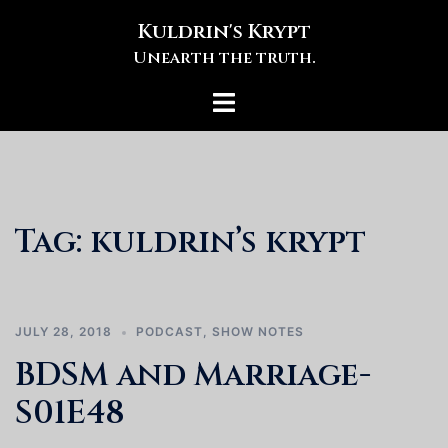
Skip
Kuldrin's Krypt
to
Unearth the truth.
content
Toggle
menu
Tag:
kuldrin’s krypt
JULY 28, 2018
PODCAST
,
SHOW NOTES
BDSM and Marriage-
S01E48