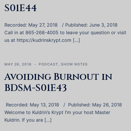
S01E44
Recorded: May 27, 2018 / Published: June 3, 2018
Call in at 865-268-4005 to leave your question or visit
us at https://kudrinskrypt.com […]
MAY 26, 2018
PODCAST
,
SHOW NOTES
Avoiding Burnout in
BDSM-S01E43
Recorded: May 13, 2018 / Published: May 26, 2018
Welcome to Kuldrin’s Krypt I’m your host Master
Kuldrin. If you are […]