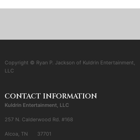
Copyright © Ryan P. Jackson of Kuldrin Entertainment,
LLC
CONTACT INFORMATION
Kuldrin Entertainment, LLC
257 N. Calderwood Rd. #168
Alcoa, TN 37701