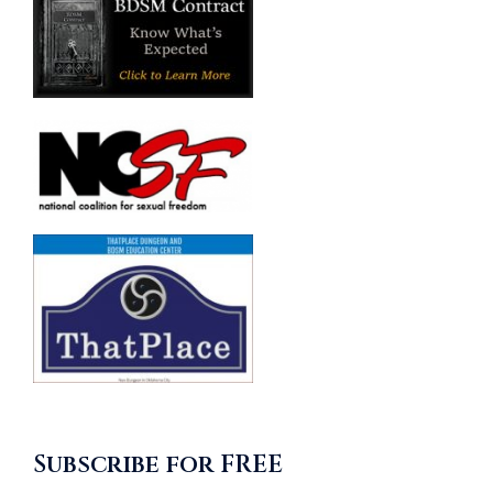
Subscribe for FREE