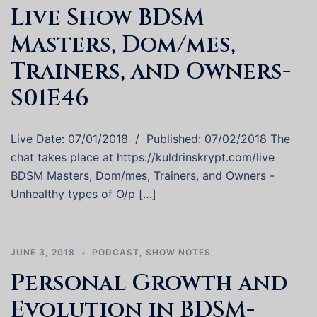
Live Show BDSM
Masters, Dom/mes,
Trainers, and Owners-
S01E46
Live Date: 07/01/2018 / Published: 07/02/2018 The
chat takes place at https://kuldrinskrypt.com/live
BDSM Masters, Dom/mes, Trainers, and Owners -
Unhealthy types of O/p […]
JUNE 3, 2018
PODCAST
,
SHOW NOTES
Personal Growth and
Evolution in BDSM-