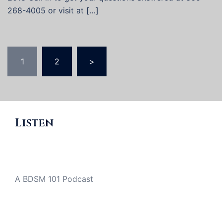
268-4005 or visit at […]
Posts
1
2
>
pagination
Listen
A BDSM 101 Podcast