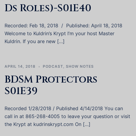
Ds Roles)-S01E40
Recorded: Feb 18, 2018 / Published: April 18, 2018
Welcome to Kuldrin’s Krypt I’m your host Master
Kuldrin. If you are new […]
APRIL 14, 2018
PODCAST
,
SHOW NOTES
BDSM Protectors
S01E39
Recorded 1/28/2018 / Published 4/14/2018 You can
call in at 865-268-4005 to leave your question or visit
the Krypt at kudrinskrypt.com On […]