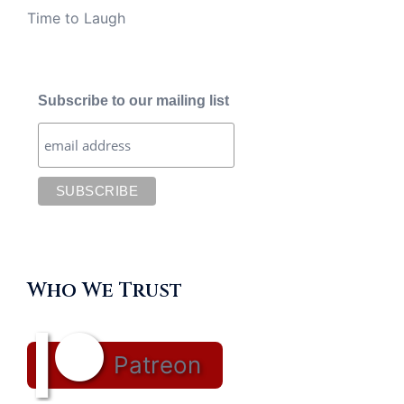
Time to Laugh
Subscribe to our mailing list
Who We Trust
Patreon