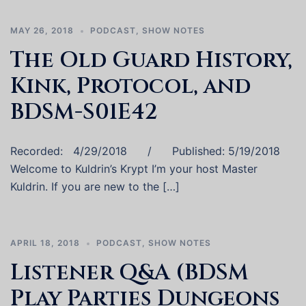
MAY 26, 2018
PODCAST
,
SHOW NOTES
The Old Guard History,
Kink, Protocol, and
BDSM-S01E42
Recorded: 4/29/2018 / Published: 5/19/2018
Welcome to Kuldrin’s Krypt I’m your host Master
Kuldrin. If you are new to the […]
APRIL 18, 2018
PODCAST
,
SHOW NOTES
Listener Q&A (BDSM
Play Parties Dungeons