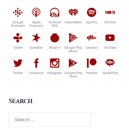
Google
Apple
Podcast
iHeartRadio
Spotify
Stitcher
Podcasts
Podcasts
RSS
TuneIn
Spreaker
Blubrry
Google Play
Castbox
YouTube
Music
Twitter
Facebook
Instagram
Google Play
Patreon
SpeakPipe
Store
Search
Search
for: