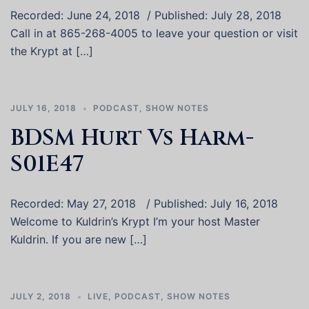
Recorded: June 24, 2018 / Published: July 28, 2018
Call in at 865-268-4005 to leave your question or visit
the Krypt at […]
JULY 16, 2018
PODCAST
,
SHOW NOTES
BDSM Hurt Vs Harm-
S01E47
Recorded: May 27, 2018 / Published: July 16, 2018
Welcome to Kuldrin’s Krypt I’m your host Master
Kuldrin. If you are new […]
JULY 2, 2018
LIVE
,
PODCAST
,
SHOW NOTES