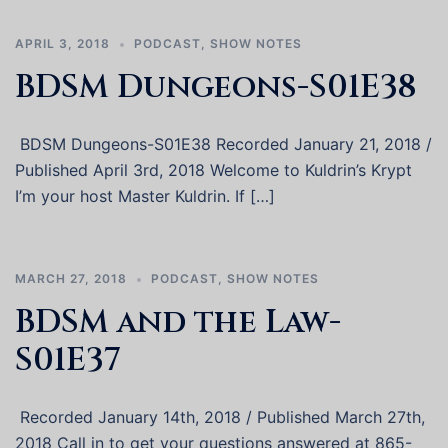
APRIL 3, 2018
PODCAST
,
SHOW NOTES
BDSM Dungeons-S01E38
BDSM Dungeons-S01E38 Recorded January 21, 2018 /
Published April 3rd, 2018 Welcome to Kuldrin’s Krypt
I’m your host Master Kuldrin. If […]
MARCH 27, 2018
PODCAST
,
SHOW NOTES
BDSM and the Law-
S01E37
Recorded January 14th, 2018 / Published March 27th,
2018 Call in to get your questions answered at 865-