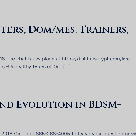
ters, Dom/mes, Trainers,
8 The chat takes place at https://kuldrinskrypt.com/live
s -Unhealthy types of O/p […]
nd Evolution in BDSM-
2018 Call in at 865-268-4005 to leave your question or vis