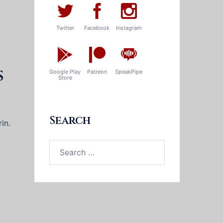
Twitter
Facebook
Instagram
s
Google Play
Patreon
SpeakPipe
Store
Search
in.
Search
for: