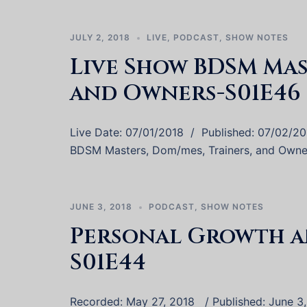
JULY 2, 2018
LIVE
,
PODCAST
,
SHOW NOTES
Live Show BDSM Mas
and Owners-S01E46
Live Date: 07/01/2018 / Published: 07/02/201
BDSM Masters, Dom/mes, Trainers, and Owner
JUNE 3, 2018
PODCAST
,
SHOW NOTES
Personal Growth a
S01E44
Recorded: May 27, 2018 / Published: June 3, 