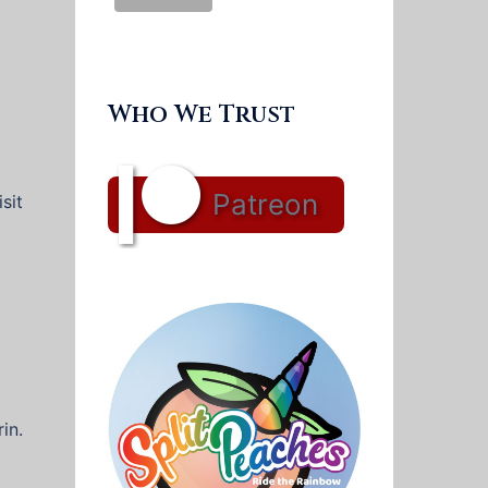
Who We Trust
Patreon
sit
in.