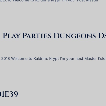
18 Welcome to Kuldrin’s Krypt I’m your host Master
 Play Parties Dungeons D
 2018 Welcome to Kuldrin’s Krypt I’m your host Master Kuldr
01E39