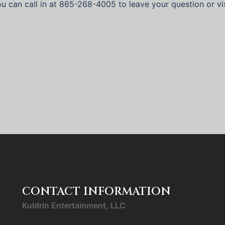
 can call in at 865-268-4005 to leave your question or vis
CONTACT INFORMATION
Kuldrin Entertainment, LLC