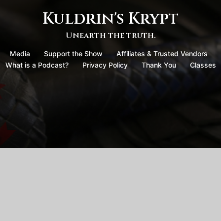
Kuldrin's Krypt
Unearth the truth.
Media
Support the Show
Affiliates & Trusted Vendors
What is a Podcast?
Privacy Policy
Thank You
Classes