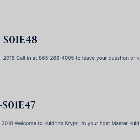
-S01E48
 2018 Call in at 865-268-4005 to leave your question or vi
S01E47
2018 Welcome to Kuldrin’s Krypt I’m your host Master Kuldr