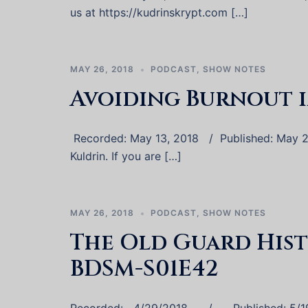
us at https://kudrinskrypt.com […]
MAY 26, 2018
PODCAST
,
SHOW NOTES
Avoiding Burnout i
Recorded: May 13, 2018 / Published: May 26,
Kuldrin. If you are […]
MAY 26, 2018
PODCAST
,
SHOW NOTES
The Old Guard Hist
BDSM-S01E42