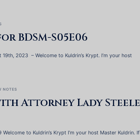
S
for BDSM-S05E06
 19th, 2023 – Welcome to Kuldrin’s Krypt. I’m your host
 NOTES
ith Attorney Lady Steele
Welcome to Kuldrin’s Krypt I’m your host Master Kuldrin. If