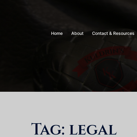
Skip
to
content
Home
About
Contact & Resources
Tag:
legal