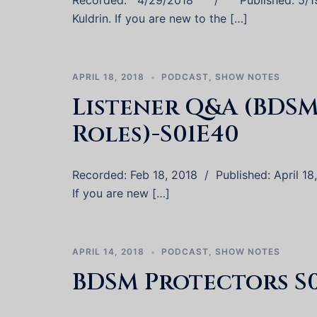
Recorded: 4/29/2018 / Published: 5/19/20
Kuldrin. If you are new to the […]
APRIL 18, 2018
PODCAST
,
SHOW NOTES
Listener Q&A (BDSM
Roles)-S01E40
Recorded: Feb 18, 2018 / Published: April 18,
If you are new […]
APRIL 14, 2018
PODCAST
,
SHOW NOTES
BDSM Protectors S