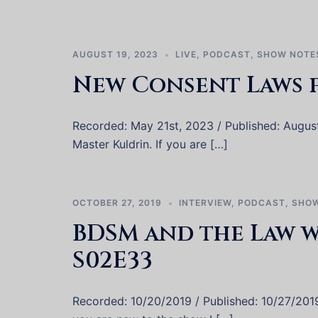
AUGUST 19, 2023
LIVE
,
PODCAST
,
SHOW NOTE
New Consent Laws 
Recorded: May 21st, 2023 / Published: August
Master Kuldrin. If you are […]
OCTOBER 27, 2019
INTERVIEW
,
PODCAST
,
SHOW
BDSM and the Law w
S02E33
Recorded: 10/20/2019 / Published: 10/27/2019 