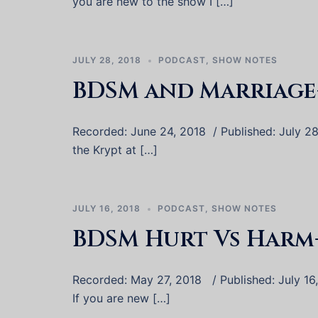
you are new to the show I […]
JULY 28, 2018
PODCAST
,
SHOW NOTES
BDSM and Marriage
Recorded: June 24, 2018 / Published: July 28,
the Krypt at […]
JULY 16, 2018
PODCAST
,
SHOW NOTES
BDSM Hurt Vs Harm-
Recorded: May 27, 2018 / Published: July 16, 
If you are new […]