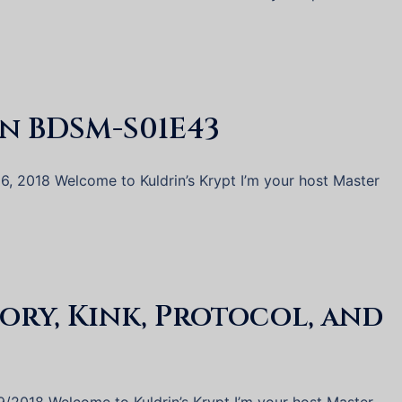
n BDSM-S01E43
 2018 Welcome to Kuldrin’s Krypt I’m your host Master
ory, Kink, Protocol, and