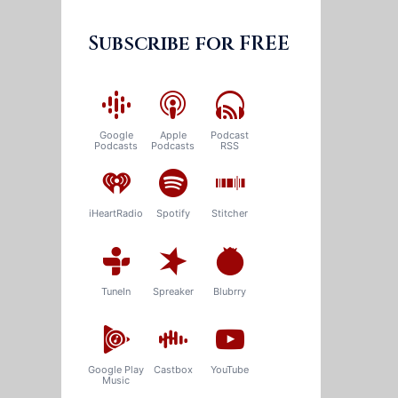
Subscribe for FREE
Google
Apple
Podcast
Podcasts
Podcasts
RSS
iHeartRadio
Spotify
Stitcher
TuneIn
Spreaker
Blubrry
Google Play
Castbox
YouTube
Music