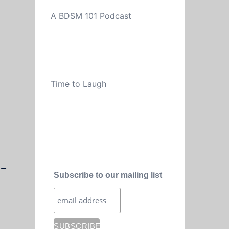
A BDSM 101 Podcast
Time to Laugh
-
Subscribe to our mailing list