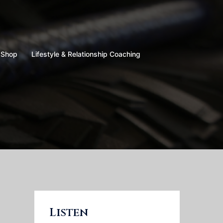
Shop
Lifestyle & Relationship Coaching
Listen