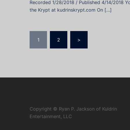
Recorded 1/28/2018 / Published 4/14/2018 You
the Krypt at kudrinskrypt.com On […]
Posts
1
2
>
pagination
Copyright © Ryan P. Jackson of Kuldrin
Entertainment, LLC