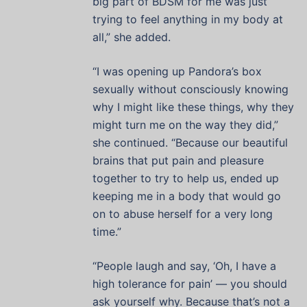
big part of BDSM for me was just
trying to feel anything in my body at
all,” she added.
“I was opening up Pandora’s box
sexually without consciously knowing
why I might like these things, why they
might turn me on the way they did,”
she continued. “Because our beautiful
brains that put pain and pleasure
together to try to help us, ended up
keeping me in a body that would go
on to abuse herself for a very long
time.”
“People laugh and say, ‘Oh, I have a
high tolerance for pain’ — you should
ask yourself why. Because that’s not a