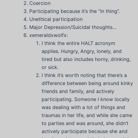
Coercion
Participating because it’s the “in thing”.
Unethical participation
Major Depression/Suicidal thoughts…
xemeraldxwolfx:
I think the entire HALT acronym
applies. Hungry, Angry, lonely, and
tired but also includes horny, drinking,
or sick.
I think it’s worth noting that there’s a
difference between being around kinky
friends and family, and actively
participating. Someone I know locally
was dealing with a lot of things and
traumas in her life, and while she came
to parties and was around, she didn’t
actively participate because she and