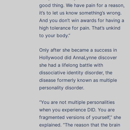
good thing. We have pain for a reason,
it’s to let us know something’s wrong.
And you don’t win awards for having a
high tolerance for pain. That’s unkind
to your body.”
Only after she became a success in
Hollywood did AnnaLynne discover
she had a lifelong battle with
dissociative identity disorder, the
disease formerly known as multiple
personality disorder.
“You are not multiple personalities
when you experience DID. You are
fragmented versions of yourself,” she
explained. “The reason that the brain