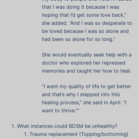
that I was doing it because I was
hoping that I’d get some love back,”
she added. “And I was so desperate to
be loved because I was so alone and
had been so alone for so long.”
She would eventually seek help with a
doctor who explored her repressed
memories and taught her how to heal.
“I want my quality of life to get better
and that’s why I stepped into this
healing process,” she said in April. “I
want to thrive.””
What instances could BDSM be unhealthy?
Trauma replacement (Topping/bottoming)