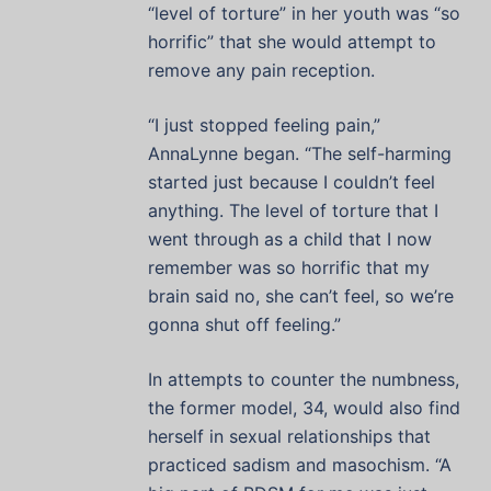
“level of torture” in her youth was “so
horrific” that she would attempt to
remove any pain reception.
“I just stopped feeling pain,”
AnnaLynne began. “The self-harming
started just because I couldn’t feel
anything. The level of torture that I
went through as a child that I now
remember was so horrific that my
brain said no, she can’t feel, so we’re
gonna shut off feeling.”
In attempts to counter the numbness,
the former model, 34, would also find
herself in sexual relationships that
practiced sadism and masochism. “A