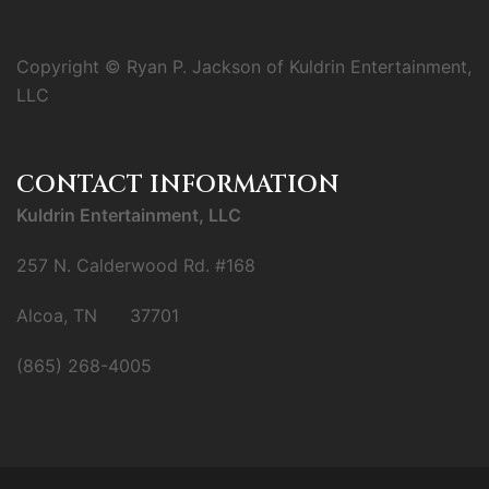
Copyright © Ryan P. Jackson of Kuldrin Entertainment,
LLC
CONTACT INFORMATION
Kuldrin Entertainment, LLC
257 N. Calderwood Rd. #168
Alcoa, TN 37701
(865) 268-4005