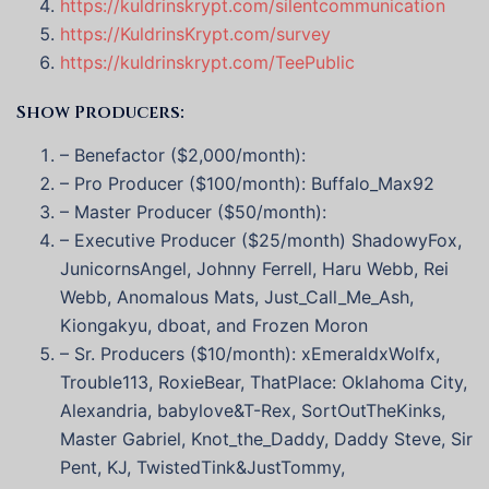
https://kuldrinskrypt.com/silentcommunication
https://KuldrinsKrypt.com/survey
https://kuldrinskrypt.com/TeePublic
Show Producers:
– Benefactor ($2,000/month):
– Pro Producer ($100/month): Buffalo_Max92
– Master Producer ($50/month):
– Executive Producer ($25/month) ShadowyFox,
JunicornsAngel, Johnny Ferrell, Haru Webb, Rei
Webb, Anomalous Mats, Just_Call_Me_Ash,
Kiongakyu, dboat, and Frozen Moron
– Sr. Producers ($10/month): xEmeraldxWolfx,
Trouble113, RoxieBear, ThatPlace: Oklahoma City,
Alexandria, babylove&T-Rex, SortOutTheKinks,
Master Gabriel, Knot_the_Daddy, Daddy Steve, Sir
Pent, KJ, TwistedTink&JustTommy,