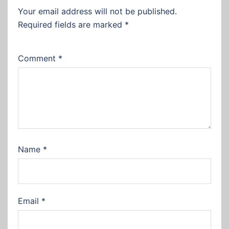
Your email address will not be published.
Required fields are marked
*
Comment
*
Name
*
Email
*