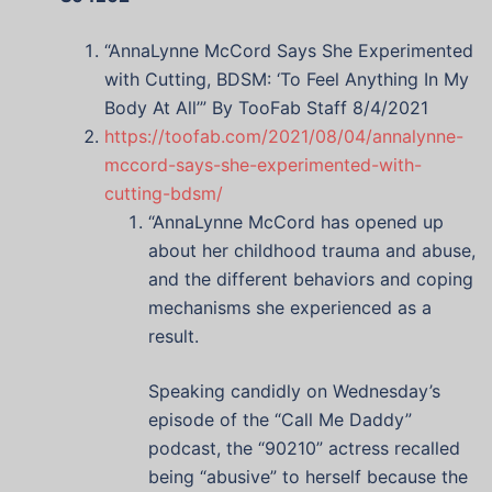
“AnnaLynne McCord Says She Experimented
with Cutting, BDSM: ‘To Feel Anything In My
Body At All’” By TooFab Staff 8/4/2021
https://toofab.com/2021/08/04/annalynne-
mccord-says-she-experimented-with-
cutting-bdsm/
“AnnaLynne McCord has opened up
about her childhood trauma and abuse,
and the different behaviors and coping
mechanisms she experienced as a
result.
Speaking candidly on Wednesday’s
episode of the “Call Me Daddy”
podcast, the “90210” actress recalled
being “abusive” to herself because the