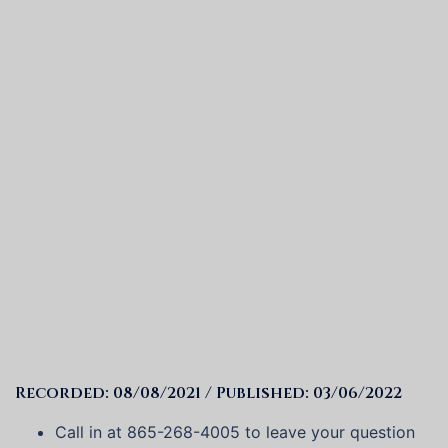
Recorded: 08/08/2021 / Published: 03/06/2022
Call in at 865-268-4005 to leave your question