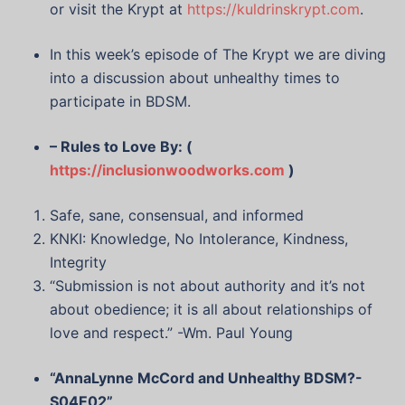
or visit the Krypt at
https://kuldrinskrypt.com
.
In this week’s episode of The Krypt we are diving
into a discussion about unhealthy times to
participate in BDSM.
– Rules to Love By: (
https://inclusionwoodworks.com
)
Safe, sane, consensual, and informed
KNKI: Knowledge, No Intolerance, Kindness,
Integrity
“Submission is not about authority and it’s not
about obedience; it is all about relationships of
love and respect.” -Wm. Paul Young
“AnnaLynne McCord and Unhealthy BDSM?-
S04E02”