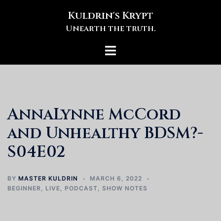
Skip
Kuldrin's Krypt
to
Unearth the truth.
content
Toggle
menu
AnnaLynne McCord
and Unhealthy BDSM?-
S04E02
BY
MASTER KULDRIN
MARCH 6, 2022
BEGINNER
,
LIVE
,
PODCAST
,
SHOW NOTES