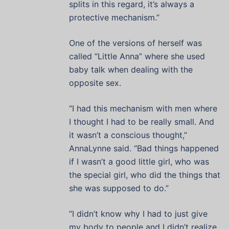
splits in this regard, it’s always a
protective mechanism.”
One of the versions of herself was
called “Little Anna” where she used
baby talk when dealing with the
opposite sex.
“I had this mechanism with men where
I thought I had to be really small. And
it wasn’t a conscious thought,”
AnnaLynne said. “Bad things happened
if I wasn’t a good little girl, who was
the special girl, who did the things that
she was supposed to do.”
“I didn’t know why I had to just give
my body to people and I didn’t realize