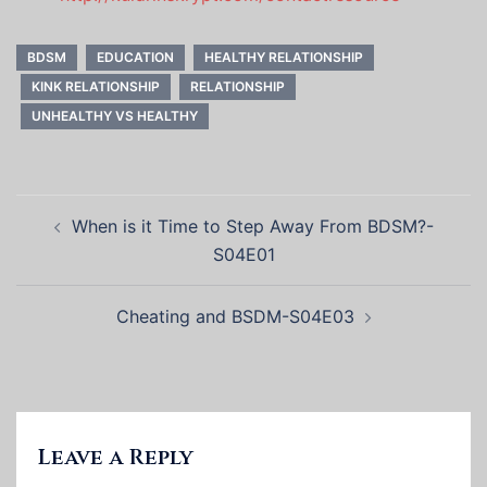
BDSM
EDUCATION
HEALTHY RELATIONSHIP
KINK RELATIONSHIP
RELATIONSHIP
UNHEALTHY VS HEALTHY
Post
When is it Time to Step Away From BDSM?-
navigation
S04E01
Cheating and BSDM-S04E03
Leave a Reply