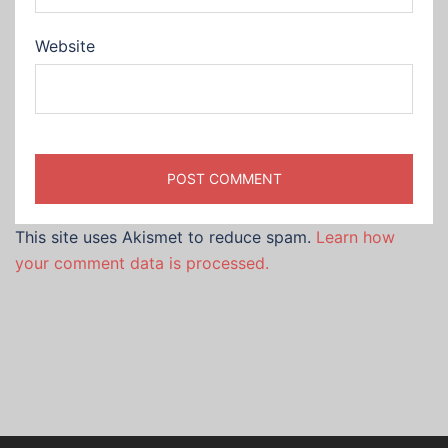
Website
This site uses Akismet to reduce spam.
Learn how
your comment data is processed.