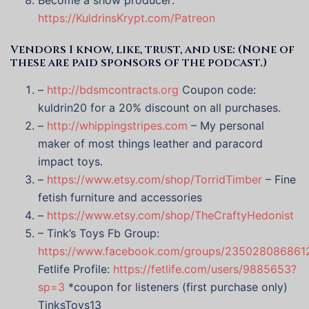
Become a show producer:
https://KuldrinsKrypt.com/Patreon
Vendors I know, like, trust, and use: (None of
these are paid sponsors of the podcast.)
–
http://bdsmcontracts.org
Coupon code:
kuldrin20 for a 20% discount on all purchases.
–
http://whippingstripes.com
– My personal
maker of most things leather and paracord
impact toys.
–
https://www.etsy.com/shop/TorridTimber
– Fine
fetish furniture and accessories
–
https://www.etsy.com/shop/TheCraftyHedonist
– Tink’s Toys Fb Group:
https://www.facebook.com/groups/235028086861
Fetlife Profile:
https://fetlife.com/users/9885653?
sp=3
*coupon for listeners (first purchase only)
TinksToys13