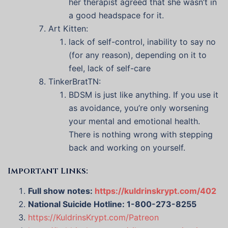
her therapist agreed that she wasn’t in
a good headspace for it.
Art Kitten:
lack of self-control, inability to say no
(for any reason), depending on it to
feel, lack of self-care
TinkerBratTN:
BDSM is just like anything. If you use it
as avoidance, you’re only worsening
your mental and emotional health.
There is nothing wrong with stepping
back and working on yourself.
Important Links:
Full show notes:
https://kuldrinskrypt.com/402
National Suicide Hotline: 1-800-273-8255
https://KuldrinsKrypt.com/Patreon