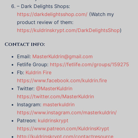
– Dark Delights Shops:
https://darkdelightsshop.com/
(Watch my
product review of them:
https://kuldrinskrypt.com/DarkDelightsShop
)
Contact info:
Email:
MasterKuldrin@gmail.com
Fetlife Group:
https://fetlife.com/groups/159275
Fb:
Kuldrin Fire
https://www.facebook.com/kuldrin.fire
Twitter:
@MasterKuldrin
https://twitter.com/MasterKuldrin
Instagram:
masterkuldrin
https://www.instagram.com/masterkuldrin/
Patreon:
kuldrinskrypt
https://www.patreon.com/KuldrinsKrypt
http://kuldrinskrypt.com/contactresource