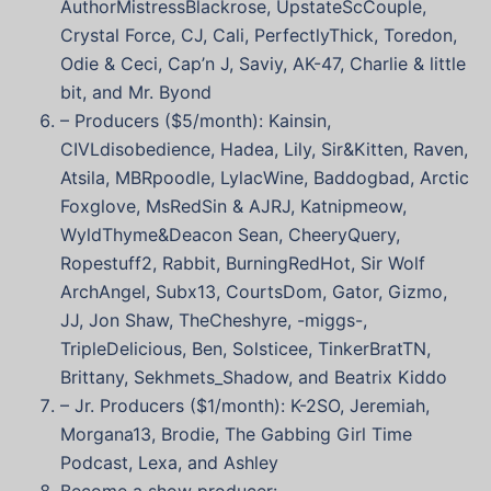
AuthorMistressBlackrose, UpstateScCouple,
Crystal Force, CJ, Cali, PerfectlyThick, Toredon,
Odie & Ceci, Cap’n J, Saviy, AK-47, Charlie & little
bit, and Mr. Byond
– Producers ($5/month): Kainsin,
CIVLdisobedience, Hadea, Lily, Sir&Kitten, Raven,
Atsila, MBRpoodle, LylacWine, Baddogbad, Arctic
Foxglove, MsRedSin & AJRJ, Katnipmeow,
WyldThyme&Deacon Sean, CheeryQuery,
Ropestuff2, Rabbit, BurningRedHot, Sir Wolf
ArchAngel, Subx13, CourtsDom, Gator, Gizmo,
JJ, Jon Shaw, TheCheshyre, -miggs-,
TripleDelicious, Ben, Solsticee, TinkerBratTN,
Brittany, Sekhmets_Shadow, and Beatrix Kiddo
– Jr. Producers ($1/month): K-2SO, Jeremiah,
Morgana13, Brodie, The Gabbing Girl Time
Podcast, Lexa, and Ashley