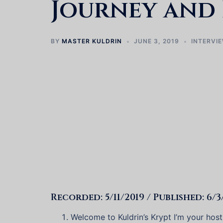
Journey and 
BY
MASTER KULDRIN
JUNE 3, 2019
INTERVI
Recorded: 5/11/2019 / Published: 6/3
Welcome to Kuldrin’s Krypt I’m your hos