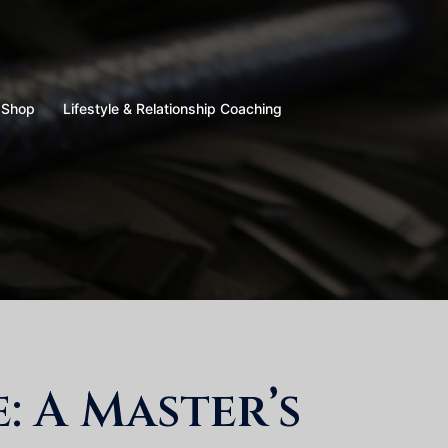
Shop
Lifestyle & Relationship Coaching
 A Master’s