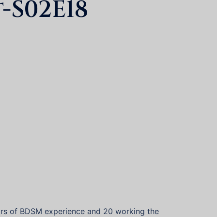
-S02E18
years of BDSM experience and 20 working the