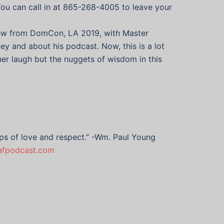
You can call in at 865-268-4005 to leave your
rview from DomCon, LA 2019, with Master
y and about his podcast. Now, this is a lot
er laugh but the nuggets of wisdom in this
hips of love and respect.” -Wm. Paul Young
yafpodcast.com