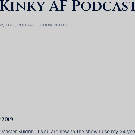
Kinky AF Podcast
EW
,
LIVE
,
PODCAST
,
SHOW NOTES
/2019
t Master Kuldrin. If you are new to the show I use my 24 