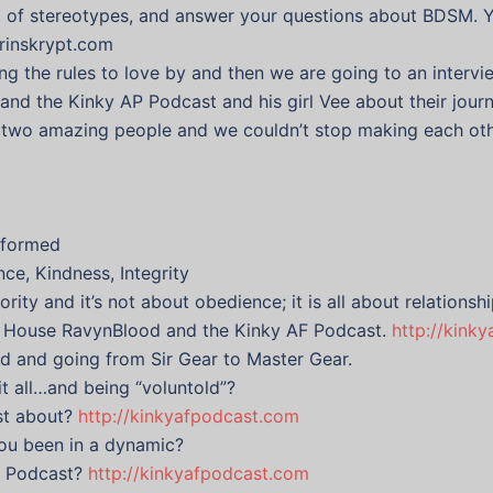
id of stereotypes, and answer your questions about BDSM. 
drinskrypt.com
ting the rules to love by and then we are going to an inte
 the Kinky AP Podcast and his girl Vee about their journe
e two amazing people and we couldn’t stop making each oth
informed
ce, Kindness, Integrity
rity and it’s not about obedience; it is all about relations
f House RavynBlood and the Kinky AF Podcast.
http://kink
ed and going from Sir Gear to Master Gear.
it all…and being “voluntold”?
st about?
http://kinkyafpodcast.com
ou been in a dynamic?
AF Podcast?
http://kinkyafpodcast.com