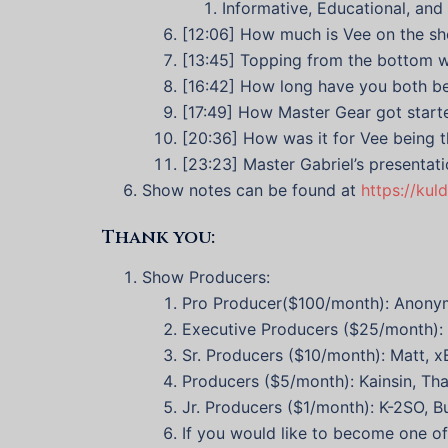
Informative, Educational, and 
[12:06] How much is Vee on the s
[13:45] Topping from the bottom w
[16:42] How long have you both be
[17:49] How Master Gear got start
[20:36] How was it for Vee being 
[23:23] Master Gabriel’s presentat
Show notes can be found at
https://kul
Thank you:
Show Producers:
Pro Producer($100/month): Anony
Executive Producers ($25/month): J
Sr. Producers ($10/month): Matt, 
Producers ($5/month): Kainsin, Tha
Jr. Producers ($1/month): K-2SO, 
If you would like to become one o