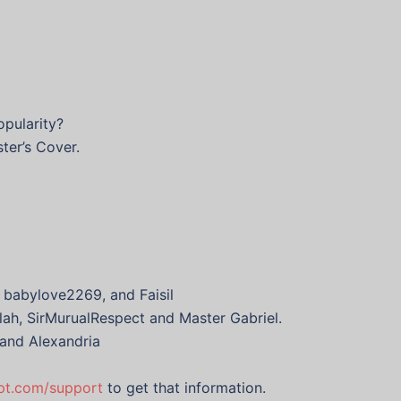
opularity?
ter’s Cover.
 babylove2269, and Faisil
lah, SirMurualRespect and Master Gabriel.
 and Alexandria
ypt.com/support
to get that information.