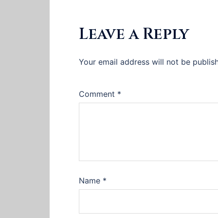
Leave a Reply
Your email address will not be publis
Comment
*
Name
*