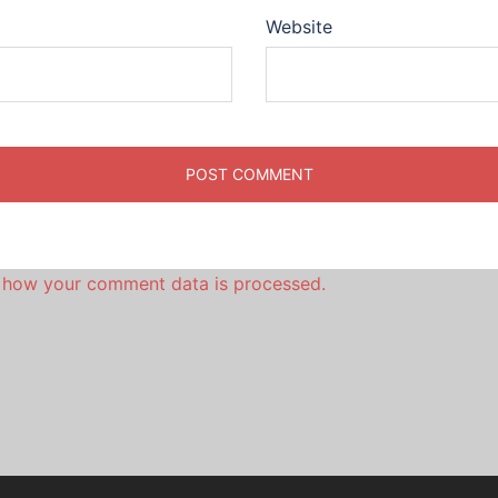
Website
 how your comment data is processed.