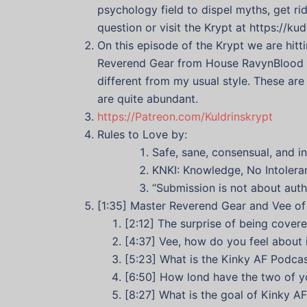
psychology field to dispel myths, get r
question or visit the Krypt at https://ku
On this episode of the Krypt we are hit
Reverend Gear from House RavynBlood and
different from my usual style. These ar
are quite abundant.
https://Patreon.com/Kuldrinskrypt
Rules to Love by:
Safe, sane, consensual, and 
KNKI: Knowledge, No Intoleran
“Submission is not about autho
[1:35] Master Reverend Gear and Vee o
[2:12] The surprise of being cover
[4:37] Vee, how do you feel about 
[5:23] What is the Kinky AF Podca
[6:50] How lond have the two of y
[8:27] What is the goal of Kinky 