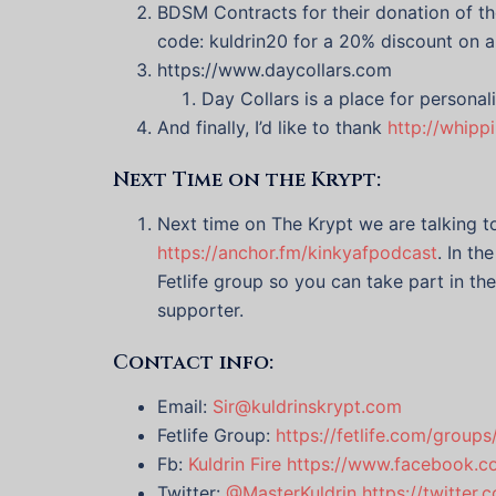
BDSM Contracts for their donation of th
code: kuldrin20 for a 20% discount on a
https://www.daycollars.com
Day Collars is a place for personal
And finally, I’d like to thank
http://whipp
Next Time on the Krypt:
Next time on The Krypt we are talking 
https://anchor.fm/kinkyafpodcast
. In t
Fetlife group so you can take part in th
supporter.
Contact info:
Email:
Sir@kuldrinskrypt.com
Fetlife Group:
https://fetlife.com/group
Fb:
Kuldrin Fire
https://www.facebook.co
Twitter:
@MasterKuldrin
https://twitter