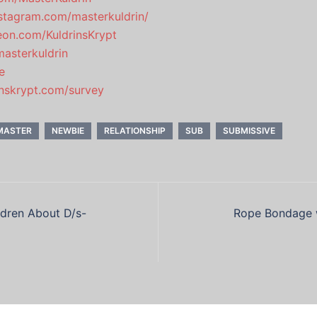
stagram.com/masterkuldrin/
eon.com/KuldrinsKrypt
masterkuldrin
e
rinskrypt.com/survey
MASTER
NEWBIE
RELATIONSHIP
SUB
SUBMISSIVE
ldren About D/s-
Rope Bondage w