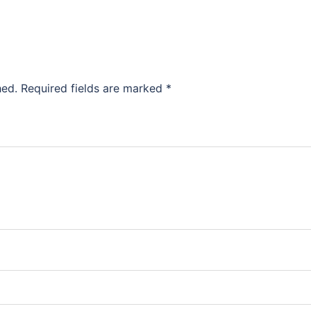
hed.
Required fields are marked
*