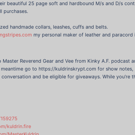
eir beautiful 25 page soft and hardbound M/s and D/s cont
ll purchases.
ized handmade collars, leashes, cuffs and belts.
ingstripes.com
my personal maker of leather and paracord 
to Master Reverend Gear and Vee from Kinky A.F. podcast
he meantime go to https://kuldrinskrypt.com for show notes, 
e conversation and be eligible for giveaways. While you’re t
s/159275
m/kuldrin.fire
.com/MasterKuldrin