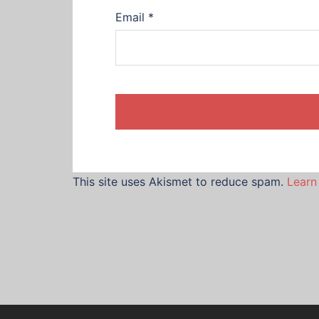
Email
*
This site uses Akismet to reduce spam.
Learn