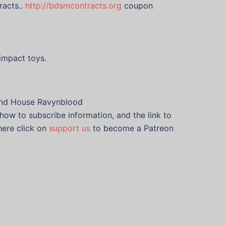
racts..
http://bdsmcontracts.org
coupon
impact toys.
 and House Ravynblood
how to subscribe information, and the link to
here click on
support us
to become a Patreon