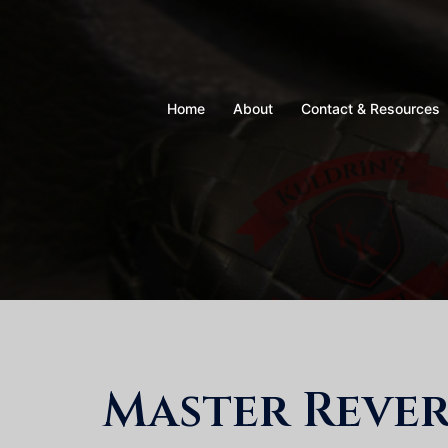
Skip
to
content
Home
About
Contact & Resources
Master Rever