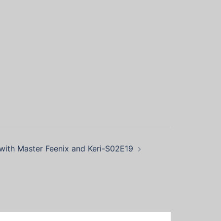
ith Master Feenix and Keri-S02E19