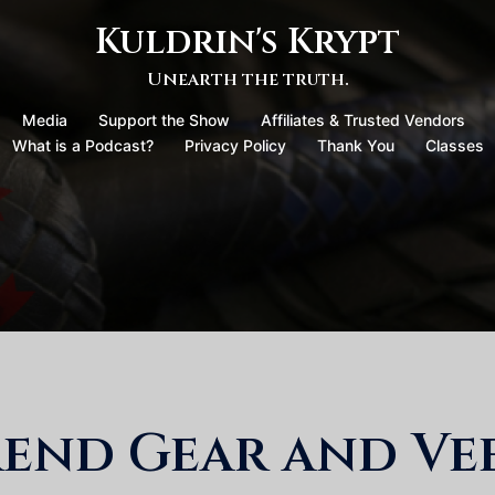
Kuldrin's Krypt
Unearth the truth.
Media
Support the Show
Affiliates & Trusted Vendors
What is a Podcast?
Privacy Policy
Thank You
Classes
end Gear and Vee: