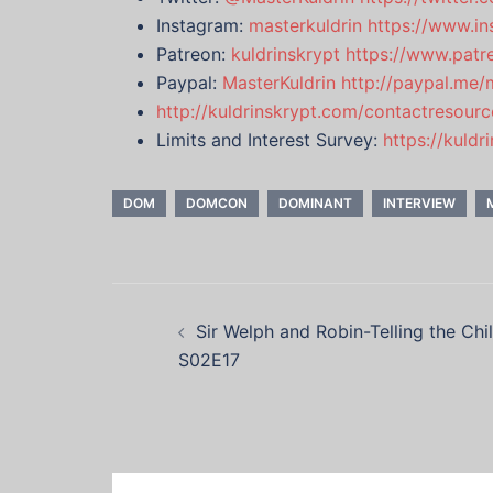
Instagram:
masterkuldrin
https://www.in
Patreon:
kuldrinskrypt
https://www.patr
Paypal:
MasterKuldrin
http://paypal.me/
http://kuldrinskrypt.com/contactresourc
Limits and Interest Survey:
https://kuld
DOM
DOMCON
DOMINANT
INTERVIEW
Post
Sir Welph and Robin-Telling the Chi
navigation
S02E17