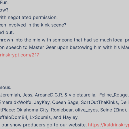
Fun!
how?
ith negotiated permission.
en involved in the kink scene?
ed out.
thrown into the mix with someone that had so much local p
ion speech to Master Gear upon bestowing him with his Mas
drinskrypt.com/217
mous.
eremiah, Jess, ArcaneD.G.R. & violetaurelia, Feline_Rouge,
xEmeraldxWolfx, JayKay, Queen Sage, SortOutTheKinks, Deli
tPlace: Oklahoma City, Roxiebear, olive_eyes, Seine (Zine),
BuffaloDom84, LxSoumis, and Hayley.
f our show producers go to our website,
https://kuldrinskr