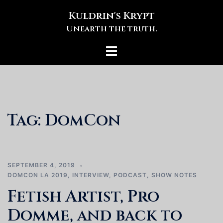
Skip
Kuldrin's Krypt
to
Unearth the truth.
content
Toggle
menu
Tag:
DomCon
SEPTEMBER 4, 2019
DOMCON LA 2019
,
INTERVIEW
,
PODCAST
,
SHOW NOTES
Fetish Artist, Pro
Domme, and back to