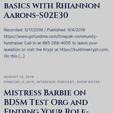
basics with Rhiannon
Aarons-S02E30
Recorded: 5/11/2019 / Published: 9/4/2019
https://www.gofundme.com/f/nepak-community-
fundraiser Call in at 865-268-4005 to leave your
question or visit the Krypt at https://kuldrinskrypt.com.
On this […]
AUGUST 14, 2019
DOMCON LA 2019
,
INTERVIEW
,
PODCAST
,
SHOW NOTES
Mistress Barbie on
BDSM Test Org and
Finding Your Role-