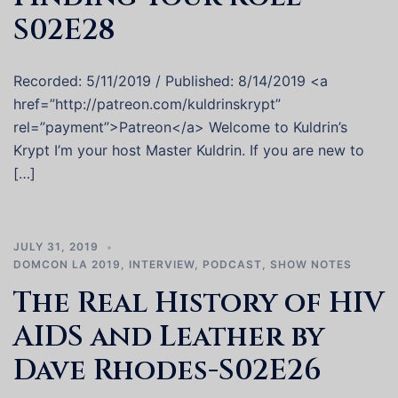
S02E28
Recorded: 5/11/2019 / Published: 8/14/2019 <a
href=”http://patreon.com/kuldrinskrypt”
rel=”payment”>Patreon</a> Welcome to Kuldrin’s
Krypt I’m your host Master Kuldrin. If you are new to
[…]
JULY 31, 2019
DOMCON LA 2019
,
INTERVIEW
,
PODCAST
,
SHOW NOTES
The Real History of HIV
AIDS and Leather by
Dave Rhodes-S02E26