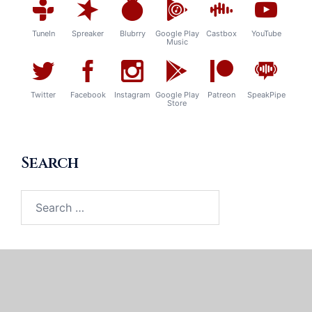
TuneIn
Spreaker
Blubrry
Google Play
Castbox
YouTube
Music
Twitter
Facebook
Instagram
Google Play
Patreon
SpeakPipe
Store
Search
Search
for: