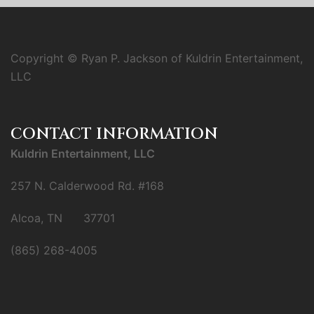
Copyright © Ryan P. Jackson of Kuldrin Entertainment,
LLC
CONTACT INFORMATION
Kuldrin Entertainment, LLC
257 N. Calderwood Rd. #168
Alcoa, TN 37701
(865) 268-4005