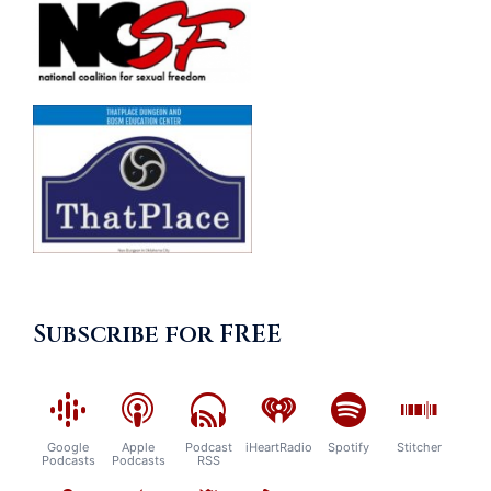
Subscribe for FREE
Google
Apple
Podcast
iHeartRadio
Spotify
Stitcher
Podcasts
Podcasts
RSS