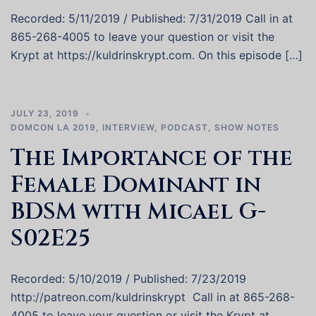
Recorded: 5/11/2019 / Published: 7/31/2019 Call in at
865-268-4005 to leave your question or visit the
Krypt at https://kuldrinskrypt.com. On this episode […]
JULY 23, 2019
DOMCON LA 2019
,
INTERVIEW
,
PODCAST
,
SHOW NOTES
The Importance of the
Female Dominant in
BDSM with Micael G-
S02E25
Recorded: 5/10/2019 / Published: 7/23/2019
http://patreon.com/kuldrinskrypt Call in at 865-268-
4005 to leave your question or visit the Krypt at