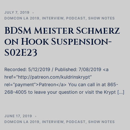
JULY 7, 2019
DOMCON LA 2019
,
INTERVIEW
,
PODCAST
,
SHOW NOTES
BDSM Meister Schmerz
on Hook Suspension-
S02E23
Recorded: 5/12/2019 / Published: 7/08/2019 <a
href=”http://patreon.com/kuldrinskrypt”
rel=”payment”>Patreon</a> You can call in at 865-
268-4005 to leave your question or visit the Krypt […]
JUNE 17, 2019
DOMCON LA 2019
,
INTERVIEW
,
PODCAST
,
SHOW NOTES