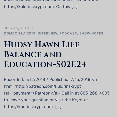
https://kuldrinskrypt.com. On this […]
JULY 15, 2019
DOMCON LA 2019
,
INTERVIEW
,
PODCAST
,
SHOW NOTES
Hudsy Hawn Life
Balance and
Education-S02E24
Recorded: 5/12/2019 / Published: 7/15/2019 <a
href=”http://patreon.com/kuldrinskrypt”
rel=”payment”>Patreon</a> Call in at 865-268-4005
to leave your question or visit the Krypt at
https://kudrinskrypt.com. […]