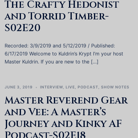
The Crafty Hedonist
and Torrid Timber-
S02E20
Recorded: 3/9/2019 and 5/12/2019 / Published:
6/17/2019 Welcome to Kuldrin’s Krypt I’m your host
Master Kuldrin. If you are new to the […]
JUNE 3, 2019
INTERVIEW
,
LIVE
,
PODCAST
,
SHOW NOTES
Master Reverend Gear
and Vee: A Master’s
Journey and Kinky AF
Podcast-S02E18