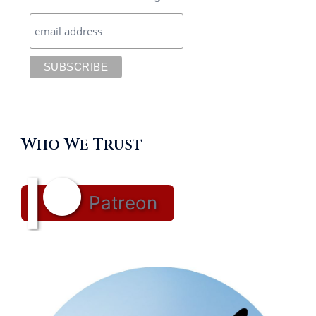
Who We Trust
Patreon