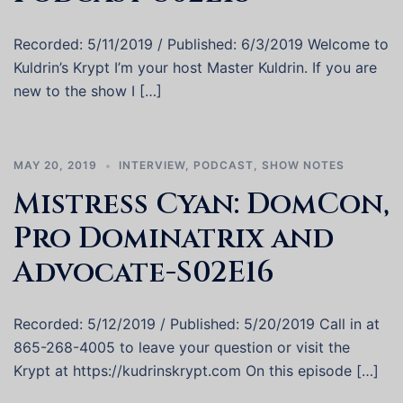
Recorded: 5/11/2019 / Published: 6/3/2019 Welcome to
Kuldrin’s Krypt I’m your host Master Kuldrin. If you are
new to the show I […]
MAY 20, 2019
INTERVIEW
,
PODCAST
,
SHOW NOTES
Mistress Cyan: DomCon,
Pro Dominatrix and
Advocate-S02E16
Recorded: 5/12/2019 / Published: 5/20/2019 Call in at
865-268-4005 to leave your question or visit the
Krypt at https://kudrinskrypt.com On this episode […]