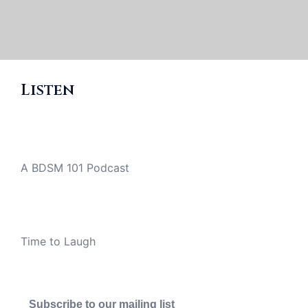
Listen
A BDSM 101 Podcast
Time to Laugh
Subscribe to our mailing list