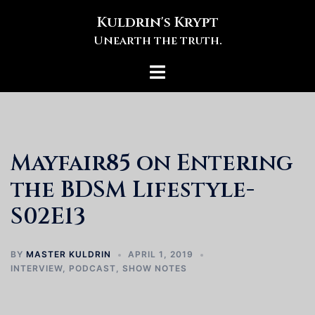
Skip
Kuldrin's Krypt
to
Unearth the truth.
content
Toggle
menu
Mayfair85 on Entering
the BDSM Lifestyle-
S02E13
BY
MASTER KULDRIN
APRIL 1, 2019
INTERVIEW
,
PODCAST
,
SHOW NOTES