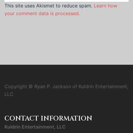
This site uses Akismet to reduce spam.
Learn how
your comment data is processed.
Copyright © Ryan P. Jackson of Kuldrin Entertainment,
LLC
CONTACT INFORMATION
Kuldrin Entertainment, LLC