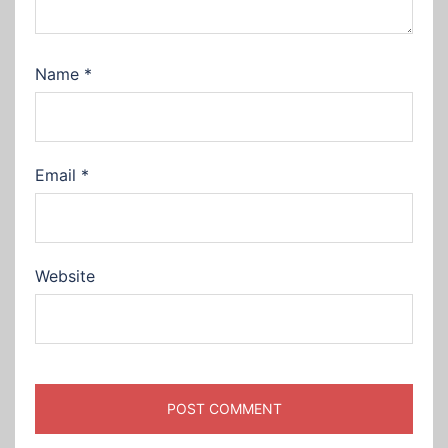
Name
*
Email
*
Website