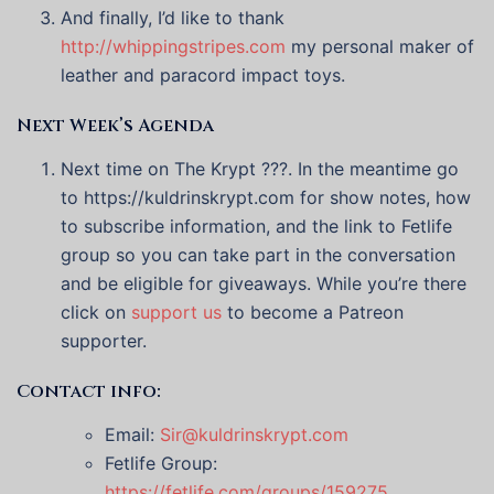
And finally, I’d like to thank
http://whippingstripes.com
my personal maker of
leather and paracord impact toys.
Next Week’s Agenda
Next time on The Krypt ???. In the meantime go
to https://kuldrinskrypt.com for show notes, how
to subscribe information, and the link to Fetlife
group so you can take part in the conversation
and be eligible for giveaways. While you’re there
click on
support us
to become a Patreon
supporter.
Contact info:
Email:
Sir@kuldrinskrypt.com
Fetlife Group:
https://fetlife.com/groups/159275