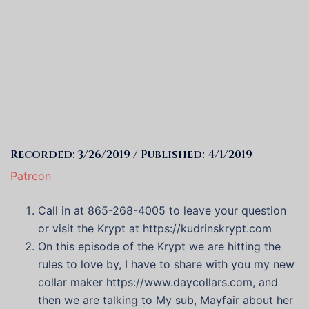
Recorded: 3/26/2019 / Published: 4/1/2019
Patreon
Call in at 865-268-4005 to leave your question
or visit the Krypt at https://kudrinskrypt.com
On this episode of the Krypt we are hitting the
rules to love by, I have to share with you my new
collar maker
https://www.daycollars.com
, and
then we are talking to My sub, Mayfair about her