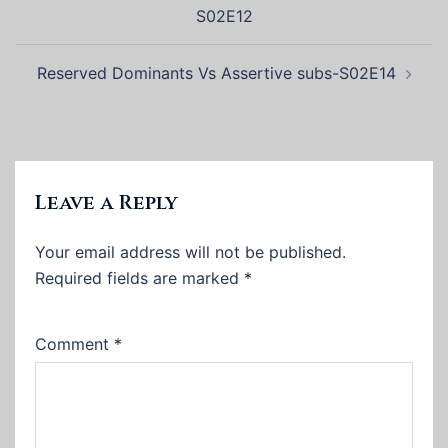
navigation
S02E12
Reserved Dominants Vs Assertive subs-S02E14
Leave a Reply
Your email address will not be published.
Required fields are marked
*
Comment
*