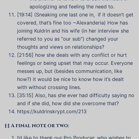
apologizing and feeling the need to.
[19:14] (Sneaking one last one in, if it doesn’t get
covered, that’s fine too ~Alexanderia) How has
joining Kuldrin and his wife (in her interview she
referred to you as “our sub”) changed your
thoughts and views on relationships?
[21:56] how she deals with any conflict or hurt
feelings or being upset that may occur. Everyone
messes up, but (besides communication, like
how?) it would be nice to know how it’s dealt
with without crossing lines.
[35:15] Also, has she ever had difficulty saying no
and if she did, how did she overcome that?
https://kuldrinskrypt.com/213
[:] A final note or two:
I’d like to thank our Pro Producer, who wishes to