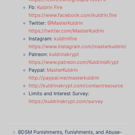
Fb:
Kuldrin Fire
https://www.facebook.com/kuldrin.fire
Twitter:
@MasterKuldrin
https://twitter.com/MasterKuldrin
Instagram:
kuldrinfire
https://www.instagram.com/masterkuldrin/
Patreon:
kuldrinskrypt
https://www.patreon.com/KuldrinsKrypt
Paypal:
MasterKuldrin
http://paypal.me/masterkuldrin
http://kuldrinskrypt.com/contactresource
Limits and Interest Survey:
https://kuldrinskrypt.com/survey
Post
BDSM Punishments, Funishments, and Abuse-