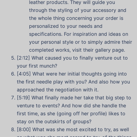
leather products. They will guide you
through the styling of your accessory and
the whole thing concerning your order is
personalized to your needs and
specifications. For inspiration and ideas on
your personal style or to simply admire their
completed works, visit their gallery page.
[2:12] What caused you to finally venture out to
your first munch?
[4:05] What were her initial thoughts going into
the first needle play with you? And also how you
approached the negotiation with it.
[5:19] What finally made her take that big step to
venture to events? And how did she handle the
first time, as she (going off her profile) likes to
stay on the outskirts of groups?
[8:00] What was she most excited to try, as well