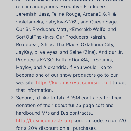
remain anonymous. Executive Producers
Jeremiah, Jess, Feline_Rouge, ArcaneD.G.R. &
violetaurelia, babylove2269, and Queen Sage.
Our Sr. Producers Matt, xEmeraldxWolfx, and
SortOutTheKinks. Our Producers Kainsin,
Roxiebear, Sihlus, ThatPlace: Oklahoma City,
JayKay, olive_eyes, and Seine (Zine). And our Jr.
Producers K-2SO, BuffaloDom84, LxSoumis,
Hayley, and Alexandria. If you would like to
become one of our show producers go to our
website,
https://kuldrinskrypt.com/support
to get
that information.
Second, I’d like to talk BDSM contracts for their
donation of their beautiful 25 page soft and
hardbound M/s and D/s contracts..
http://bdsmcontracts.org
coupon code: kuldrin20
for a 20% discount on all purchases.