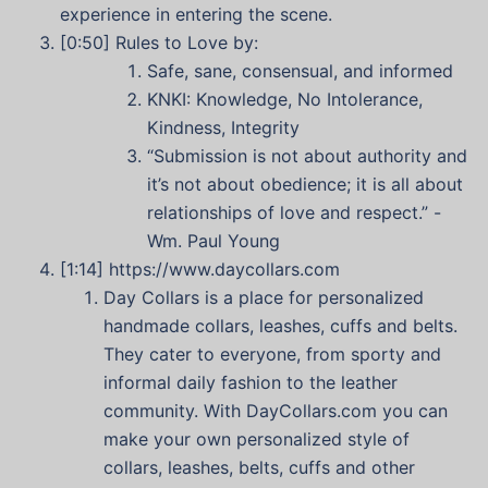
experience in entering the scene.
[0:50] Rules to Love by:
Safe, sane, consensual, and informed
KNKI: Knowledge, No Intolerance,
Kindness, Integrity
“Submission is not about authority and
it’s not about obedience; it is all about
relationships of love and respect.” -
Wm. Paul Young
[1:14]
https://www.daycollars.com
Day Collars is a place for personalized
handmade collars, leashes, cuffs and belts.
They cater to everyone, from sporty and
informal daily fashion to the leather
community. With DayCollars.com you can
make your own personalized style of
collars, leashes, belts, cuffs and other