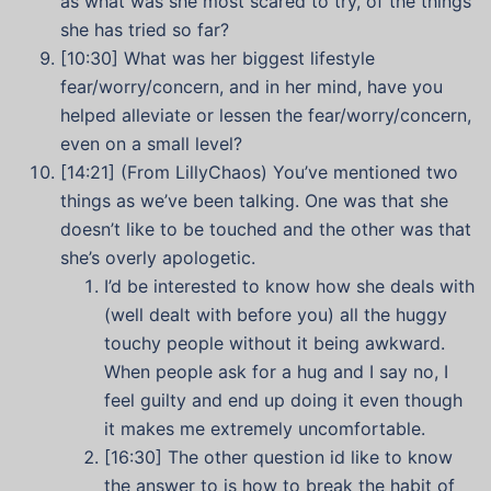
as what was she most scared to try, of the things
she has tried so far?
[10:30] What was her biggest lifestyle
fear/worry/concern, and in her mind, have you
helped alleviate or lessen the fear/worry/concern,
even on a small level?
[14:21] (From LillyChaos)
You’ve mentioned two
things as we’ve been talking. One was that she
doesn’t like to be touched and the other was that
she’s overly apologetic.
I’d be interested to know how she deals with
(well dealt with before you) all the huggy
touchy people without it being awkward.
When people ask for a hug and I say no, I
feel guilty and end up doing it even though
it makes me extremely uncomfortable.
[16:30] The other question id like to know
the answer to is how to break the habit of