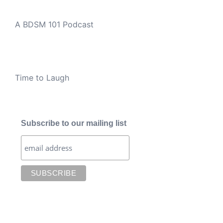
A BDSM 101 Podcast
Time to Laugh
Subscribe to our mailing list