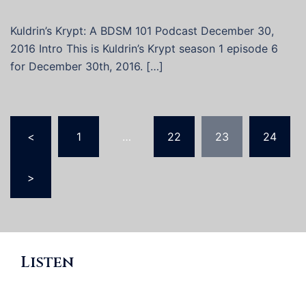
Kuldrin’s Krypt: A BDSM 101 Podcast December 30,
2016 Intro This is Kuldrin’s Krypt season 1 episode 6
for December 30th, 2016. […]
Posts
<
1
…
22
23
24
pagination
>
Listen