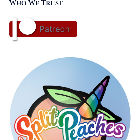
Who We Trust
Patreon