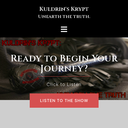
Skip
Kuldrin's Krypt
to
Unearth the truth.
content
Toggle
menu
Ready to Begin Your
Journey?
Click to Listen
LISTEN TO THE SHOW