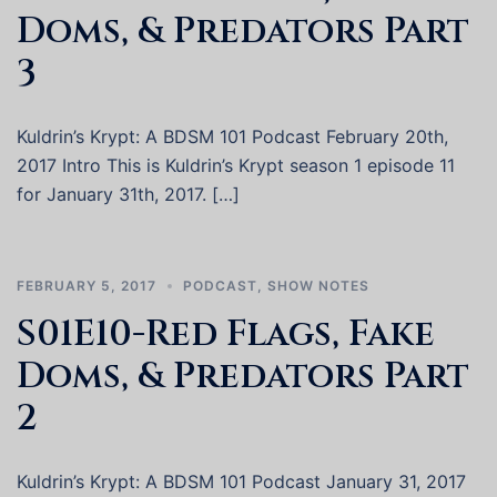
Doms, & Predators Part
3
Kuldrin’s Krypt: A BDSM 101 Podcast February 20th,
2017 Intro This is Kuldrin’s Krypt season 1 episode 11
for January 31th, 2017. […]
FEBRUARY 5, 2017
PODCAST
,
SHOW NOTES
S01E10-Red Flags, Fake
Doms, & Predators Part
2
Kuldrin’s Krypt: A BDSM 101 Podcast January 31, 2017