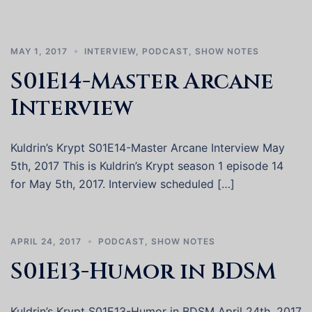
MAY 1, 2017
INTERVIEW
,
PODCAST
,
SHOW NOTES
S01E14-Master Arcane
Interview
Kuldrin’s Krypt S01E14-Master Arcane Interview May
5th, 2017 This is Kuldrin’s Krypt season 1 episode 14
for May 5th, 2017. Interview scheduled […]
APRIL 24, 2017
PODCAST
,
SHOW NOTES
S01E13-Humor in BDSM
Kuldrin’s Krypt S01E13-Humor in BDSM April 24th, 2017