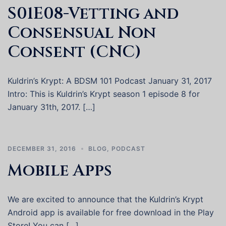
S01E08-Vetting and
Consensual Non
Consent (CNC)
Kuldrin’s Krypt: A BDSM 101 Podcast January 31, 2017
Intro: This is Kuldrin’s Krypt season 1 episode 8 for
January 31th, 2017. […]
DECEMBER 31, 2016
BLOG
,
PODCAST
Mobile Apps
We are excited to announce that the Kuldrin’s Krypt
Android app is available for free download in the Play
Store! You can […]