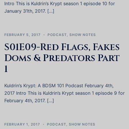
Intro This is Kuldrin’s Krypt season 1 episode 10 for
January 31th, 2017. […]
FEBRUARY 5, 2017
PODCAST
,
SHOW NOTES
S01E09-Red Flags, Fakes
Doms & Predators Part
1
Kuldrin’s Krypt: A BDSM 101 Podcast February 4th,
2017 Intro This is Kuldrin’s Krypt season 1 episode 9 for
February 4th, 2017. […]
FEBRUARY 1, 2017
PODCAST
,
SHOW NOTES