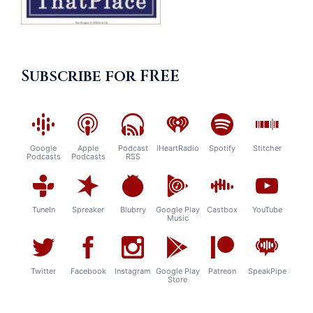
Subscribe for FREE
Google
Apple
Podcast
iHeartRadio
Spotify
Stitcher
Podcasts
Podcasts
RSS
TuneIn
Spreaker
Blubrry
Google Play
Castbox
YouTube
Music
Twitter
Facebook
Instagram
Google Play
Patreon
SpeakPipe
Store