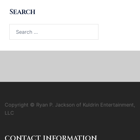
Search
Search
for:
Copyright © Ryan P. Jackson of Kuldrin Entertainment,
LLC
CONTACT INFORMATION