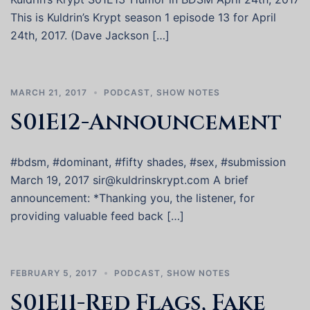
This is Kuldrin’s Krypt season 1 episode 13 for April
24th, 2017. (Dave Jackson […]
MARCH 21, 2017
PODCAST
,
SHOW NOTES
S01E12-Announcement
#bdsm, #dominant, #fifty shades, #sex, #submission
March 19, 2017 sir@kuldrinskrypt.com A brief
announcement: *Thanking you, the listener, for
providing valuable feed back […]
FEBRUARY 5, 2017
PODCAST
,
SHOW NOTES
S01E11-Red Flags, Fake