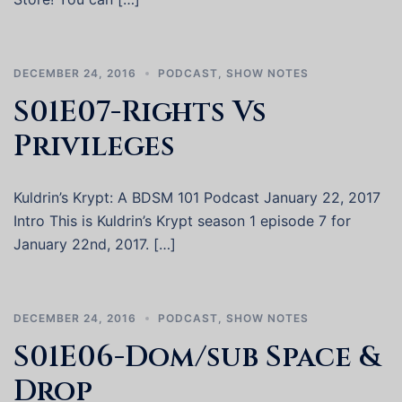
DECEMBER 24, 2016
PODCAST
,
SHOW NOTES
S01E07-Rights Vs
Privileges
Kuldrin’s Krypt: A BDSM 101 Podcast January 22, 2017
Intro This is Kuldrin’s Krypt season 1 episode 7 for
January 22nd, 2017. […]
DECEMBER 24, 2016
PODCAST
,
SHOW NOTES
S01E06-Dom/sub Space &
Drop