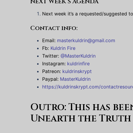
NEXT WEEK’S AGENDA
Next week it’s a requested/suggested top
Contact info:
Email:
masterkuldrin@gmail.com
Fb:
Kuldrin Fire
Twitter:
@MasterKuldrin
Instagram:
kuldrinfire
Patreon:
kuldrinskrypt
Paypal:
MasterKuldrin
https://kuldrinskrypt.com/contactresour
Outro:
This has be
Unearth the Truth