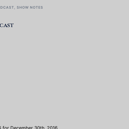
ODCAST
,
SHOW NOTES
dcast
 6 for December 30th, 2016.