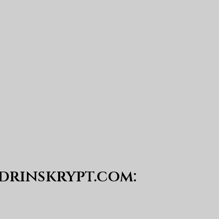
drinskrypt.com
: