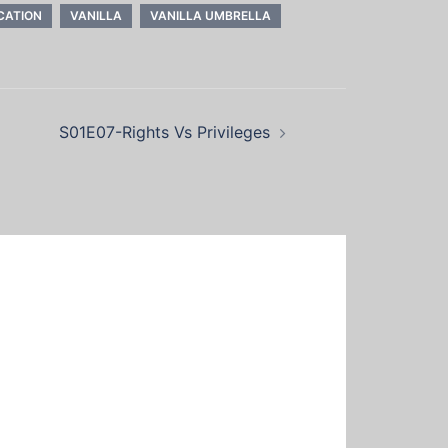
CATION
VANILLA
VANILLA UMBRELLA
S01E07-Rights Vs Privileges