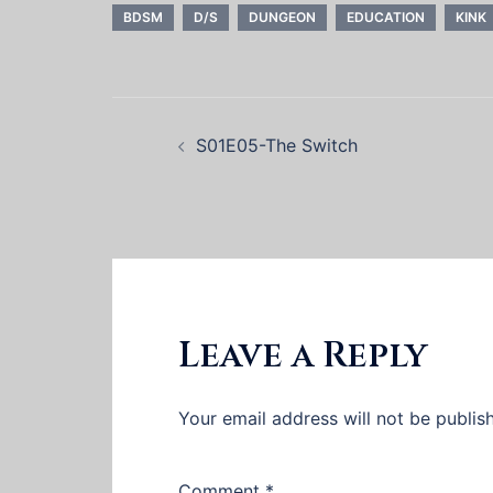
BDSM
D/S
DUNGEON
EDUCATION
KINK
Post
S01E05-The Switch
navigation
Leave a Reply
Your email address will not be publis
Comment
*