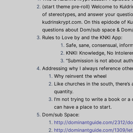
(start theme pre-roll) Welcome to Kuldrin
of stereotypes, and answer your questio
kudrinskrypt.com. On this epidode of Kul
questions about Dom/sub space & Dom/sub 
Rules to Love by and the KNKI App:
Safe, sane, consensual, infor
KNKI: Knowledge, No Intoleren
“Submission is not about autho
Addressing why I always reference other
Why reinvent the wheel
Like churches in the south, there’s
quantity.
I’m not trying to write a book or a
can have a place to start.
Dom/sub Space:
http://dominantguide.com/2312/do
http://dominantguide.com/1309/le