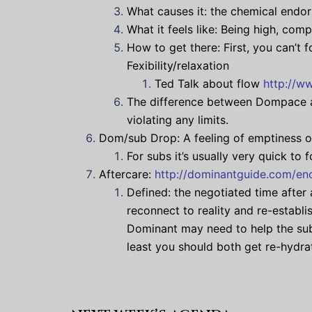
What causes it: the chemical endo
What it feels like: Being high, comp
How to get there: First, you can’t 
Fexibility/relaxation
Ted Talk about flow
http://w
The difference between Dompace an
violating any limits.
Dom/sub Drop: A feeling of emptiness or
For subs it’s usually very quick to
Aftercare:
http://dominantguide.com/enc
Defined: the negotiated time after 
reconnect to reality and re-establ
Dominant may need to help the sub
least you should both get re-hydra