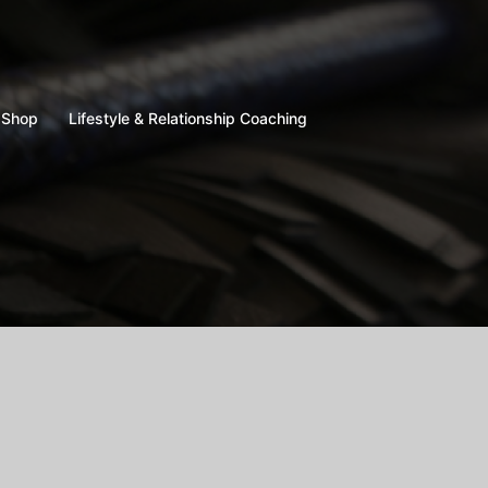
Shop
Lifestyle & Relationship Coaching