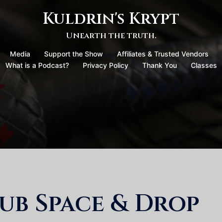
Kuldrin's Krypt
Unearth the truth.
Media
Support the Show
Affiliates & Trusted Vendors
What is a Podcast?
Privacy Policy
Thank You
Classes
ub Space & Drop