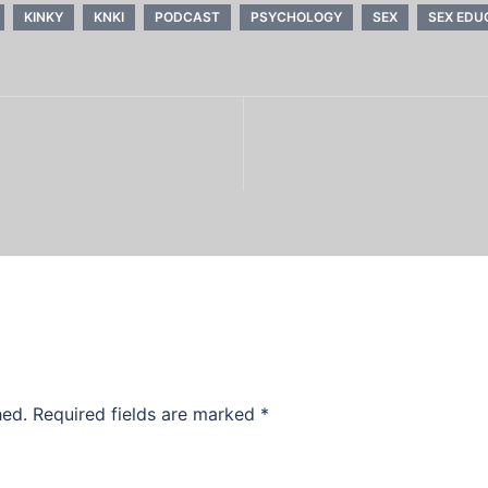
KINKY
KNKI
PODCAST
PSYCHOLOGY
SEX
SEX EDU
hed.
Required fields are marked
*