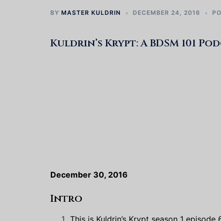
BY
MASTER KULDRIN
DECEMBER 24, 2016
P
Kuldrin’s Krypt: A BDSM 101 Po
December 30, 2016
Intro
This is Kuldrin’s Krypt season 1 episode