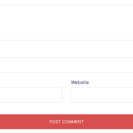
Website