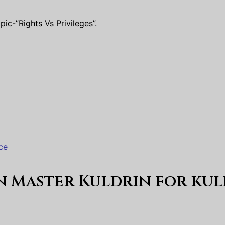
ic-”Rights Vs Privileges”.
ce
en Master Kuldrin for
kul