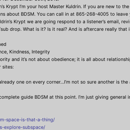
’s Krypt I’m your host Master Kuldrin. If you are new to the 
ns about BDSM. You can call in at 865-268-4005 to leave yo
drin’s Krypt we are going respond to a listener’s email, re
drop. What is it? Is it real? And is aftercare really that
med
ce, Kindness, Integrity
rity and it’s not about obedience; it is all about relations
 sites:
 already one on every corner…I’m not so sure another is the 
 complete guide BDSM at this point. I’m just giving general
m-space-is-that-a-thing/
ts-explore-subspace/