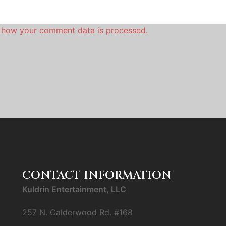
 how your comment data is processed.
CONTACT INFORMATION
Kuldrin Entertainment, LLC
257 N. Calderwood Rd. #168