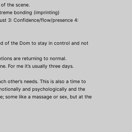
of the scene.
extreme bonding (imprinting)
trust 3: Confidence/flow/presence 4:
 of the Dom to stay in control and not
ions are returning to normal.
e. For me it’s usually three days.
h other’s needs. This is also a time to
motionally and psychologically and the
; some like a massage or sex, but at the