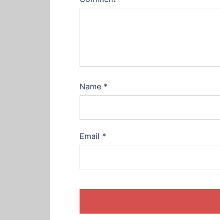
Name
*
Email
*