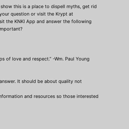
show this is a place to dispell myths, get rid
ur question or visit the Krypt at
visit the KNKI App and answer the following
 important?
hips of love and respect.” -Wm. Paul Young
answer. It should be about quality not
 information and resources so those interested