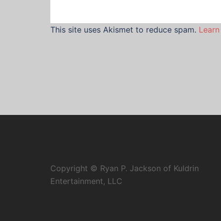
This site uses Akismet to reduce spam.
Learn
Copyright © Ryan P. Jackson of Kuldrin
Entertainment, LLC