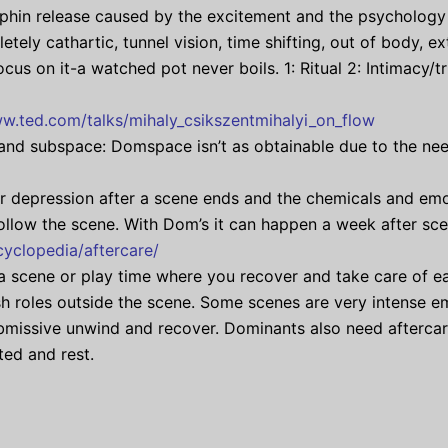
rphin release caused by the excitement and the psychology 
letely cathartic, tunnel vision, time shifting, out of body, 
focus on it-a watched pot never boils. 1: Ritual 2: Intimacy/
ww.ted.com/talks/mihaly_csikszentmihalyi_on_flow
d subspace: Domspace isn’t as obtainable due to the need
 depression after a scene ends and the chemicals and emot
 follow the scene. With Dom’s it can happen a week after scen
yclopedia/aftercare/
a scene or play time where you recover and take care of eac
ish roles outside the scene. Some scenes are very intense e
missive unwind and recover. Dominants also need aftercare
ted and rest.