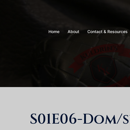
Skip
to
content
Home
About
Contact & Resources
S01E06-Dom/s