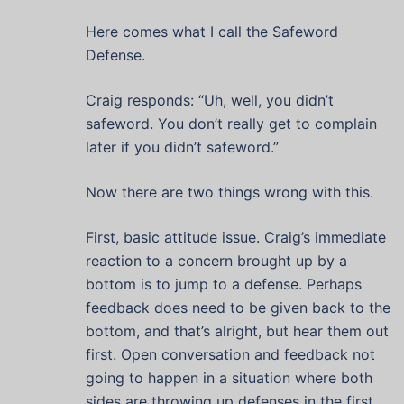
Here comes what I call the Safeword
Defense.
Craig responds: “Uh, well, you didn’t
safeword. You don’t really get to complain
later if you didn’t safeword.”
Now there are two things wrong with this.
First, basic attitude issue. Craig’s immediate
reaction to a concern brought up by a
bottom is to jump to a defense. Perhaps
feedback does need to be given back to the
bottom, and that’s alright, but hear them out
first. Open conversation and feedback not
going to happen in a situation where both
sides are throwing up defenses in the first