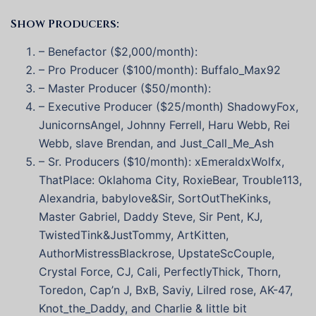
Show Producers:
– Benefactor ($2,000/month):
– Pro Producer ($100/month): Buffalo_Max92
– Master Producer ($50/month):
– Executive Producer ($25/month) ShadowyFox,
JunicornsAngel, Johnny Ferrell, Haru Webb, Rei
Webb, slave Brendan, and Just_Call_Me_Ash
– Sr. Producers ($10/month): xEmeraldxWolfx,
ThatPlace: Oklahoma City, RoxieBear, Trouble113,
Alexandria, babylove&Sir, SortOutTheKinks,
Master Gabriel, Daddy Steve, Sir Pent, KJ,
TwistedTink&JustTommy, ArtKitten,
AuthorMistressBlackrose, UpstateScCouple,
Crystal Force, CJ, Cali, PerfectlyThick, Thorn,
Toredon, Cap’n J, BxB, Saviy, Lilred rose, AK-47,
Knot_the_Daddy, and Charlie & little bit