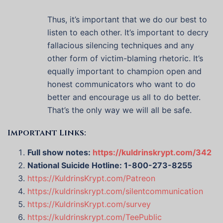
Thus, it’s important that we do our best to
listen to each other. It’s important to decry
fallacious silencing techniques and any
other form of victim-blaming rhetoric. It’s
equally important to champion open and
honest communicators who want to do
better and encourage us all to do better.
That’s the only way we will all be safe.
Important Links:
Full show notes:
https://kuldrinskrypt.com/342
National Suicide Hotline: 1-800-273-8255
https://KuldrinsKrypt.com/Patreon
https://kuldrinskrypt.com/silentcommunication
https://KuldrinsKrypt.com/survey
https://kuldrinskrypt.com/TeePublic