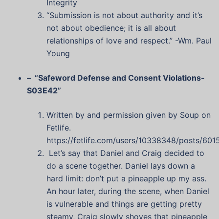
Integrity
“Submission is not about authority and it’s
not about obedience; it is all about
relationships of love and respect.” -Wm. Paul
Young
– “Safeword Defense and Consent Violations-
S03E42”
Written by and permission given by Soup on
Fetlife.
https://fetlife.com/users/10338348/posts/601
Let’s say that Daniel and Craig decided to
do a scene together. Daniel lays down a
hard limit: don’t put a pineapple up my ass.
An hour later, during the scene, when Daniel
is vulnerable and things are getting pretty
steamy, Craig slowly shoves that pineapple