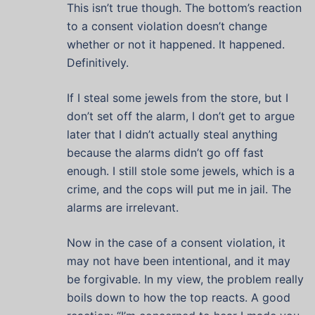
This isn’t true though. The bottom’s reaction
to a consent violation doesn’t change
whether or not it happened. It happened.
Definitively.
If I steal some jewels from the store, but I
don’t set off the alarm, I don’t get to argue
later that I didn’t actually steal anything
because the alarms didn’t go off fast
enough. I still stole some jewels, which is a
crime, and the cops will put me in jail. The
alarms are irrelevant.
Now in the case of a consent violation, it
may not have been intentional, and it may
be forgivable. In my view, the problem really
boils down to how the top reacts. A good