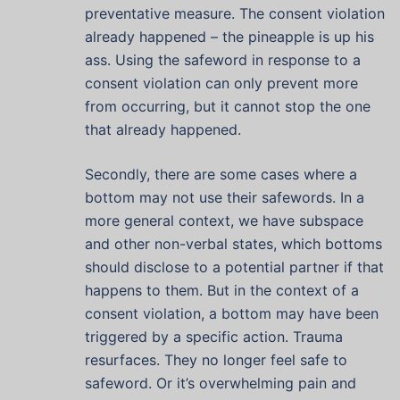
preventative measure. The consent violation
already happened – the pineapple is up his
ass. Using the safeword in response to a
consent violation can only prevent more
from occurring, but it cannot stop the one
that already happened.
Secondly, there are some cases where a
bottom may not use their safewords. In a
more general context, we have subspace
and other non-verbal states, which bottoms
should disclose to a potential partner if that
happens to them. But in the context of a
consent violation, a bottom may have been
triggered by a specific action. Trauma
resurfaces. They no longer feel safe to
safeword. Or it’s overwhelming pain and