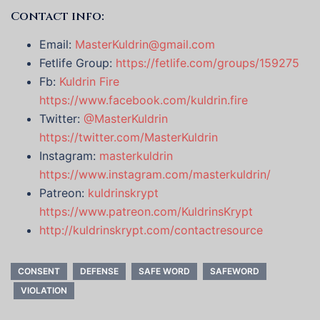
Contact info:
Email:
MasterKuldrin@gmail.com
Fetlife Group:
https://fetlife.com/groups/159275
Fb:
Kuldrin Fire
https://www.facebook.com/kuldrin.fire
Twitter:
@MasterKuldrin
https://twitter.com/MasterKuldrin
Instagram:
masterkuldrin
https://www.instagram.com/masterkuldrin/
Patreon:
kuldrinskrypt
https://www.patreon.com/KuldrinsKrypt
http://kuldrinskrypt.com/contactresource
CONSENT
DEFENSE
SAFE WORD
SAFEWORD
VIOLATION