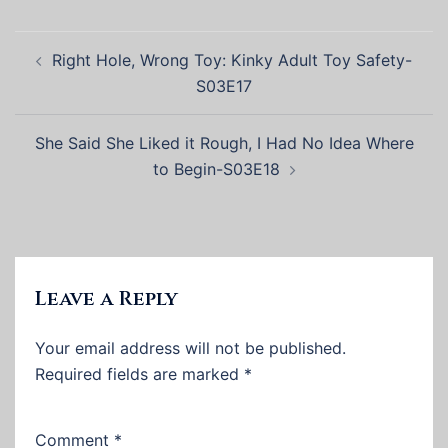
Post
Right Hole, Wrong Toy: Kinky Adult Toy Safety-
navigation
S03E17
She Said She Liked it Rough, I Had No Idea Where
to Begin-S03E18
Leave a Reply
Your email address will not be published.
Required fields are marked
*
Comment
*