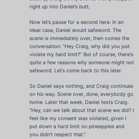
right up into Daniel’s butt.
Now let’s pause for a second here. In an
ideal case, Daniel would safeword. The
scene is immediately over, then comes the
conversation: “Hey Craig, why did you just
violate my hard limit?” But of course, there’s
quite a few reasons why someone might not
safeword. Let’s come back to this later.
So Daniel says nothing, and Craig continues
on his way. Scene over, done, everybody go
home. Later that week, Daniel texts Craig.
“Hey, can we talk about that scene we did? I
feel like my consent was violated, given I
put down a hard limit on pineapples and
you didn’t respect that.”