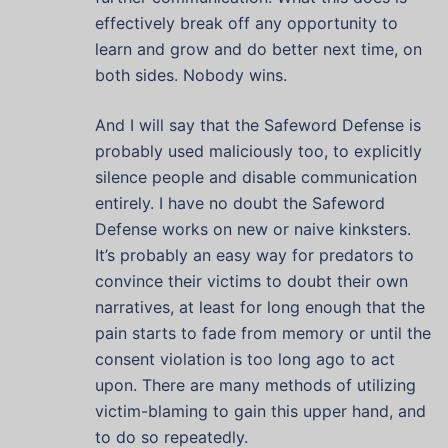
effectively break off any opportunity to
learn and grow and do better next time, on
both sides. Nobody wins.
And I will say that the Safeword Defense is
probably used maliciously too, to explicitly
silence people and disable communication
entirely. I have no doubt the Safeword
Defense works on new or naive kinksters.
It’s probably an easy way for predators to
convince their victims to doubt their own
narratives, at least for long enough that the
pain starts to fade from memory or until the
consent violation is too long ago to act
upon. There are many methods of utilizing
victim-blaming to gain this upper hand, and
to do so repeatedly.