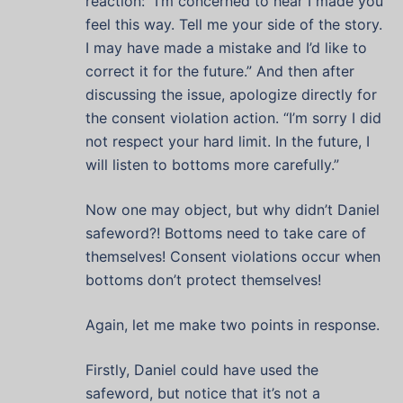
reaction: “I’m concerned to hear I made you
feel this way. Tell me your side of the story.
I may have made a mistake and I’d like to
correct it for the future.” And then after
discussing the issue, apologize directly for
the consent violation action. “I’m sorry I did
not respect your hard limit. In the future, I
will listen to bottoms more carefully.”
Now one may object, but why didn’t Daniel
safeword?! Bottoms need to take care of
themselves! Consent violations occur when
bottoms don’t protect themselves!
Again, let me make two points in response.
Firstly, Daniel could have used the
safeword, but notice that it’s not a