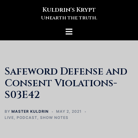
Skip
Kuldrin's Krypt
to
Unearth the truth.
content
Toggle
menu
Safeword Defense and
Consent Violations-
S03E42
BY
MASTER KULDRIN
MAY 2, 2021
LIVE
,
PODCAST
,
SHOW NOTES