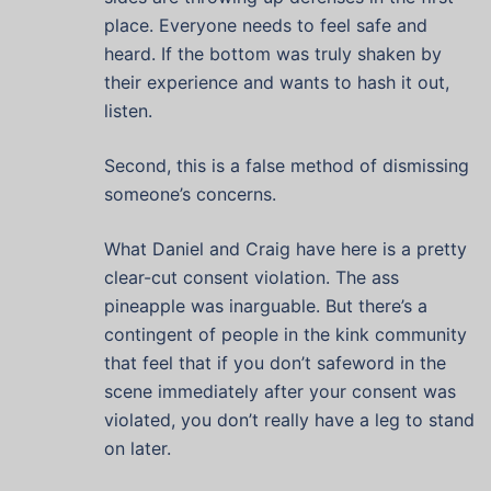
place. Everyone needs to feel safe and
heard. If the bottom was truly shaken by
their experience and wants to hash it out,
listen.
Second, this is a false method of dismissing
someone’s concerns.
What Daniel and Craig have here is a pretty
clear-cut consent violation. The ass
pineapple was inarguable. But there’s a
contingent of people in the kink community
that feel that if you don’t safeword in the
scene immediately after your consent was
violated, you don’t really have a leg to stand
on later.