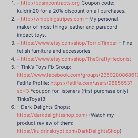
–
http://bdsmcontracts.org
Coupon code:
kuldrin20 for a 20% discount on all purchases.
–
http://whippingstripes.com
– My personal
maker of most things leather and paracord
impact toys.
–
https://www.etsy.com/shop/TorridTimber
– Fine
fetish furniture and accessories
–
https://www.etsy.com/shop/TheCraftyHedonist
– Tink’s Toys Fb Group:
https://www.facebook.com/groups/235028086861
Fetlife Profile:
https://fetlife.com/users/9885653?
sp=3
*coupon for listeners (first purchase only)
TinksToys13
– Dark Delights Shops:
https://darkdelightsshop.com/
(Watch my
product review of them:
https://kuldrinskrypt.com/DarkDelightsShop
)