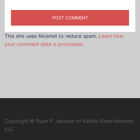
This site uses Akismet to reduce spam.
Learn how
your comment data is processed.
Copyright © Ryan P. Jackson of Kuldrin Entertainment,
LLC