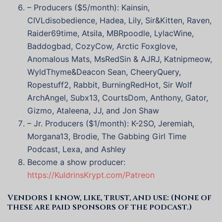
– Producers ($5/month): Kainsin,
CIVLdisobedience, Hadea, Lily, Sir&Kitten, Raven,
Raider69time, Atsila, MBRpoodle, LylacWine,
Baddogbad, CozyCow, Arctic Foxglove,
Anomalous Mats, MsRedSin & AJRJ, Katnipmeow,
WyldThyme&Deacon Sean, CheeryQuery,
Ropestuff2, Rabbit, BurningRedHot, Sir Wolf
ArchAngel, Subx13, CourtsDom, Anthony, Gator,
Gizmo, Ataleena, JJ, and Jon Shaw
– Jr. Producers ($1/month): K-2SO, Jeremiah,
Morgana13, Brodie, The Gabbing Girl Time
Podcast, Lexa, and Ashley
Become a show producer:
https://KuldrinsKrypt.com/Patreon
Vendors I know, like, trust, and use: (None of
these are paid sponsors of the podcast.)