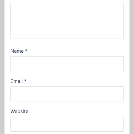
Name
*
Email
*
Website