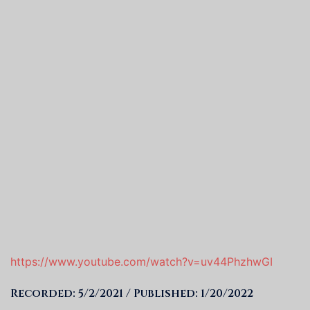
https://www.youtube.com/watch?v=uv44PhzhwGI
Recorded: 5/2/2021 / Published: 1/20/2022