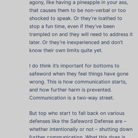
agony, like having a pineapple in your ass,
that causes them to be non-verbal or too
shocked to speak. Or they’re loathed to
stop a fun time, even if they’ve been
trampled on and they will need to address it
later. Or they’re inexperienced and don’t
know their own limits quite yet.
I do think it’s important for bottoms to
safeword when they feel things have gone
wrong. This is how communication starts,
and how further harm is prevented.
Communication is a two-way street.
But top who start to fall back on various
defenses like the Safeword Defense are –
whether intentionally or not – shutting down
further communication. What this does is