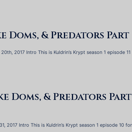
ke Doms, & Predators Part 
0th, 2017 Intro This is Kuldrin’s Krypt season 1 episode 11 
ake Doms, & Predators Part
, 2017 Intro This is Kuldrin’s Krypt season 1 episode 10 for