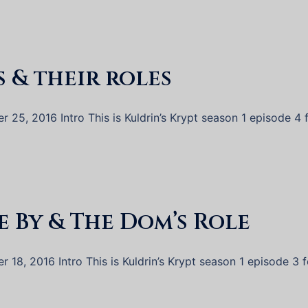
s & their roles
25, 2016 Intro This is Kuldrin’s Krypt season 1 episode 4 
e By & The Dom’s Role
18, 2016 Intro This is Kuldrin’s Krypt season 1 episode 3 f