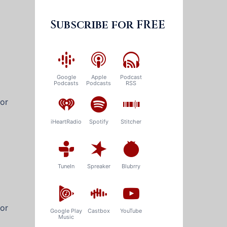
Subscribe for FREE
Google
Apple
Podcast
Podcasts
Podcasts
RSS
for
iHeartRadio
Spotify
Stitcher
TuneIn
Spreaker
Blubrry
for
Google Play
Castbox
YouTube
Music