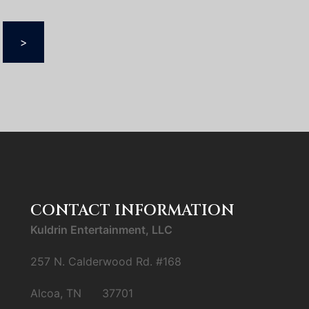
>
CONTACT INFORMATION
Kuldrin Entertainment, LLC
257 N. Calderwood Rd. #168
Alcoa, TN 37701