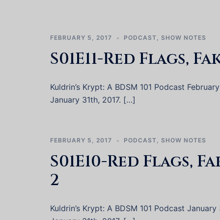
FEBRUARY 5, 2017
PODCAST
,
SHOW NOTES
S01E11-Red Flags, Fa
Kuldrin’s Krypt: A BDSM 101 Podcast February 2
January 31th, 2017. […]
FEBRUARY 5, 2017
PODCAST
,
SHOW NOTES
S01E10-Red Flags, F
2
Kuldrin’s Krypt: A BDSM 101 Podcast January 31