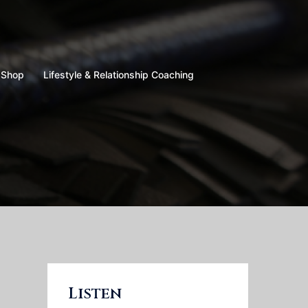
Shop
Lifestyle & Relationship Coaching
Listen