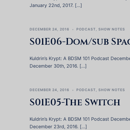
January 22nd, 2017. […]
DECEMBER 24, 2016
PODCAST
,
SHOW NOTES
S01E06-Dom/sub Spa
Kuldrin’s Krypt: A BDSM 101 Podcast December 
December 30th, 2016. […]
DECEMBER 24, 2016
PODCAST
,
SHOW NOTES
S01E05-The Switch
Kuldrin’s Krypt: A BDSM 101 Podcast December 
December 23rd, 2016. […]