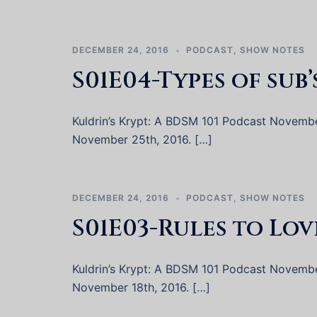
DECEMBER 24, 2016
PODCAST
,
SHOW NOTES
S01E04-Types of sub’
Kuldrin’s Krypt: A BDSM 101 Podcast November 
November 25th, 2016. […]
DECEMBER 24, 2016
PODCAST
,
SHOW NOTES
S01E03-Rules to Lov
Kuldrin’s Krypt: A BDSM 101 Podcast November 
November 18th, 2016. […]