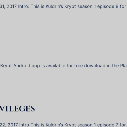
, 2017 Intro: This is Kuldrin’s Krypt season 1 episode 8 for
 Krypt Android app is available for free download in the Pl
ivileges
2, 2017 Intro This is Kuldrin’s Krypt season 1 episode 7 for