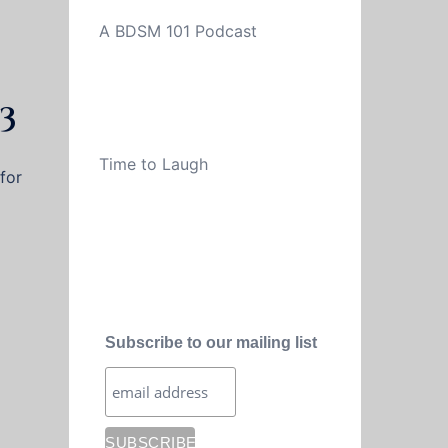
A BDSM 101 Podcast
3
Time to Laugh
for
Subscribe to our mailing list