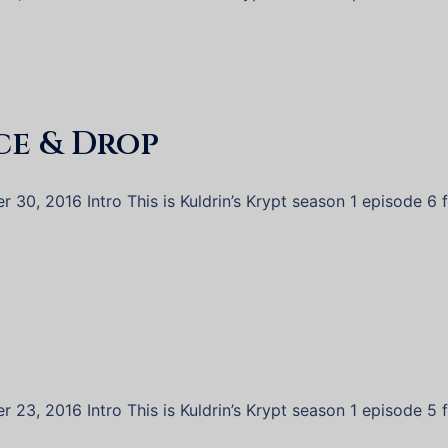
ce & Drop
30, 2016 Intro This is Kuldrin’s Krypt season 1 episode 6 
23, 2016 Intro This is Kuldrin’s Krypt season 1 episode 5 