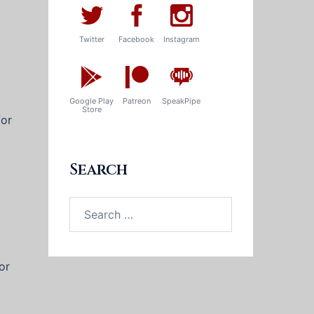
Twitter
Facebook
Instagram
Google Play
Patreon
SpeakPipe
Store
for
Search
Search
for:
or