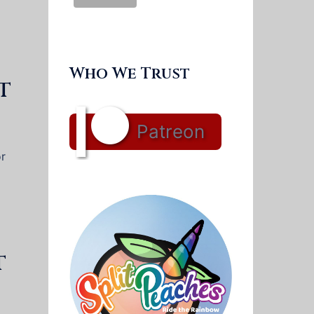
Who We Trust
t
Patreon
or
t