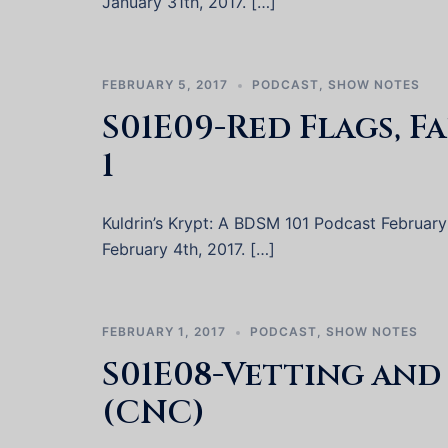
January 31th, 2017. […]
FEBRUARY 5, 2017
PODCAST
,
SHOW NOTES
S01E09-Red Flags, F
1
Kuldrin’s Krypt: A BDSM 101 Podcast February 4
February 4th, 2017. […]
FEBRUARY 1, 2017
PODCAST
,
SHOW NOTES
S01E08-Vetting an
(CNC)