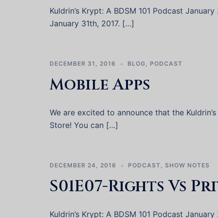
Kuldrin’s Krypt: A BDSM 101 Podcast January 31
January 31th, 2017. […]
DECEMBER 31, 2016
BLOG
,
PODCAST
Mobile Apps
We are excited to announce that the Kuldrin’s
Store! You can […]
DECEMBER 24, 2016
PODCAST
,
SHOW NOTES
S01E07-Rights Vs Pr
Kuldrin’s Krypt: A BDSM 101 Podcast January 2