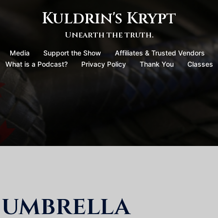
Kuldrin's Krypt
Unearth the truth.
Media
Support the Show
Affiliates & Trusted Vendors
What is a Podcast?
Privacy Policy
Thank You
Classes
 umbrella