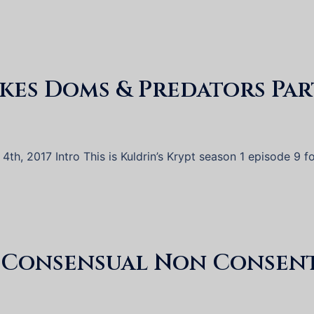
akes Doms & Predators Par
th, 2017 Intro This is Kuldrin’s Krypt season 1 episode 9 f
d Consensual Non Consen