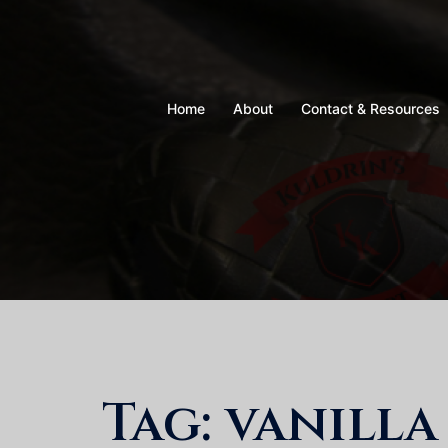
Skip
to
content
Home
About
Contact & Resources
Tag:
vanilla