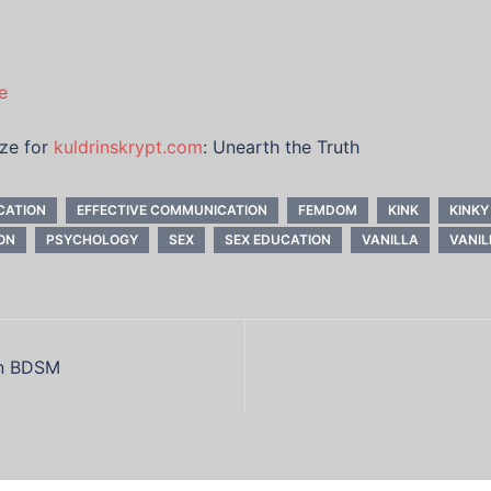
e
ize for
kuldrinskrypt.com
: Unearth the Truth
CATION
EFFECTIVE COMMUNICATION
FEMDOM
KINK
KINKY
ON
PSYCHOLOGY
SEX
SEX EDUCATION
VANILLA
VANIL
in BDSM