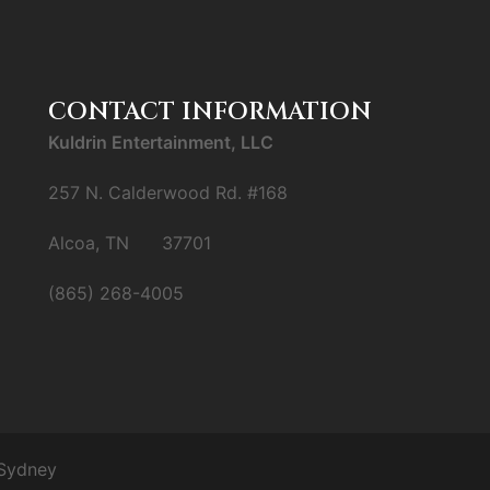
CONTACT INFORMATION
Kuldrin Entertainment, LLC
257 N. Calderwood Rd. #168
Alcoa, TN 37701
(865) 268-4005
Sydney