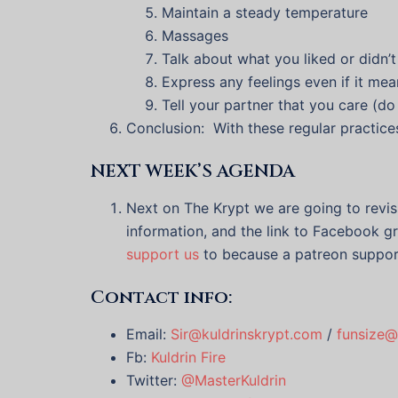
Maintain a steady temperature
Massages
Talk about what you liked or didn’t 
Express any feelings even if it me
Tell your partner that you care (do
Conclusion: With these regular practice
NEXT WEEK’S AGENDA
Next on The Krypt we are going to revi
information, and the link to Facebook gr
support us
to because a patreon suppor
Contact info:
Email:
Sir@kuldrinskrypt.com
/
funsize@
Fb:
Kuldrin Fire
Twitter:
@MasterKuldrin