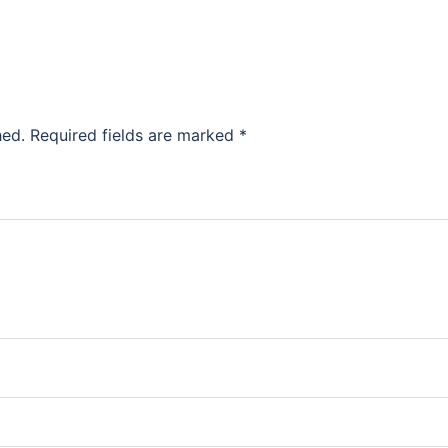
hed.
Required fields are marked
*