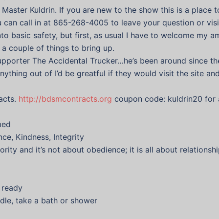
Master Kuldrin. If you are new to the show this is a place t
an call in at 865-268-4005 to leave your question or visit
to basic safety, but first, as usual I have to welcome my a
 a couple of things to bring up.
 supporter The Accidental Trucker…he’s been around since th
anything out of I’d be greatful if they would visit the site a
acts.
http://bdsmcontracts.org
coupon code: kuldrin20 for 
med
ce, Kindness, Integrity
rity and it’s not about obedience; it is all about relations
d ready
dle, take a bath or shower