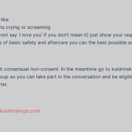
like
ans crying or screaming
 not say ‘I love you’ if you don’t mean it) just show your r
s of basic safety and aftercare you can the best possible 
sit consensual non-consent. In the meantime go to kuldrins
oup so you can take part in the conversation and be eligibl
ter.
kuldrinskrypt.com