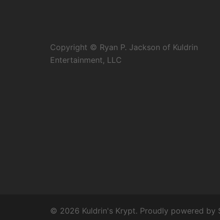
Copyright © Ryan P. Jackson of Kuldrin
Entertainment, LLC
© 2026 Kuldrin's Krypt. Proudly powered by