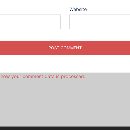
Website
 how your comment data is processed.