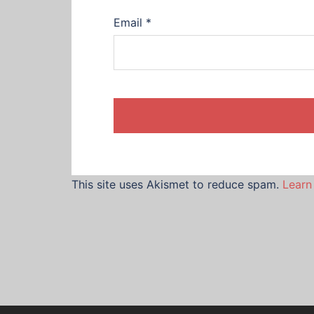
Email
*
This site uses Akismet to reduce spam.
Learn