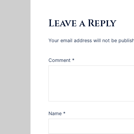
Leave a Reply
Your email address will not be publis
Comment
*
Name
*