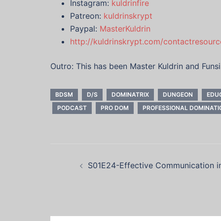
Instagram:
kuldrinfire
Patreon:
kuldrinskrypt
Paypal:
MasterKuldrin
http://kuldrinskrypt.com/contactresourc
Outro: This has been Master Kuldrin and Funs
BDSM
D/S
DOMINATRIX
DUNGEON
EDU
PODCAST
PRO DOM
PROFESSIONAL DOMINATI
Post
S01E24-Effective Communication 
navigation