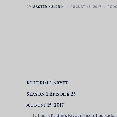
BY
MASTER KULDRIN
AUGUST 15, 2017
POD
Kuldrin’s Krypt
Season 1 Episode 25
August 15, 2017
This is Kuldrin’s Krypt season 1 episode 