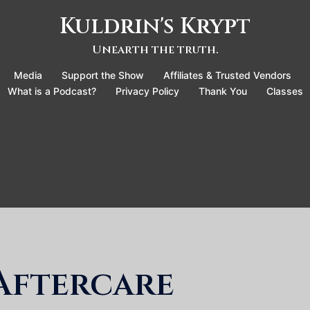
Kuldrin's Krypt
Unearth the truth.
Media
Support the Show
Affiliates & Trusted Vendors
What is a Podcast?
Privacy Policy
Thank You
Classes
Aftercare