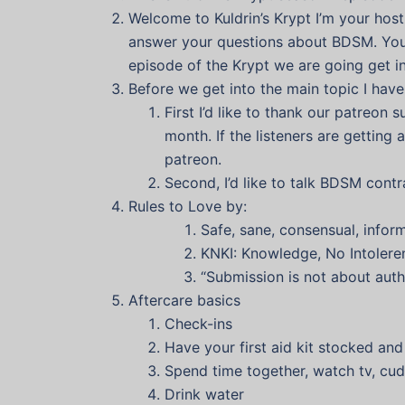
Welcome to Kuldrin’s Krypt I’m your host 
answer your questions about BDSM. You c
episode of the Krypt we are going get in
Before we get into the main topic I have
First I’d like to thank our patreon
month. If the listeners are getting 
patreon.
Second, I’d like to talk BDSM contr
Rules to Love by:
Safe, sane, consensual, infor
KNKI: Knowledge, No Intoleren
“Submission is not about autho
Aftercare basics
Check-ins
Have your first aid kit stocked an
Spend time together, watch tv, cud
Drink water