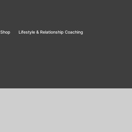
Shop
Lifestyle & Relationship Coaching