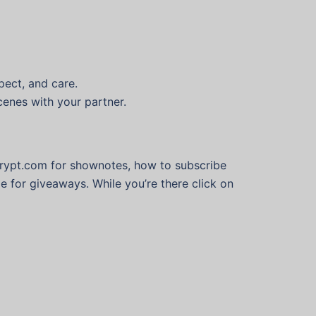
espect, and care.
scenes with your partner.
krypt.com for shownotes, how to subscribe
e for giveaways. While you’re there click on