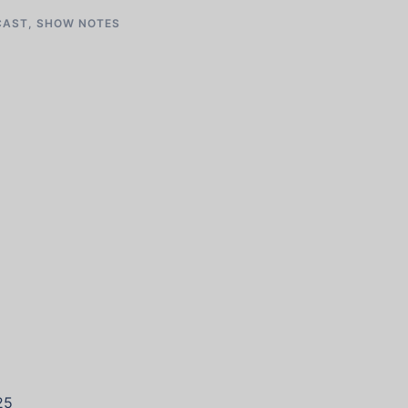
CAST
,
SHOW NOTES
25