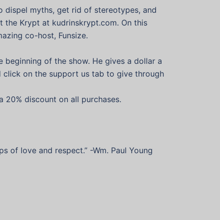
o dispel myths, get rid of stereotypes, and
 the Krypt at kudrinskrypt.com. On this
mazing co-host, Funsize.
e beginning of the show. He gives a dollar a
nd click on the support us tab to give through
a 20% discount on all purchases.
hips of love and respect.” -Wm. Paul Young