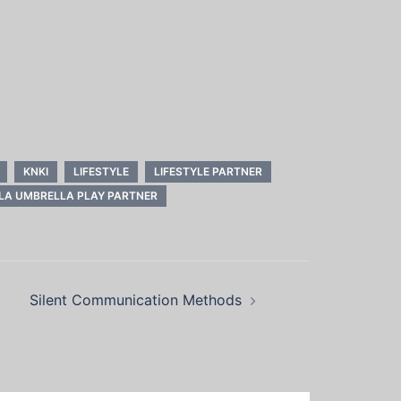
KNKI
LIFESTYLE
LIFESTYLE PARTNER
LA UMBRELLA PLAY PARTNER
Silent Communication Methods