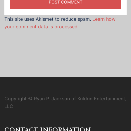
This site uses Akismet to reduce spam.
Learn how
your comment data is processed.
Copyright © Ryan P. Jackson of Kuldrin Entertainment,
LLC
CONTACT INFORMATION