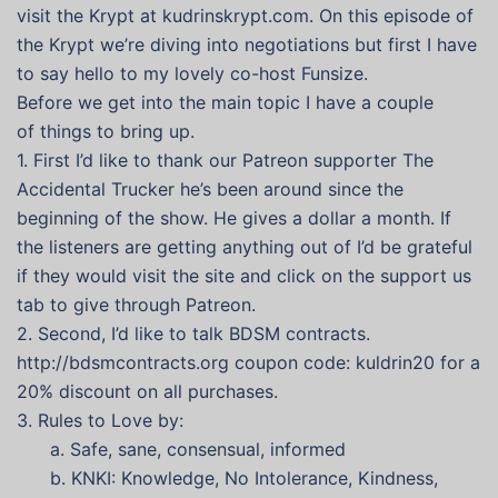
visit the Krypt at kudrinskrypt.com. On this episode of
the Krypt we’re diving into negotiations but first I have
to say hello to my lovely co-host Funsize.
Before we get into the main topic I have a couple
of things to bring up.
1. First I’d like to thank our Patreon supporter The
Accidental Trucker he’s been around since the
beginning of the show. He gives a dollar a month. If
the listeners are getting anything out of I’d be grateful
if they would visit the site and click on the support us
tab to give through Patreon.
2. Second, I’d like to talk BDSM contracts.
http://bdsmcontracts.org coupon code: kuldrin20 for a
20% discount on all purchases.
3. Rules to Love by:
a. Safe, sane, consensual, informed
b. KNKI: Knowledge, No Intolerance, Kindness,