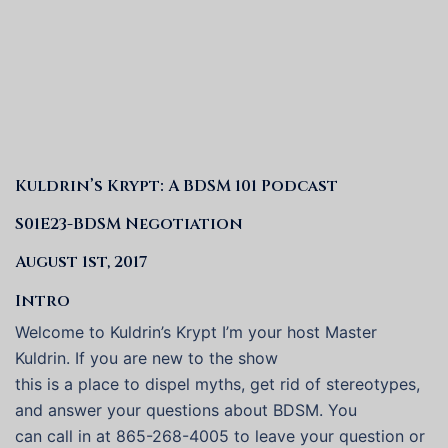
Kuldrin’s Krypt: A BDSM 101 Podcast
S01E23-BDSM Negotiation
August 1st, 2017
Intro
Welcome to Kuldrin’s Krypt I’m your host Master
Kuldrin. If you are new to the show
this is a place to dispel myths, get rid of stereotypes,
and answer your questions about BDSM. You
can call in at 865-268-4005 to leave your question or