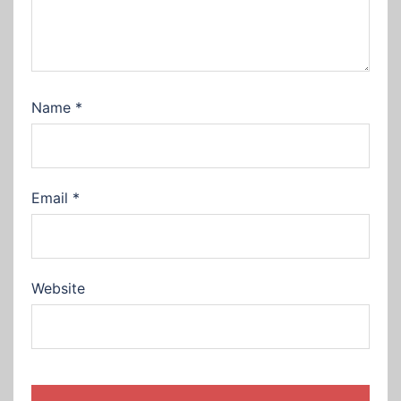
Name
*
Email
*
Website