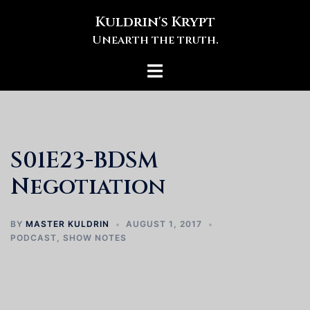
Skip
Kuldrin's Krypt
to
Unearth the truth.
content
Toggle
menu
S01E23-BDSM
Negotiation
BY
MASTER KULDRIN
AUGUST 1, 2017
PODCAST
,
SHOW NOTES