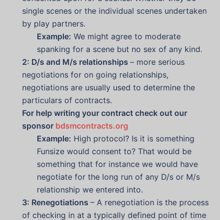
single scenes or the individual scenes undertaken
by play partners.
Example:
We might agree to moderate
spanking for a scene but no sex of any kind.
2: D/s and M/s relationships
– more serious
negotiations for on going relationships,
negotiations are usually used to determine the
particulars of contracts.
For help writing your contract check out our
sponsor
bdsmcontracts.org
Example:
High protocol? Is it is something
Funsize would consent to? That would be
something that for instance we would have
negotiate for the long run of any D/s or M/s
relationship we entered into.
3: Renegotiations
– A renegotiation is the process
of checking in at a typically defined point of time