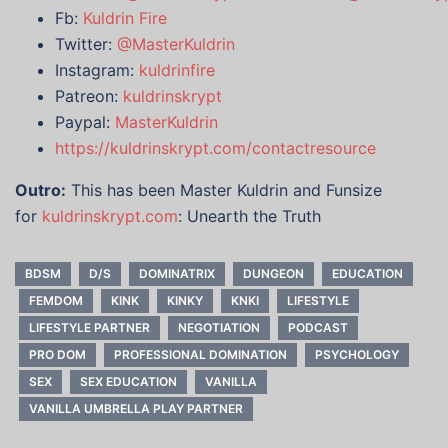
Fb:
Kuldrin Fire
Twitter:
@MasterKuldrin
Instagram:
kuldrinfire
Patreon:
kuldrinskrypt
Paypal:
MasterKuldrin
https://kuldrinskrypt.com/contactresource
Outro:
This has been Master Kuldrin and Funsize
for
kuldrinskrypt.com
: Unearth the Truth
BDSM
D/S
DOMINATRIX
DUNGEON
EDUCATION
FEMDOM
KINK
KINKY
KNKI
LIFESTYLE
LIFESTYLE PARTNER
NEGOTIATION
PODCAST
PRO DOM
PROFESSIONAL DOMINATION
PSYCHOLOGY
SEX
SEX EDUCATION
VANILLA
VANILLA UMBRELLA PLAY PARTNER