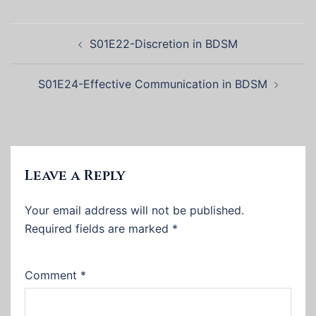
Post
S01E22-Discretion in BDSM
navigation
S01E24-Effective Communication in BDSM
Leave a Reply
Your email address will not be published.
Required fields are marked
*
Comment
*