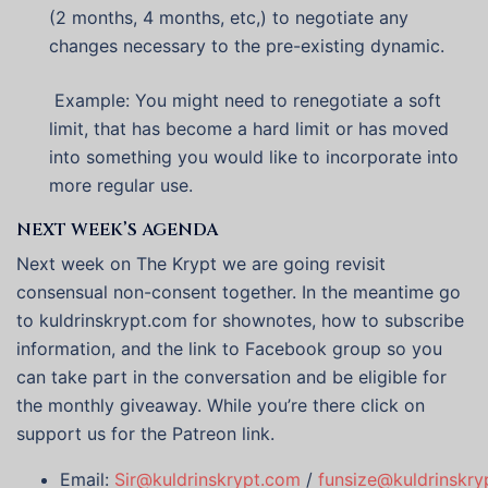
(2 months, 4 months, etc,) to negotiate any
changes necessary to the pre-existing dynamic.
Example: You might need to renegotiate a soft
limit, that has become a hard limit or has moved
into something you would like to incorporate into
more regular use.
NEXT WEEK’S AGENDA
Next week on The Krypt we are going revisit
consensual non-consent together. In the meantime go
to kuldrinskrypt.com for shownotes, how to subscribe
information, and the link to Facebook group so you
can take part in the conversation and be eligible for
the monthly giveaway. While you’re there click on
support us for the Patreon link.
Email:
Sir@kuldrinskrypt.com
/
funsize@kuldrinskry