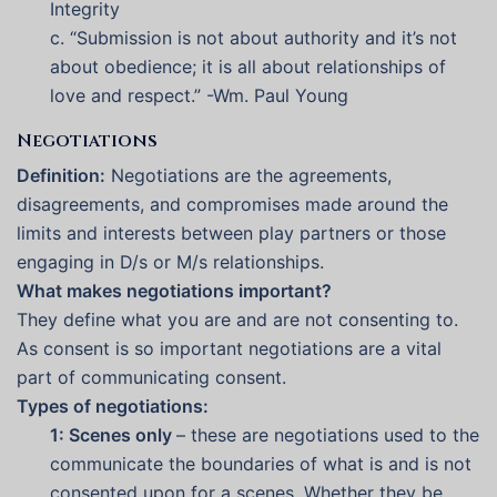
Integrity
c. “Submission is not about authority and it’s not
about obedience; it is all about relationships of
love and respect.” -Wm. Paul Young
Negotiations
Definition:
Negotiations are the agreements,
disagreements, and compromises made around the
limits and interests between play partners or those
engaging in D/s or M/s relationships.
What makes negotiations important?
They define what you are and are not consenting to.
As consent is so important negotiations are a vital
part of communicating consent.
Types of negotiations:
1: Scenes only
– these are negotiations used to the
communicate the boundaries of what is and is not
consented upon for a scenes. Whether they be